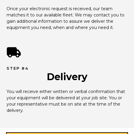
Once your electronic request is received, our team 
matches it to our available fleet. We may contact you to 
gain additional information to assure we deliver the 
equipment you need, when and where you need it.
STEP #4
Delivery
You will receive either written or verbal confirmation that 
your equipment will be delivered at your job site. You or 
your representative must be on site at the time of the 
delivery.