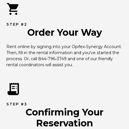
STEP #2
Order Your Way
Rent online by signing into your Opifex‑Synergy Account. 
Then, fill in the rental information and you've started the 
process. Or, call 844‑796‑3749 and one of our friendly 
rental coordinators will assist you.
STEP #3
Confirming Your
Reservation