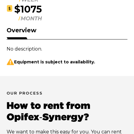
$1075
$
MONTH
Overview
No description.
Equipment is subject to availability.
OUR PROCESS
How to rent from
Opifex‑Synergy?
We want to make this easy for you. You can rent