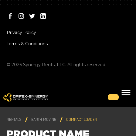
Privacy Policy
Terms & Conditions
©
2026
Synergy Rents, LLC. All rights reserved.
RENTALS
EARTH MOVING
COMPACT LOADER
PRODUCT NAME