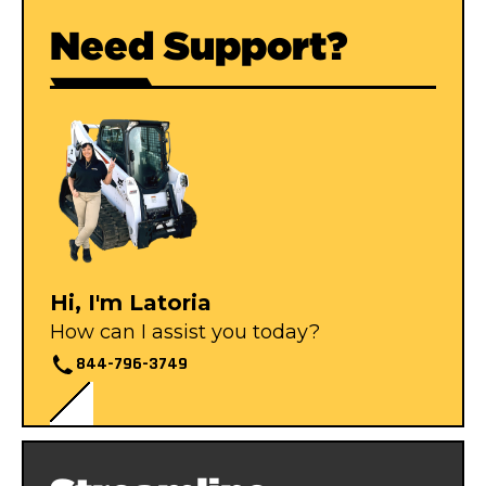
Need Support?
Hi, I'm Latoria
How can I assist you today?
844-796-3749