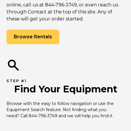
online, call us at 844‑796‑3749, or even reach us
through Contact at the top of this site. Any of
these will get your order started.
Browse Rentals
STEP #1
Find Your Equipment
Browse with the easy to follow navigation or use the 
Equipment Search feature. Not finding what you 
need? Call 844‑796‑3749 and we will help you find it.