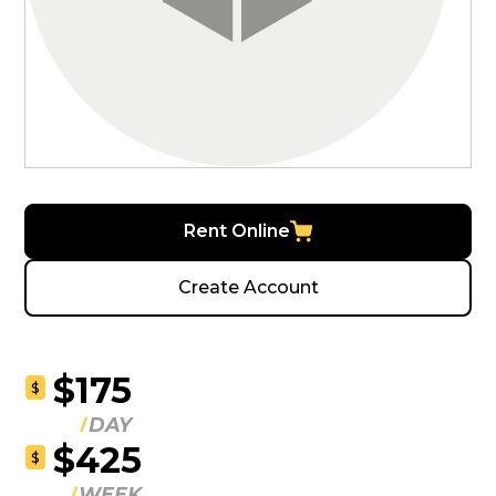
Rent Online
Create Account
$175
$
DAY
$425
$
WEEK