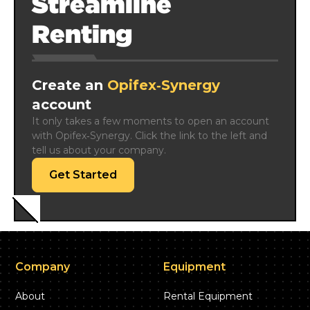
Streamline
Renting
Create an
Opifex‑Synergy
account
It only takes a few moments to open an account 
with Opifex‑Synergy. Click the link to the left and 
tell us about your company.
Get Started
Company
Equipment
About
Rental Equipment