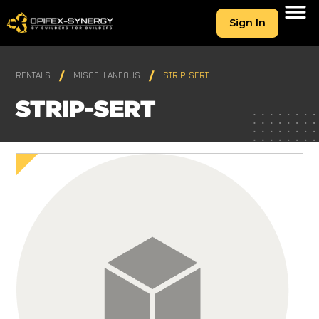
Sign In
RENTALS
MISCELLANEOUS
STRIP-SERT
STRIP-SERT