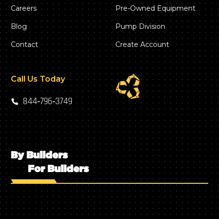
Careers
Pre-Owned Equipment
Blog
Pump Division
Contact
Create Account
Call Us Today
844‑796‑3749
By Builders
For Builders