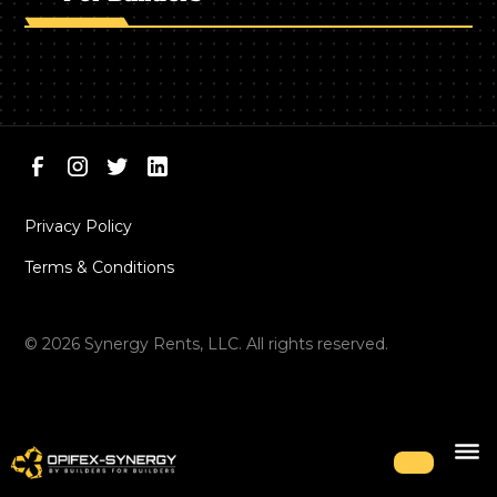
Privacy Policy
Terms & Conditions
©
2026
Synergy Rents, LLC. All rights reserved.