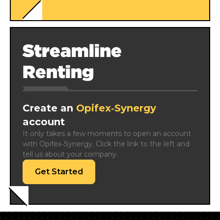
Streamline
Renting
Create an
Opifex‑Synergy
account
It only takes a few moments to open an account 
with Opifex‑Synergy. Click the link to the left and 
tell us about your company.
Get Started