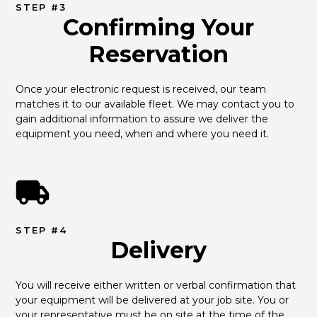
STEP #3
Confirming Your
Reservation
Once your electronic request is received, our team 
matches it to our available fleet. We may contact you to 
gain additional information to assure we deliver the 
equipment you need, when and where you need it.
STEP #4
Delivery
You will receive either written or verbal confirmation that 
your equipment will be delivered at your job site. You or 
your representative must be on site at the time of the 