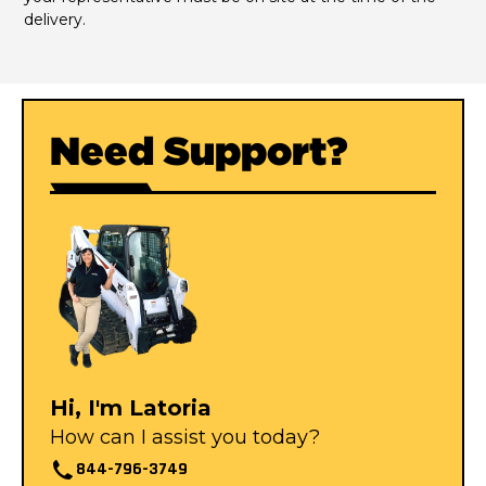
delivery.
Need Support?
Hi, I'm Latoria
How can I assist you today?
844-796-3749