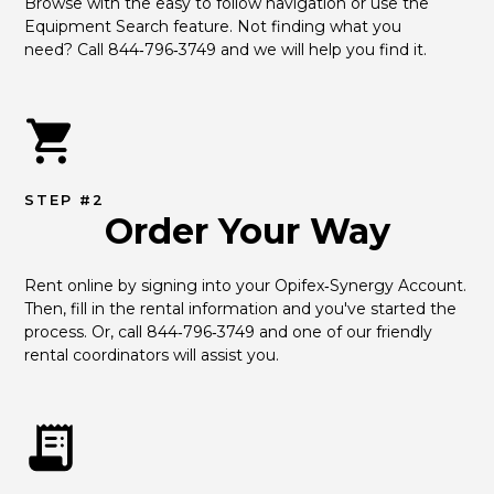
Browse with the easy to follow navigation or use the 
Equipment Search feature. Not finding what you 
need? Call 844‑796‑3749 and we will help you find it.
STEP #2
Order Your Way
Rent online by signing into your Opifex‑Synergy Account. 
Then, fill in the rental information and you've started the 
process. Or, call 844‑796‑3749 and one of our friendly 
rental coordinators will assist you.