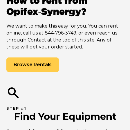
How to rent from
Opifex‑Synergy?
We want to make this easy for you. You can rent
online, call us at 844‑796‑3749, or even reach us
through Contact at the top of this site. Any of
these will get your order started.
Browse Rentals
STEP #1
Find Your Equipment