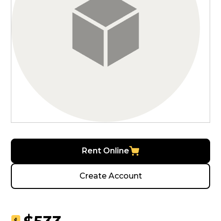
Rent Online
Create Account
$