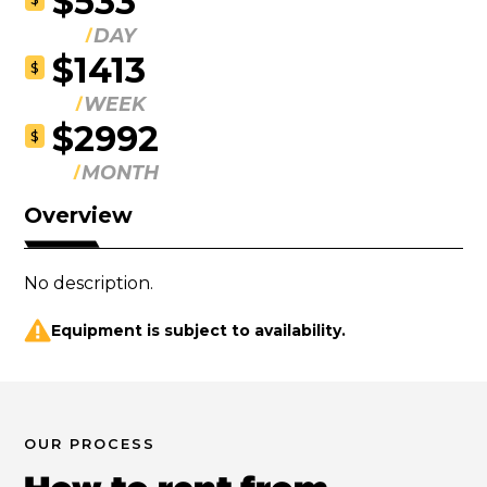
$533
DAY
$1413
$
WEEK
$2992
$
MONTH
Overview
No description.
Equipment is subject to availability.
OUR PROCESS