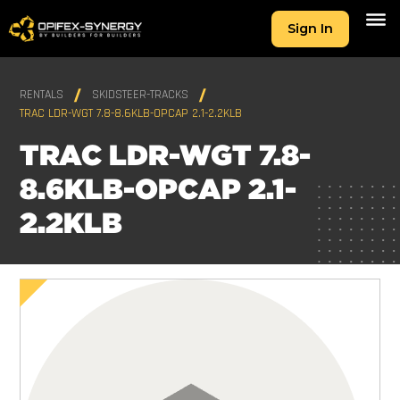
Sign In
RENTALS
SKIDSTEER-TRACKS
TRAC LDR-WGT 7.8-8.6KLB-OPCAP 2.1-2.2KLB
TRAC LDR-WGT 7.8-
8.6KLB-OPCAP 2.1-
2.2KLB