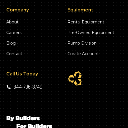
Company
Equipment
About
Rental Equipment
Careers
Pre-Owned Equipment
Blog
Pump Division
Contact
Create Account
Call Us Today
844‑796‑3749
By Builders
For Builders