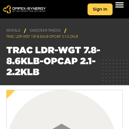
Sign In
RENTALS
SKIDSTEER-TRACKS
TRAC LDR-WGT 7.8-8.6KLB-OPCAP 2.1-2.2KLB
TRAC LDR-WGT 7.8-
8.6KLB-OPCAP 2.1-
2.2KLB