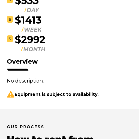
$533
DAY
$1413
$
WEEK
$2992
$
MONTH
Overview
No description.
Equipment is subject to availability.
OUR PROCESS