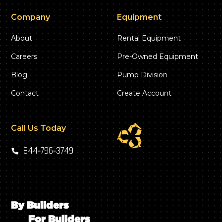
Company
Equipment
About
Rental Equipment
Careers
Pre-Owned Equipment
Blog
Pump Division
Contact
Create Account
Call Us Today
844‑796‑3749
By Builders
For Builders