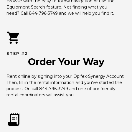
Browse with the easy to follow navigation or use the 
Equipment Search feature. Not finding what you 
need? Call 844‑796‑3749 and we will help you find it.
STEP #2
Order Your Way
Rent online by signing into your Opifex‑Synergy Account. 
Then, fill in the rental information and you've started the 
process. Or, call 844‑796‑3749 and one of our friendly 
rental coordinators will assist you.