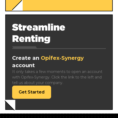
Streamline
Renting
Create an
Opifex‑Synergy
account
It only takes a few moments to open an account 
with Opifex‑Synergy. Click the link to the left and 
tell us about your company.
Get Started