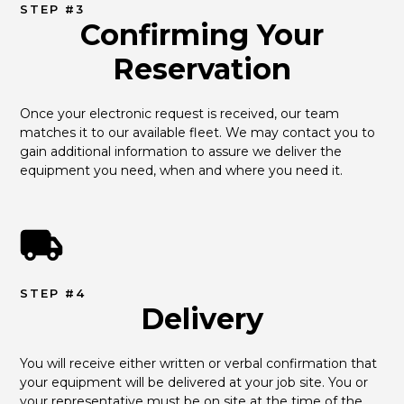
STEP #3
Confirming Your
Reservation
Once your electronic request is received, our team 
matches it to our available fleet. We may contact you to 
gain additional information to assure we deliver the 
equipment you need, when and where you need it.
STEP #4
Delivery
You will receive either written or verbal confirmation that 
your equipment will be delivered at your job site. You or 
your representative must be on site at the time of the 