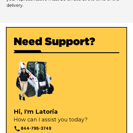
delivery.
Need Support?
Hi, I'm Latoria
How can I assist you today?
844-796-3749