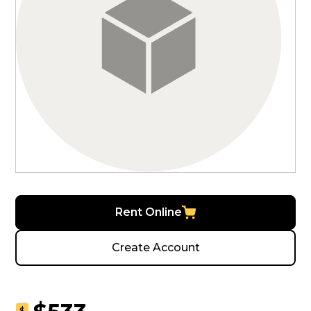
Rent Online
Create Account
$