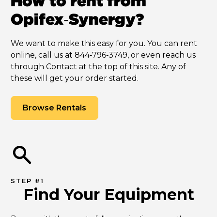
How to rent from
Opifex‑Synergy?
We want to make this easy for you. You can rent
online, call us at 844‑796‑3749, or even reach us
through Contact at the top of this site. Any of
these will get your order started.
Browse Rentals
STEP #1
Find Your Equipment