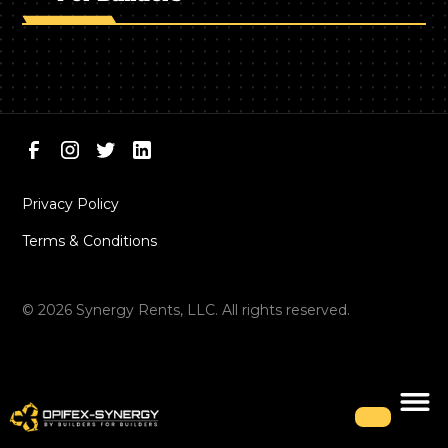
Privacy Policy
Terms & Conditions
©
2026
Synergy Rents, LLC. All rights reserved.