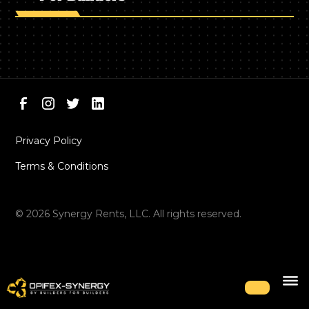
Privacy Policy
Terms & Conditions
©
2026
Synergy Rents, LLC. All rights reserved.