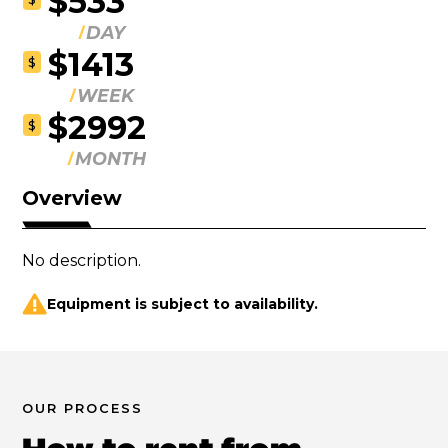
$533
DAY
$1413
$
WEEK
$2992
$
MONTH
Overview
No description.
Equipment is subject to availability.
OUR PROCESS