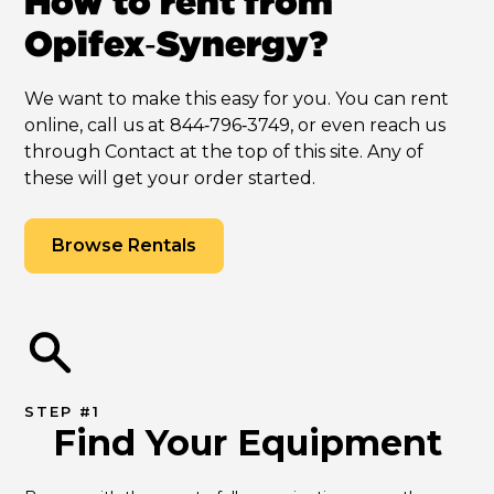
How to rent from
Opifex‑Synergy?
We want to make this easy for you. You can rent
online, call us at 844‑796‑3749, or even reach us
through Contact at the top of this site. Any of
these will get your order started.
Browse Rentals
STEP #1
Find Your Equipment