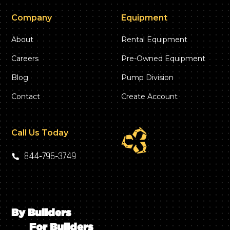
Company
Equipment
About
Rental Equipment
Careers
Pre-Owned Equipment
Blog
Pump Division
Contact
Create Account
Call Us Today
844‑796‑3749
By Builders
For Builders