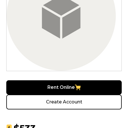
Rent Online
Create Account
$