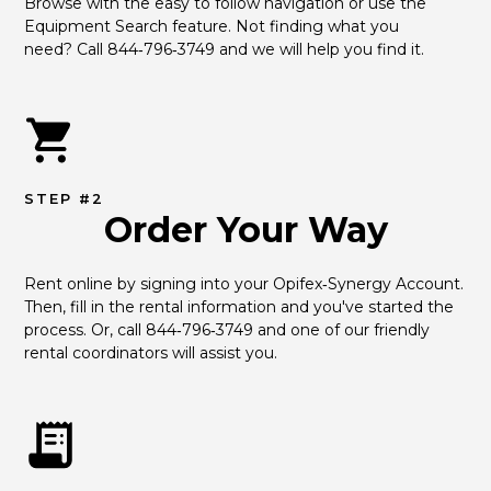
Browse with the easy to follow navigation or use the 
Equipment Search feature. Not finding what you 
need? Call 844‑796‑3749 and we will help you find it.
STEP #2
Order Your Way
Rent online by signing into your Opifex‑Synergy Account. 
Then, fill in the rental information and you've started the 
process. Or, call 844‑796‑3749 and one of our friendly 
rental coordinators will assist you.