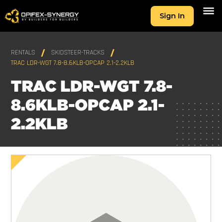
Sign In
RENTALS
SKIDSTEER-TRACKS
TRAC LDR-WGT 7.8-8.6KLB-OPCAP 2.1-2.2KLB
TRAC LDR-WGT 7.8-
8.6KLB-OPCAP 2.1-
2.2KLB