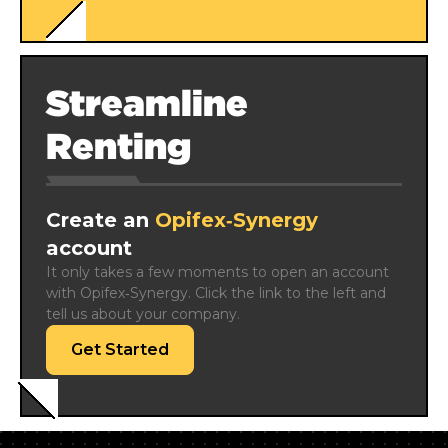
Streamline
Renting
Create an
Opifex‑Synergy
account
It only takes a few moments to open an account 
with Opifex‑Synergy. Click the link to the left and 
tell us about your company.
Get Started