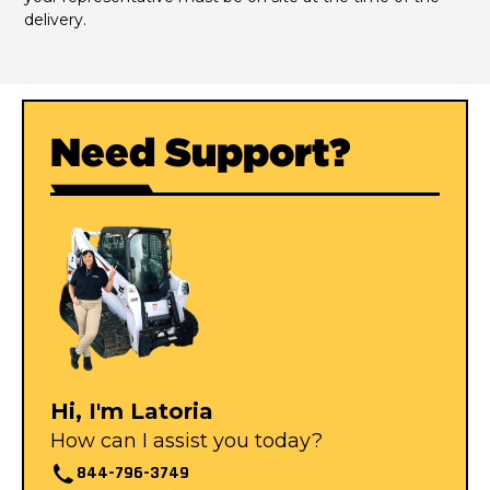
delivery.
Need Support?
Hi, I'm Latoria
How can I assist you today?
844-796-3749