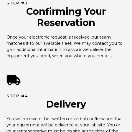
STEP #3
Confirming Your
Reservation
Once your electronic request is received, our team 
matches it to our available fleet. We may contact you to 
gain additional information to assure we deliver the 
equipment you need, when and where you need it.
STEP #4
Delivery
You will receive either written or verbal confirmation that 
your equipment will be delivered at your job site. You or 
your representative must be on site at the time of the 