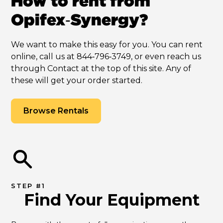
How to rent from
Opifex‑Synergy?
We want to make this easy for you. You can rent
online, call us at 844‑796‑3749, or even reach us
through Contact at the top of this site. Any of
these will get your order started.
Browse Rentals
STEP #1
Find Your Equipment