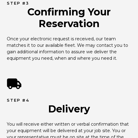
STEP #3
Confirming Your
Reservation
Once your electronic request is received, our team 
matches it to our available fleet. We may contact you to 
gain additional information to assure we deliver the 
equipment you need, when and where you need it.
STEP #4
Delivery
You will receive either written or verbal confirmation that 
your equipment will be delivered at your job site. You or 
your representative must be on site at the time of the 