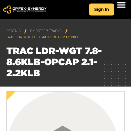
Sign In
RENTALS
SKIDSTEER-TRACKS
TRAC LDR-WGT 7.8-8.6KLB-OPCAP 2.1-2.2KLB
TRAC LDR-WGT 7.8-
8.6KLB-OPCAP 2.1-
2.2KLB