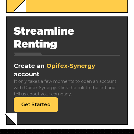
Streamline
Renting
Create an
Opifex‑Synergy
account
It only takes a few moments to open an account 
with Opifex‑Synergy. Click the link to the left and 
tell us about your company.
Get Started