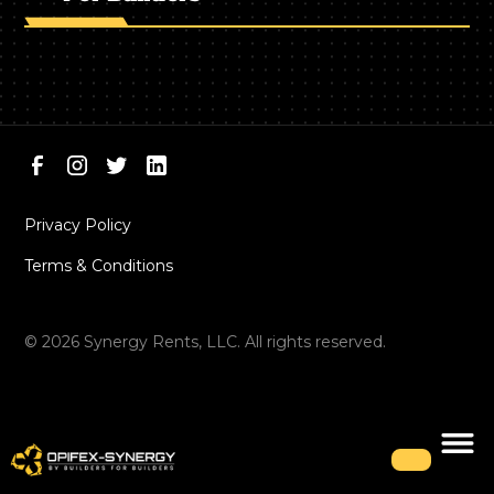
Privacy Policy
Terms & Conditions
©
2026
Synergy Rents, LLC. All rights reserved.