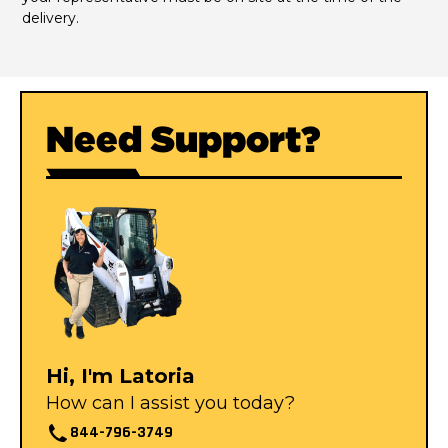
delivery.
Need Support?
Hi, I'm Latoria
How can I assist you today?
844-796-3749