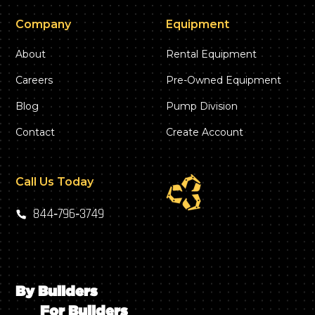
Company
Equipment
About
Rental Equipment
Careers
Pre-Owned Equipment
Blog
Pump Division
Contact
Create Account
Call Us Today
844‑796‑3749
By Builders
For Builders