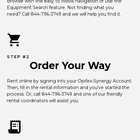
Browse with the easy to follow navigation or use the 
Equipment Search feature. Not finding what you 
need? Call 844‑796‑3749 and we will help you find it.
STEP #2
Order Your Way
Rent online by signing into your Opifex‑Synergy Account. 
Then, fill in the rental information and you've started the 
process. Or, call 844‑796‑3749 and one of our friendly 
rental coordinators will assist you.