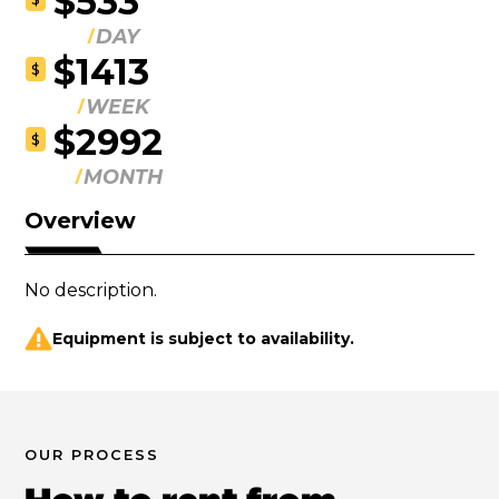
$533
DAY
$1413
$
WEEK
$2992
$
MONTH
Overview
No description.
Equipment is subject to availability.
OUR PROCESS