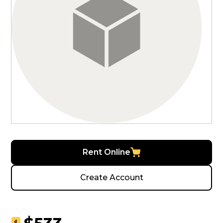
Rent Online
Create Account
$