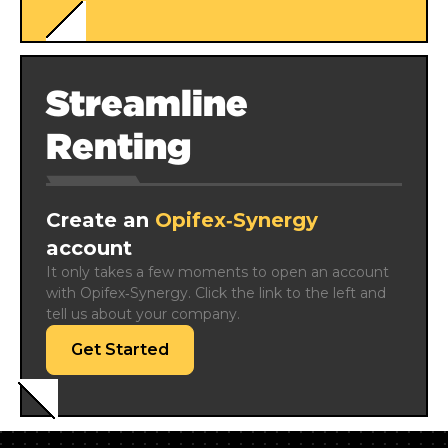
Streamline
Renting
Create an
Opifex‑Synergy
account
It only takes a few moments to open an account 
with Opifex‑Synergy. Click the link to the left and 
tell us about your company.
Get Started