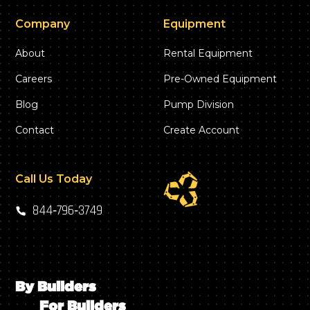
Company
Equipment
About
Rental Equipment
Careers
Pre-Owned Equipment
Blog
Pump Division
Contact
Create Account
Call Us Today
844‑796‑3749
By Builders
For Builders