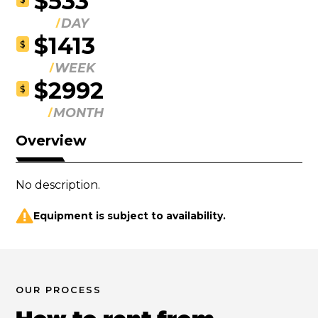
$533
DAY
$1413
$
WEEK
$2992
$
MONTH
Overview
No description.
Equipment is subject to availability.
OUR PROCESS