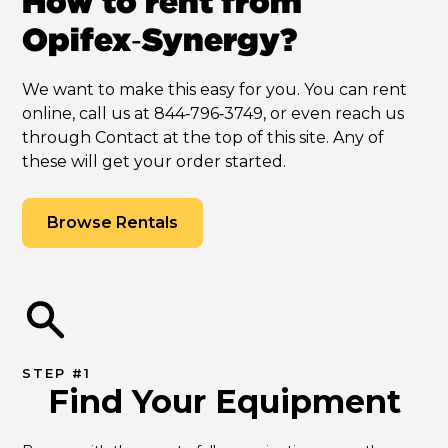
How to rent from
Opifex‑Synergy?
We want to make this easy for you. You can rent
online, call us at 844‑796‑3749, or even reach us
through Contact at the top of this site. Any of
these will get your order started.
Browse Rentals
STEP #1
Find Your Equipment