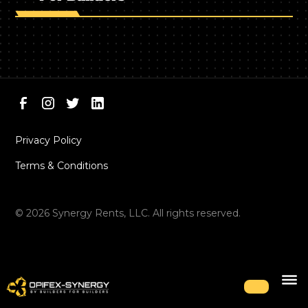
Privacy Policy
Terms & Conditions
©
2026
Synergy Rents, LLC. All rights reserved.