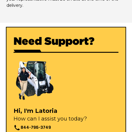
delivery.
Need Support?
Hi, I'm Latoria
How can I assist you today?
844-796-3749