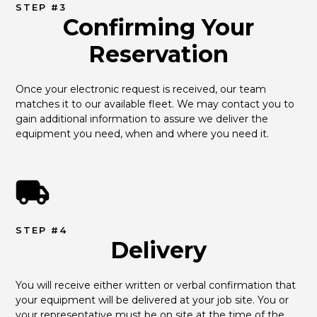
STEP #3
Confirming Your
Reservation
Once your electronic request is received, our team 
matches it to our available fleet. We may contact you to 
gain additional information to assure we deliver the 
equipment you need, when and where you need it.
STEP #4
Delivery
You will receive either written or verbal confirmation that 
your equipment will be delivered at your job site. You or 
your representative must be on site at the time of the 