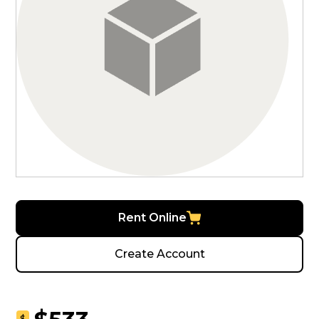
Rent Online
Create Account
$