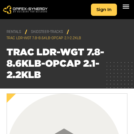
Sign In
RENTALS
SKIDSTEER-TRACKS
TRAC LDR-WGT 7.8-8.6KLB-OPCAP 2.1-2.2KLB
TRAC LDR-WGT 7.8-
8.6KLB-OPCAP 2.1-
2.2KLB