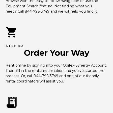
Browse with the easy to follow navigation or use the 
Equipment Search feature. Not finding what you 
need? Call 844‑796‑3749 and we will help you find it.
STEP #2
Order Your Way
Rent online by signing into your Opifex‑Synergy Account. 
Then, fill in the rental information and you've started the 
process. Or, call 844‑796‑3749 and one of our friendly 
rental coordinators will assist you.