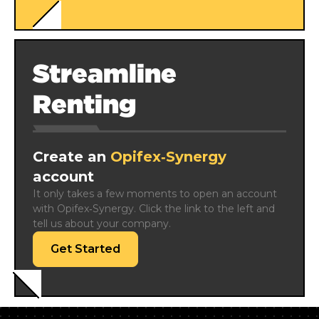
Streamline
Renting
Create an
Opifex‑Synergy
account
It only takes a few moments to open an account 
with Opifex‑Synergy. Click the link to the left and 
tell us about your company.
Get Started