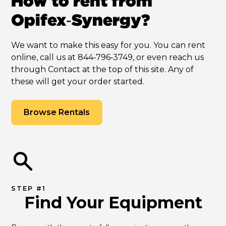
How to rent from
Opifex‑Synergy?
We want to make this easy for you. You can rent
online, call us at 844‑796‑3749, or even reach us
through Contact at the top of this site. Any of
these will get your order started.
Browse Rentals
STEP #1
Find Your Equipment