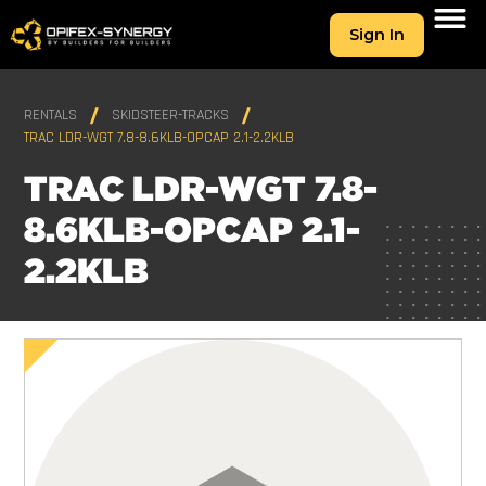
Sign In
RENTALS
SKIDSTEER-TRACKS
TRAC LDR-WGT 7.8-8.6KLB-OPCAP 2.1-2.2KLB
TRAC LDR-WGT 7.8-
8.6KLB-OPCAP 2.1-
2.2KLB