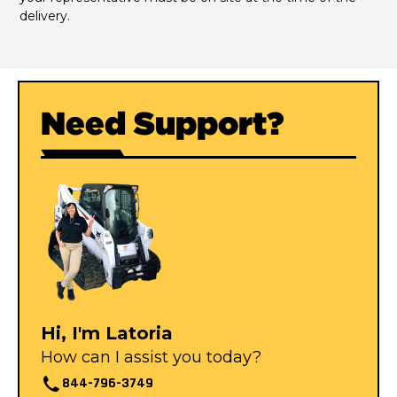
delivery.
Need Support?
Hi, I'm Latoria
How can I assist you today?
844-796-3749