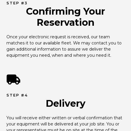
STEP #3
Confirming Your
Reservation
Once your electronic request is received, our team 
matches it to our available fleet. We may contact you to 
gain additional information to assure we deliver the 
equipment you need, when and where you need it.
STEP #4
Delivery
You will receive either written or verbal confirmation that 
your equipment will be delivered at your job site. You or 
your representative must be on site at the time of the 