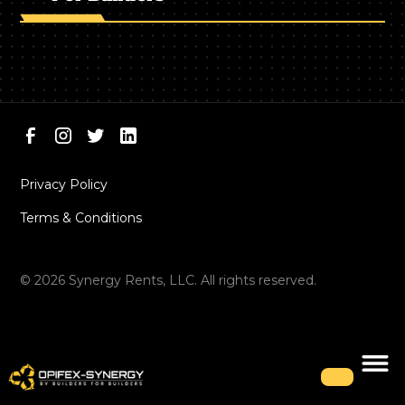
Privacy Policy
Terms & Conditions
©
2026
Synergy Rents, LLC. All rights reserved.