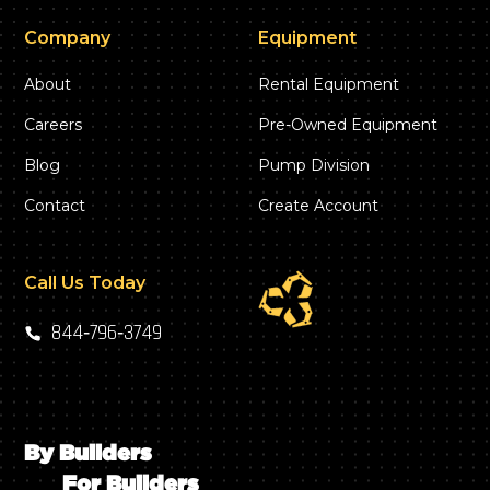
Company
Equipment
About
Rental Equipment
Careers
Pre-Owned Equipment
Blog
Pump Division
Contact
Create Account
Call Us Today
844‑796‑3749
By Builders
For Builders