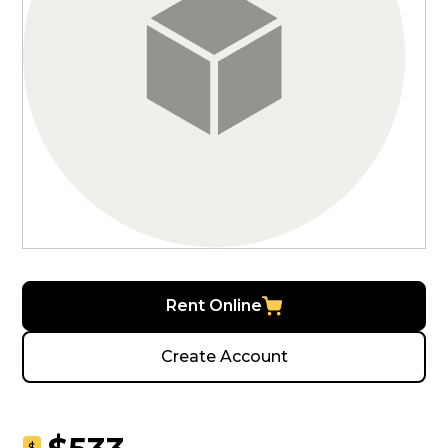
Rent Online
Create Account
$