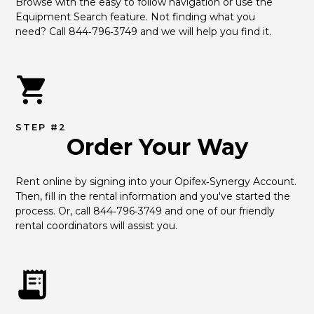
Browse with the easy to follow navigation or use the 
Equipment Search feature. Not finding what you 
need? Call 844‑796‑3749 and we will help you find it.
STEP #2
Order Your Way
Rent online by signing into your Opifex‑Synergy Account. 
Then, fill in the rental information and you've started the 
process. Or, call 844‑796‑3749 and one of our friendly 
rental coordinators will assist you.