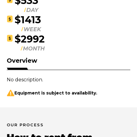
$533
DAY
$1413
$
WEEK
$2992
$
MONTH
Overview
No description.
Equipment is subject to availability.
OUR PROCESS