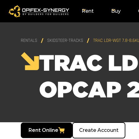
Rent
Buy
RENTALS
SKIDSTEER-TRACKS
TRAC LDR-WGT 7.8-8.6K
TRAC LD
OPCAP 2
Rent Online
Create Account