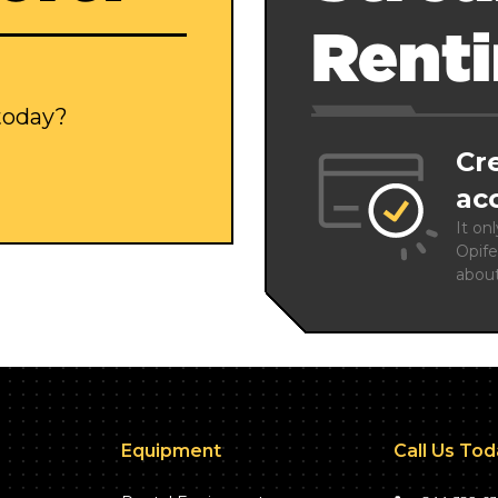
Rent
 today?
Cr
ac
It on
Opife
abou
Equipment
Call Us To