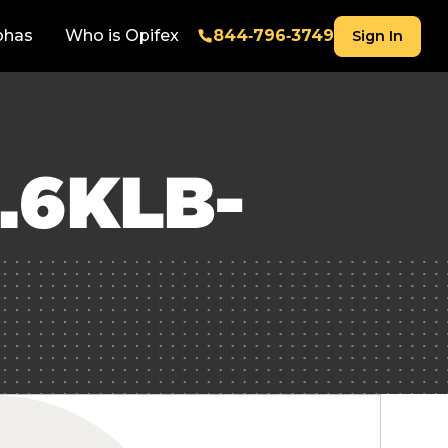
phas
Who is Opifex
844‑796‑3749
Sign In
.6KLB-