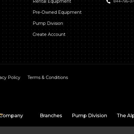
Rental Equipment
844‑796‑3
Pre-Owned Equipment
Pump Division
Create Account
acy Policy
Terms & Conditions
Company
Branches
Pump Division
The Al