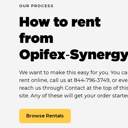
OUR PROCESS
How to rent
from
Opifex‑Synerg
We want to make this easy for you. You c
rent online, call us at 844‑796‑3749, or ev
reach us through Contact at the top of thi
site. Any of these will get your order starte
Browse Rentals