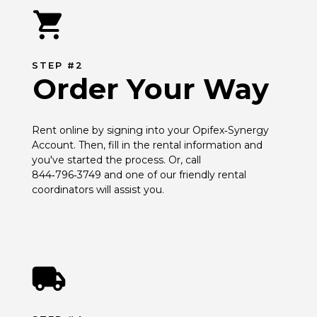
STEP #2
Order Your Way
Rent online by signing into your Opifex‑Synergy 
Account. Then, fill in the rental information and 
you've started the process. Or, call 
844‑796‑3749 and one of our friendly rental 
coordinators will assist you.