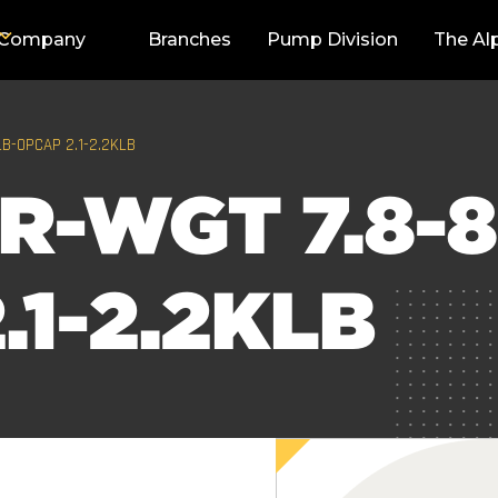
Company
Branches
Pump Division
The Al
LB-OPCAP 2.1-2.2KLB
R-WGT 7.8-8
.1-2.2KLB