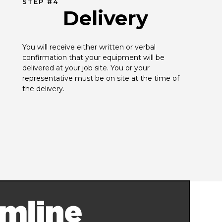
STEP #4
Delivery
You will receive either written or verbal 
confirmation that your equipment will be 
delivered at your job site. You or your 
representative must be on site at the time of 
the delivery.
mline