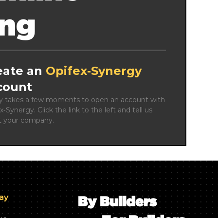
ing
eate an
Opifex‑Synergy
count
ly takes a few moments to open an account with 
x‑Synergy. Click the link to the left and tell us 
t your company.
day
By Builders