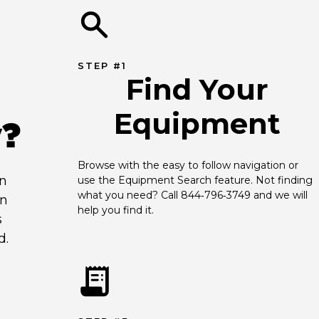
STEP #1
Find Your
Equipment
y?
Browse with the easy to follow navigation or 
an
use the Equipment Search feature. Not finding 
what you need? Call 844‑796‑3749 and we will 
en
help you find it.
s
d.