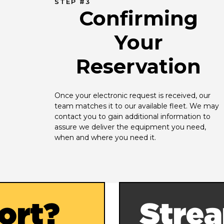
STEP #3
Confirming
Your
Reservation
Once your electronic request is received, our 
team matches it to our available fleet. We may 
contact you to gain additional information to 
assure we deliver the equipment you need, 
when and where you need it.
ort?
Strea