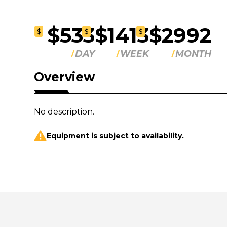
$533
$1413
$2992
$
$
$
DAY
WEEK
MONTH
Overview
No description.
Equipment is subject to availability.