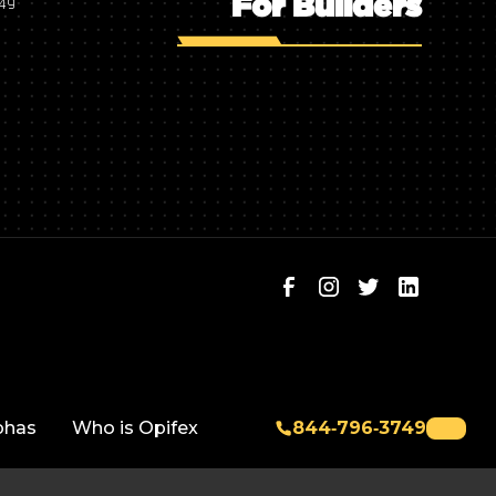
For Builders
749
phas
Who is Opifex
844‑796‑3749