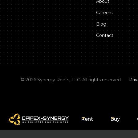
About
Careers
Blog
Contact
©
2026
Synergy Rents, LLC. All rights reserved.
Priv
Rent
Buy