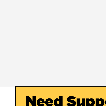
Need Supp