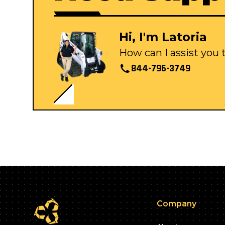
Hi, I'm Latoria
How can I assist you
844-796-3749
Company