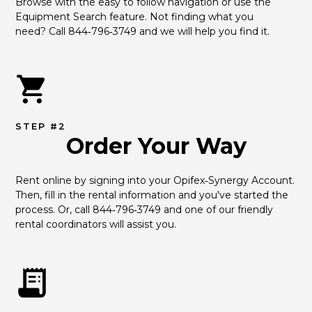
Browse with the easy to follow navigation or use the 
Equipment Search feature. Not finding what you 
need? Call 844‑796‑3749 and we will help you find it.
STEP #2
Order Your Way
Rent online by signing into your Opifex‑Synergy Account. 
Then, fill in the rental information and you've started the 
process. Or, call 844‑796‑3749 and one of our friendly 
rental coordinators will assist you.