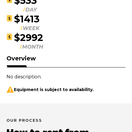
$533
DAY
$1413
$
WEEK
$2992
$
MONTH
Overview
No description.
Equipment is subject to availability.
OUR PROCESS