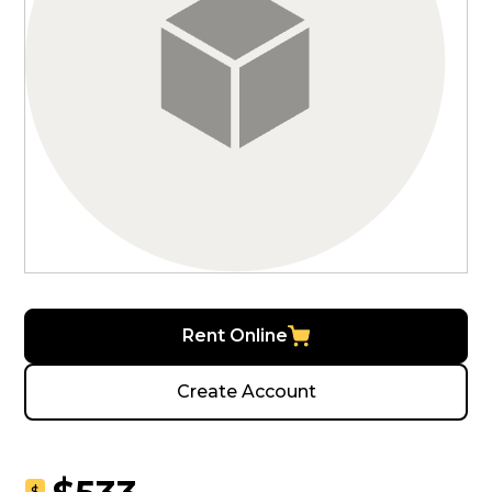
Rent Online
Create Account
$