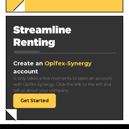
Streamline
Renting
Create an
Opifex‑Synergy
account
It only takes a few moments to open an account 
with Opifex‑Synergy. Click the link to the left and 
tell us about your company.
Get Started