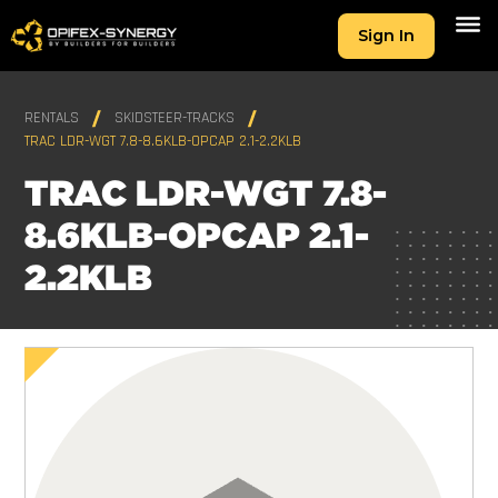
Sign In
RENTALS
SKIDSTEER-TRACKS
TRAC LDR-WGT 7.8-8.6KLB-OPCAP 2.1-2.2KLB
TRAC LDR-WGT 7.8-
8.6KLB-OPCAP 2.1-
2.2KLB