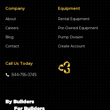
Company
Equipment
About
Rental Equipment
Careers
Pre-Owned Equipment
Blog
Pump Division
Contact
Create Account
Call Us Today
844‑796‑3749
By Builders
For Builders