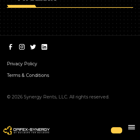
Privacy Policy
Terms & Conditions
©
2026
Synergy Rents, LLC. All rights reserved.