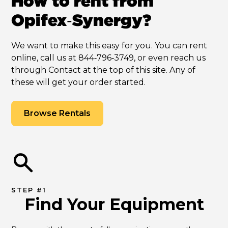
How to rent from
Opifex‑Synergy?
We want to make this easy for you. You can rent
online, call us at 844‑796‑3749, or even reach us
through Contact at the top of this site. Any of
these will get your order started.
Browse Rentals
STEP #1
Find Your Equipment