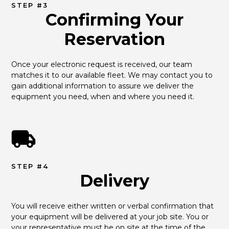
STEP #3
Confirming Your
Reservation
Once your electronic request is received, our team 
matches it to our available fleet. We may contact you to 
gain additional information to assure we deliver the 
equipment you need, when and where you need it.
STEP #4
Delivery
You will receive either written or verbal confirmation that 
your equipment will be delivered at your job site. You or 
your representative must be on site at the time of the 