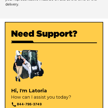
delivery.
Need Support?
Hi, I'm Latoria
How can I assist you today?
844-796-3749