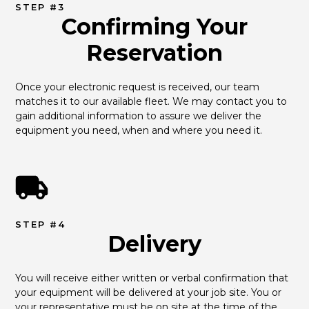
STEP #3
Confirming Your
Reservation
Once your electronic request is received, our team 
matches it to our available fleet. We may contact you to 
gain additional information to assure we deliver the 
equipment you need, when and where you need it.
STEP #4
Delivery
You will receive either written or verbal confirmation that 
your equipment will be delivered at your job site. You or 
your representative must be on site at the time of the 