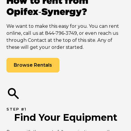
How to rent from
Opifex‑Synergy?
We want to make this easy for you. You can rent
online, call us at 844‑796‑3749, or even reach us
through Contact at the top of this site. Any of
these will get your order started.
Browse Rentals
STEP #1
Find Your Equipment