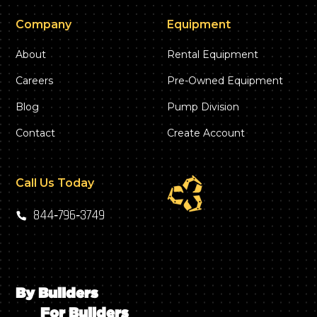
Company
Equipment
About
Rental Equipment
Careers
Pre-Owned Equipment
Blog
Pump Division
Contact
Create Account
Call Us Today
844‑796‑3749
By Builders
For Builders