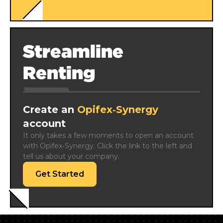
Streamline
Renting
Create an
Opifex‑Synergy
account
It only takes a few moments to open an account 
with Opifex‑Synergy. Click the link to the left and 
tell us about your company.
Get Started