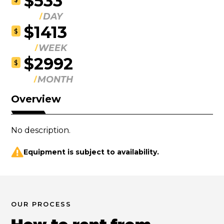
$533
DAY
$1413
$
WEEK
$2992
$
MONTH
Overview
No description.
Equipment is subject to availability.
OUR PROCESS