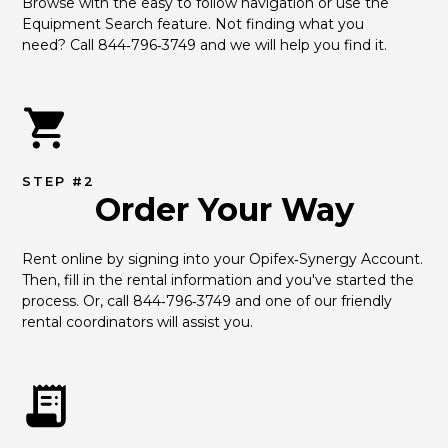
Browse with the easy to follow navigation or use the 
Equipment Search feature. Not finding what you 
need? Call 844‑796‑3749 and we will help you find it.
STEP #2
Order Your Way
Rent online by signing into your Opifex‑Synergy Account. 
Then, fill in the rental information and you've started the 
process. Or, call 844‑796‑3749 and one of our friendly 
rental coordinators will assist you.