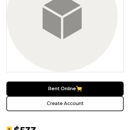
Rent Online
Create Account
$