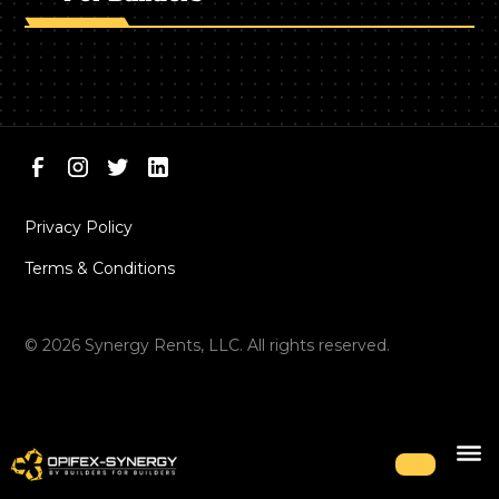
Privacy Policy
Terms & Conditions
©
2026
Synergy Rents, LLC. All rights reserved.