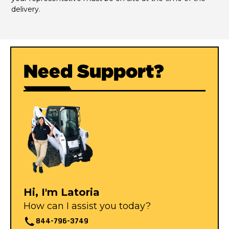
delivery.
Need Support?
Hi, I'm Latoria
How can I assist you today?
844-796-3749