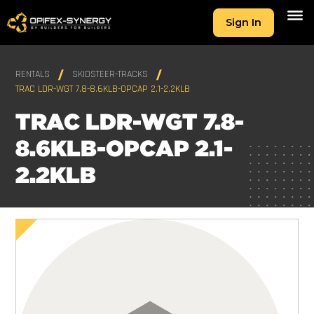
Sign In
RENTALS
SKIDSTEER-TRACKS
TRAC LDR-WGT 7.8-8.6KLB-OPCAP 2.1-2.2KLB
TRAC LDR-WGT 7.8-
8.6KLB-OPCAP 2.1-
2.2KLB