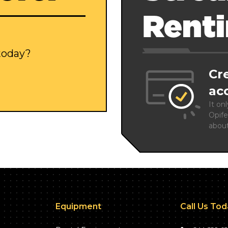
Rent
 today?
Cr
ac
It on
Opife
abou
Equipment
Call Us To