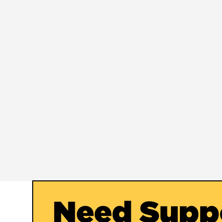
Need Supp