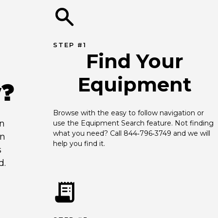
STEP #1
Find Your
Equipment
y?
Browse with the easy to follow navigation or 
an
use the Equipment Search feature. Not finding 
what you need? Call 844‑796‑3749 and we will 
en
help you find it.
s
d.