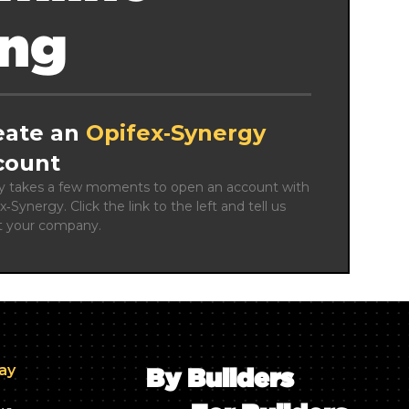
ing
eate an
Opifex‑Synergy
count
ly takes a few moments to open an account with 
x‑Synergy. Click the link to the left and tell us 
t your company.
day
By Builders