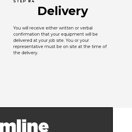
STEP #4
Delivery
You will receive either written or verbal 
confirmation that your equipment will be 
delivered at your job site. You or your 
representative must be on site at the time of 
the delivery.
mline