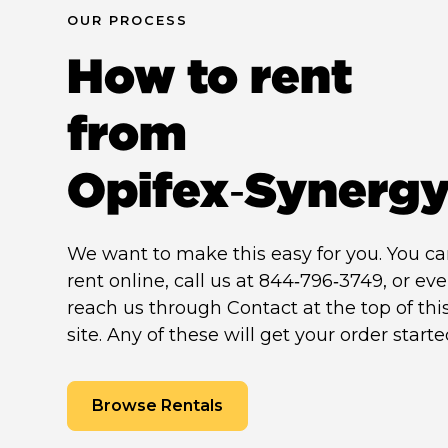
OUR PROCESS
How to rent
from
Opifex‑Synerg
We want to make this easy for you. You c
rent online, call us at 844‑796‑3749, or ev
reach us through Contact at the top of thi
site. Any of these will get your order starte
Browse Rentals