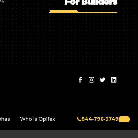
For Builders
749
phas
Who is Opifex
844‑796‑3749