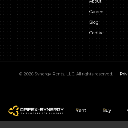
About
Careers
Blog
Contact
©
2026
Synergy Rents, LLC. All rights reserved.
Priv
Rent
Buy