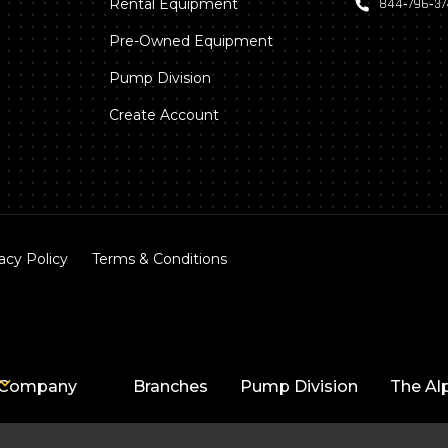
Rental Equipment
844‑796‑3
Pre-Owned Equipment
Pump Division
Create Account
acy Policy
Terms & Conditions
Company
Branches
Pump Division
The Al