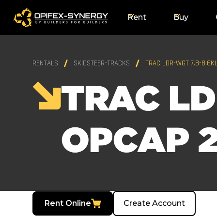
Rent
Buy
RENTALS
SKIDSTEER-TRACKS
TRAC LDR-WGT 7.8-8.6K
TRAC LD
OPCAP 2
Rent Online
Create Account