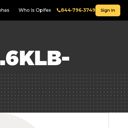
phas
Who is Opifex
844‑796‑3749
Sign In
.6KLB-