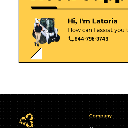
Hi, I'm Latoria
How can I assist you
844-796-3749
Company