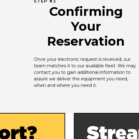
STEP #3
Confirming
Your
Reservation
Once your electronic request is received, our 
team matches it to our available fleet. We may 
contact you to gain additional information to 
assure we deliver the equipment you need, 
when and where you need it.
ort?
Strea