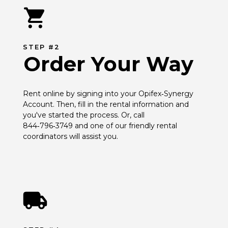
STEP #2
Order Your Way
Rent online by signing into your Opifex‑Synergy 
Account. Then, fill in the rental information and 
you've started the process. Or, call 
844‑796‑3749 and one of our friendly rental 
coordinators will assist you.