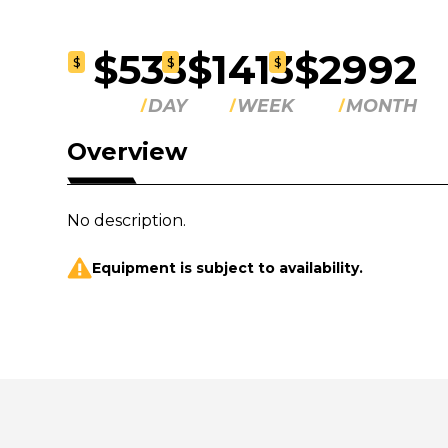
$533
$1413
$2992
$
$
$
DAY
WEEK
MONTH
Overview
No description.
Equipment is subject to availability.