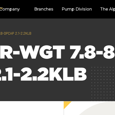
Company
Branches
Pump Division
The Al
LB-OPCAP 2.1-2.2KLB
R-WGT 7.8-8
.1-2.2KLB