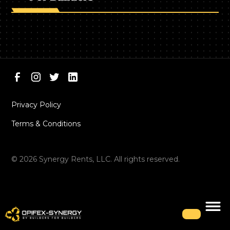
Privacy Policy
Terms & Conditions
©
2026
Synergy Rents, LLC. All rights reserved.