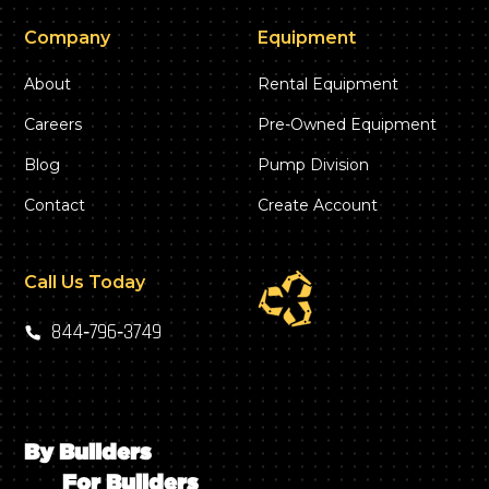
Company
Equipment
About
Rental Equipment
Careers
Pre-Owned Equipment
Blog
Pump Division
Contact
Create Account
Call Us Today
844‑796‑3749
By Builders
For Builders