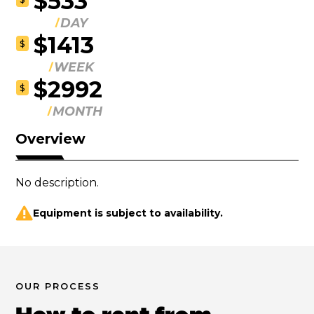
$533
DAY
$1413
$
WEEK
$2992
$
MONTH
Overview
No description.
Equipment is subject to availability.
OUR PROCESS