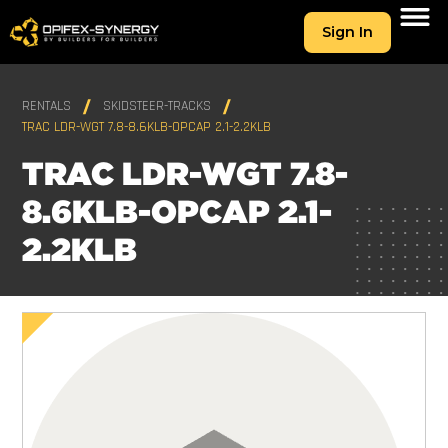
Sign In
RENTALS
SKIDSTEER-TRACKS
TRAC LDR-WGT 7.8-8.6KLB-OPCAP 2.1-2.2KLB
TRAC LDR-WGT 7.8-
8.6KLB-OPCAP 2.1-
2.2KLB