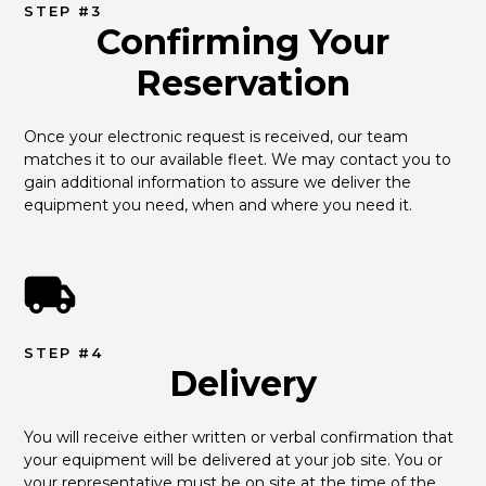
STEP #3
Confirming Your
Reservation
Once your electronic request is received, our team 
matches it to our available fleet. We may contact you to 
gain additional information to assure we deliver the 
equipment you need, when and where you need it.
STEP #4
Delivery
You will receive either written or verbal confirmation that 
your equipment will be delivered at your job site. You or 
your representative must be on site at the time of the 