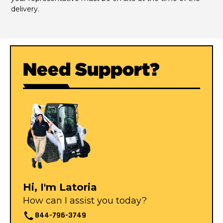
delivery.
Need Support?
Hi, I'm Latoria
How can I assist you today?
844-796-3749