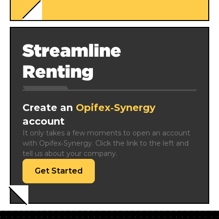
Streamline
Renting
Create an
Opifex‑Synergy
account
It only takes a few moments to open an account 
with Opifex‑Synergy. Click the link to the left and 
tell us about your company.
Get Started