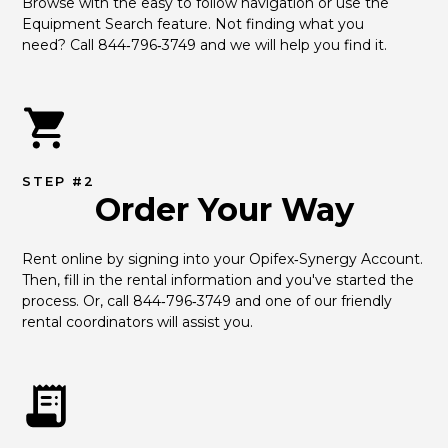
Browse with the easy to follow navigation or use the 
Equipment Search feature. Not finding what you 
need? Call 844‑796‑3749 and we will help you find it.
STEP #2
Order Your Way
Rent online by signing into your Opifex‑Synergy Account. 
Then, fill in the rental information and you've started the 
process. Or, call 844‑796‑3749 and one of our friendly 
rental coordinators will assist you.