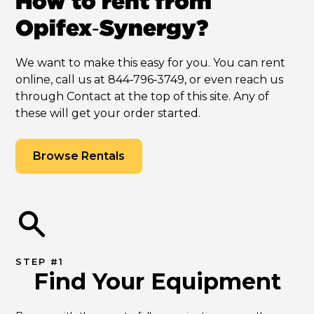
How to rent from
Opifex‑Synergy?
We want to make this easy for you. You can rent
online, call us at 844‑796‑3749, or even reach us
through Contact at the top of this site. Any of
these will get your order started.
Browse Rentals
STEP #1
Find Your Equipment