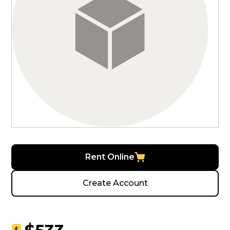
Rent Online
Create Account
$