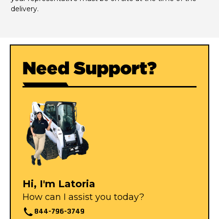
delivery.
Need Support?
Hi, I'm Latoria
How can I assist you today?
844-796-3749