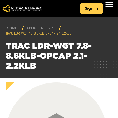
Sign In
RENTALS
SKIDSTEER-TRACKS
TRAC LDR-WGT 7.8-8.6KLB-OPCAP 2.1-2.2KLB
TRAC LDR-WGT 7.8-
8.6KLB-OPCAP 2.1-
2.2KLB