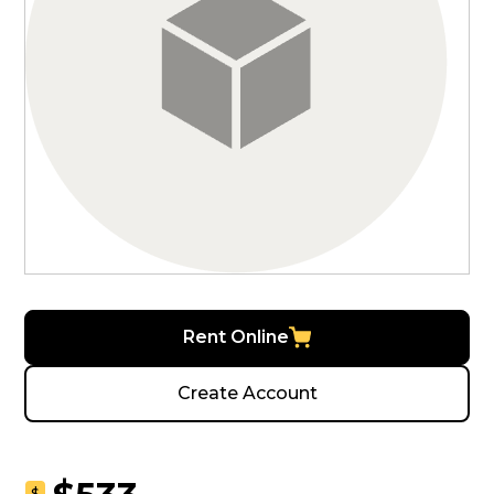
Rent Online
Create Account
$