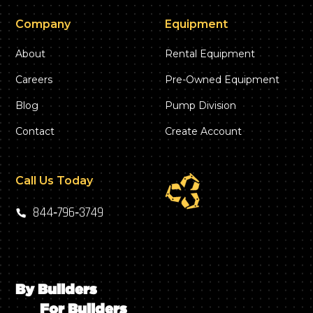
Company
Equipment
About
Rental Equipment
Careers
Pre-Owned Equipment
Blog
Pump Division
Contact
Create Account
Call Us Today
844‑796‑3749
By Builders
For Builders