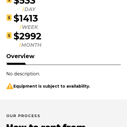
$533
DAY
$1413
$
WEEK
$2992
$
MONTH
Overview
No description.
Equipment is subject to availability.
OUR PROCESS