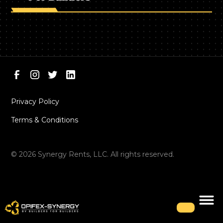
Privacy Policy
Terms & Conditions
©
2026
Synergy Rents, LLC. All rights reserved.