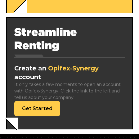
Streamline
Renting
Create an
Opifex‑Synergy
account
It only takes a few moments to open an account 
with Opifex‑Synergy. Click the link to the left and 
tell us about your company.
Get Started