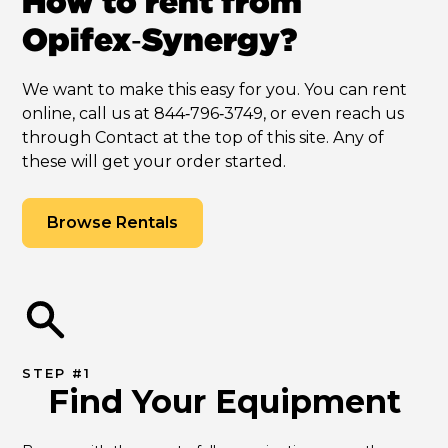
How to rent from
Opifex‑Synergy?
We want to make this easy for you. You can rent
online, call us at 844‑796‑3749, or even reach us
through Contact at the top of this site. Any of
these will get your order started.
Browse Rentals
STEP #1
Find Your Equipment