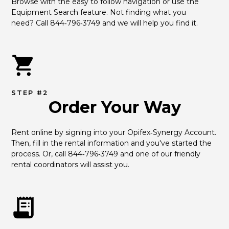
Browse with the easy to follow navigation or use the 
Equipment Search feature. Not finding what you 
need? Call 844‑796‑3749 and we will help you find it.
STEP #2
Order Your Way
Rent online by signing into your Opifex‑Synergy Account. 
Then, fill in the rental information and you've started the 
process. Or, call 844‑796‑3749 and one of our friendly 
rental coordinators will assist you.