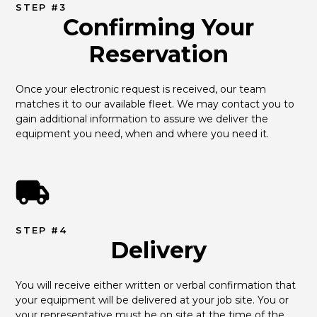
STEP #3
Confirming Your
Reservation
Once your electronic request is received, our team 
matches it to our available fleet. We may contact you to 
gain additional information to assure we deliver the 
equipment you need, when and where you need it.
STEP #4
Delivery
You will receive either written or verbal confirmation that 
your equipment will be delivered at your job site. You or 
your representative must be on site at the time of the 