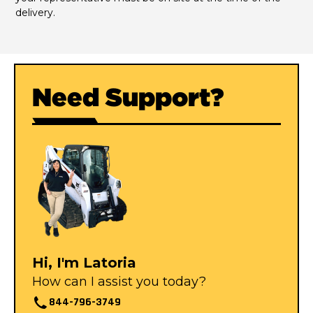
delivery.
Need Support?
Hi, I'm Latoria
How can I assist you today?
844-796-3749