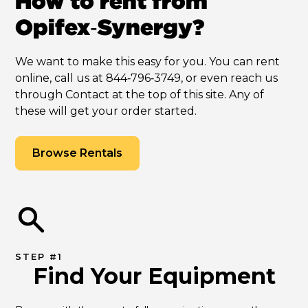
How to rent from
Opifex‑Synergy?
We want to make this easy for you. You can rent
online, call us at 844‑796‑3749, or even reach us
through Contact at the top of this site. Any of
these will get your order started.
Browse Rentals
STEP #1
Find Your Equipment