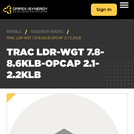
Sign In
RENTALS
SKIDSTEER-TRACKS
TRAC LDR-WGT 7.8-8.6KLB-OPCAP 2.1-2.2KLB
TRAC LDR-WGT 7.8-
8.6KLB-OPCAP 2.1-
2.2KLB