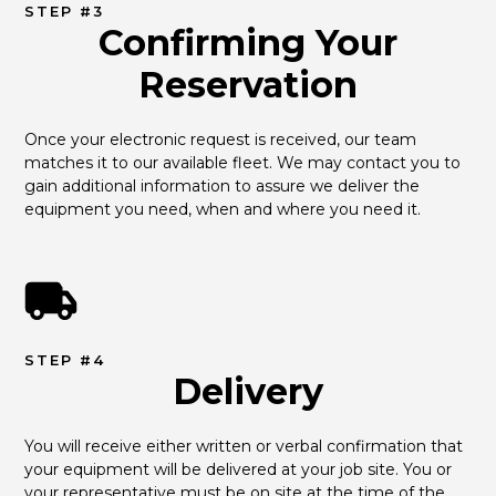
STEP #3
Confirming Your
Reservation
Once your electronic request is received, our team 
matches it to our available fleet. We may contact you to 
gain additional information to assure we deliver the 
equipment you need, when and where you need it.
STEP #4
Delivery
You will receive either written or verbal confirmation that 
your equipment will be delivered at your job site. You or 
your representative must be on site at the time of the 