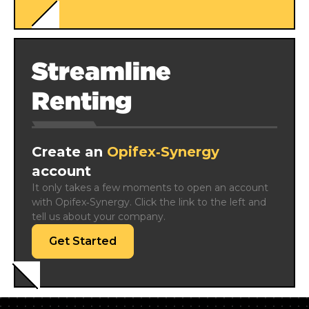
Streamline
Renting
Create an
Opifex‑Synergy
account
It only takes a few moments to open an account 
with Opifex‑Synergy. Click the link to the left and 
tell us about your company.
Get Started