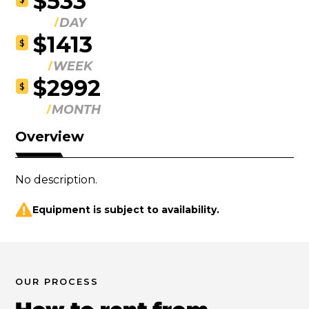
$533
DAY
$1413
$
WEEK
$2992
$
MONTH
Overview
No description.
Equipment is subject to availability.
OUR PROCESS