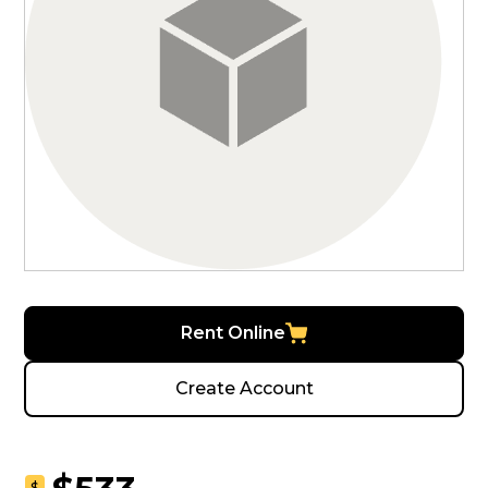
Rent Online
Create Account
$