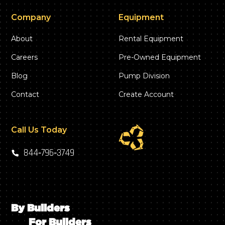
Company
Equipment
About
Rental Equipment
Careers
Pre-Owned Equipment
Blog
Pump Division
Contact
Create Account
Call Us Today
844‑796‑3749
By Builders
For Builders