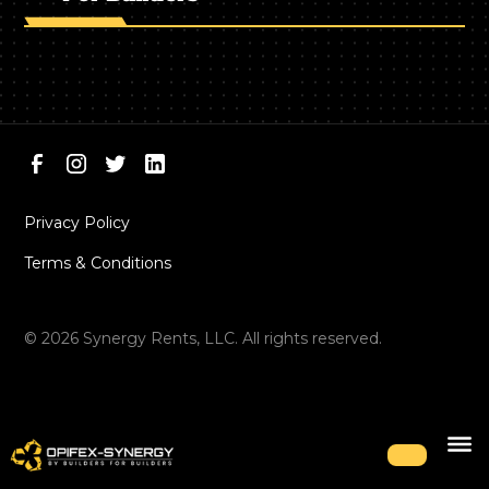
Privacy Policy
Terms & Conditions
©
2026
Synergy Rents, LLC. All rights reserved.