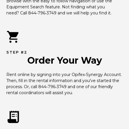
Browse with the easy to follow navigation or use the 
Equipment Search feature. Not finding what you 
need? Call 844‑796‑3749 and we will help you find it.
STEP #2
Order Your Way
Rent online by signing into your Opifex‑Synergy Account. 
Then, fill in the rental information and you've started the 
process. Or, call 844‑796‑3749 and one of our friendly 
rental coordinators will assist you.