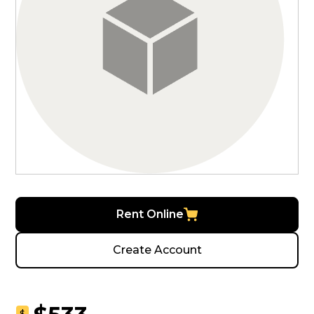
Rent Online
Create Account
$