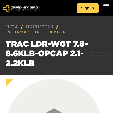
Sign In
RENTALS
SKIDSTEER-TRACKS
TRAC LDR-WGT 7.8-8.6KLB-OPCAP 2.1-2.2KLB
TRAC LDR-WGT 7.8-
8.6KLB-OPCAP 2.1-
2.2KLB