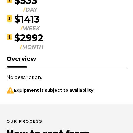
$533
DAY
$1413
$
WEEK
$2992
$
MONTH
Overview
No description.
Equipment is subject to availability.
OUR PROCESS