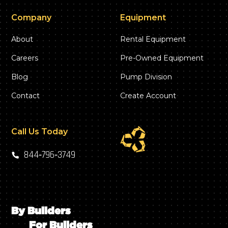
Company
Equipment
About
Rental Equipment
Careers
Pre-Owned Equipment
Blog
Pump Division
Contact
Create Account
Call Us Today
844‑796‑3749
By Builders
For Builders