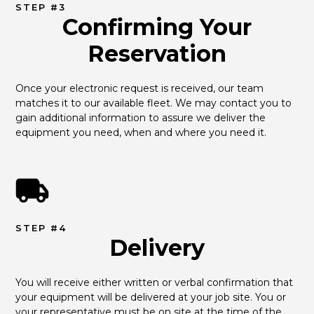
STEP #3
Confirming Your
Reservation
Once your electronic request is received, our team 
matches it to our available fleet. We may contact you to 
gain additional information to assure we deliver the 
equipment you need, when and where you need it.
STEP #4
Delivery
You will receive either written or verbal confirmation that 
your equipment will be delivered at your job site. You or 
your representative must be on site at the time of the 