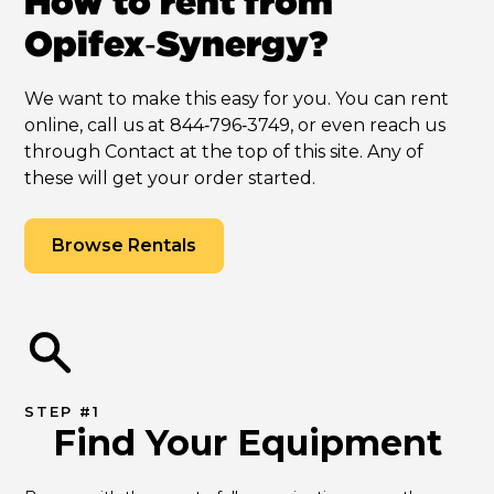
How to rent from
Opifex‑Synergy?
We want to make this easy for you. You can rent
online, call us at 844‑796‑3749, or even reach us
through Contact at the top of this site. Any of
these will get your order started.
Browse Rentals
STEP #1
Find Your Equipment