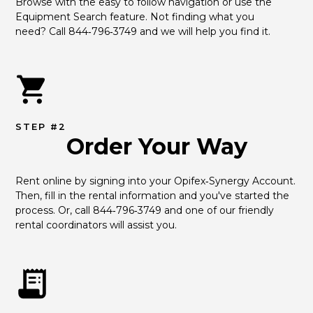
Browse with the easy to follow navigation or use the 
Equipment Search feature. Not finding what you 
need? Call 844‑796‑3749 and we will help you find it.
STEP #2
Order Your Way
Rent online by signing into your Opifex‑Synergy Account. 
Then, fill in the rental information and you've started the 
process. Or, call 844‑796‑3749 and one of our friendly 
rental coordinators will assist you.