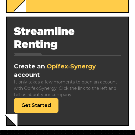
Streamline
Renting
Create an
Opifex‑Synergy
account
It only takes a few moments to open an account 
with Opifex‑Synergy. Click the link to the left and 
tell us about your company.
Get Started