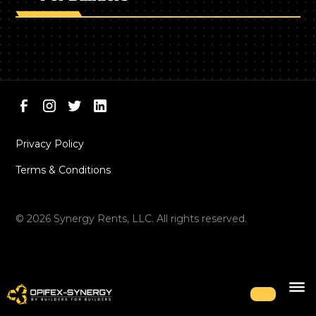
Privacy Policy
Terms & Conditions
©
2026
Synergy Rents, LLC. All rights reserved.