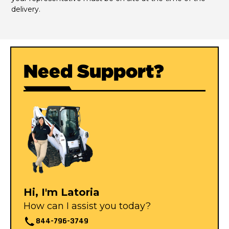
delivery.
Need Support?
Hi, I'm Latoria
How can I assist you today?
844-796-3749