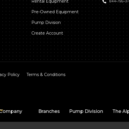
Rental Equipment
844‑796‑3
Pre-Owned Equipment
Pump Division
Create Account
acy Policy
Terms & Conditions
Company
Branches
Pump Division
The Al