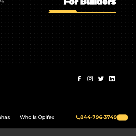
For Builders
749
phas
Who is Opifex
844‑796‑3749