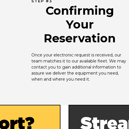
STEP #3
Confirming
Your
Reservation
Once your electronic request is received, our 
team matches it to our available fleet. We may 
contact you to gain additional information to 
assure we deliver the equipment you need, 
when and where you need it.
ort?
Strea