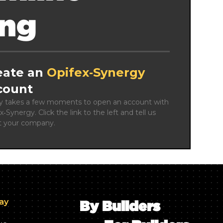
ing
eate an
Opifex‑Synergy
count
ly takes a few moments to open an account with 
x‑Synergy. Click the link to the left and tell us 
t your company.
day
By Builders