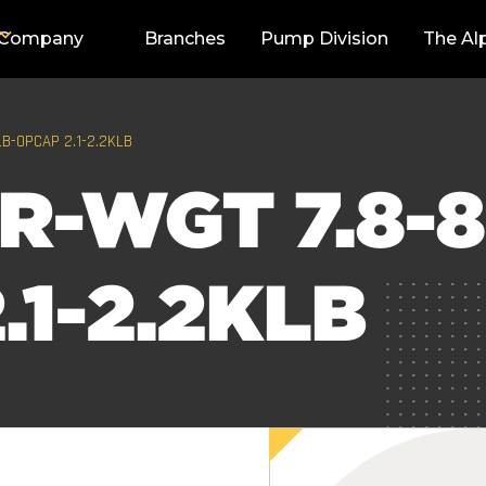
Company
Branches
Pump Division
The Al
LB-OPCAP 2.1-2.2KLB
R-WGT 7.8-8
.1-2.2KLB