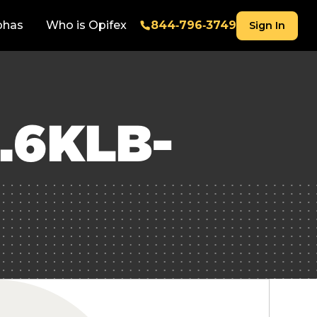
phas
Who is Opifex
844‑796‑3749
Sign In
.6KLB-