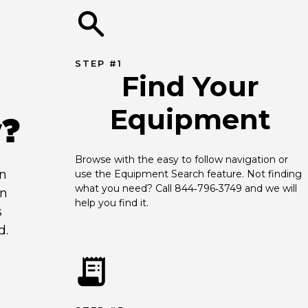
STEP #1
Find Your
Equipment
y?
Browse with the easy to follow navigation or 
an
use the Equipment Search feature. Not finding 
what you need? Call 844‑796‑3749 and we will 
en
help you find it.
s
d.