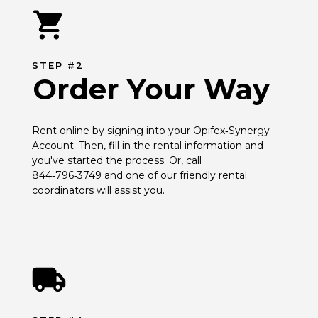
STEP #2
Order Your Way
Rent online by signing into your Opifex‑Synergy 
Account. Then, fill in the rental information and 
you've started the process. Or, call 
844‑796‑3749 and one of our friendly rental 
coordinators will assist you.