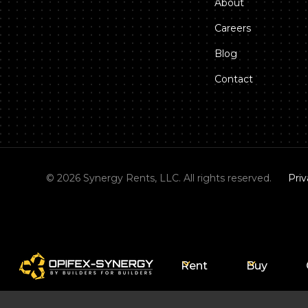
About
Careers
Blog
Contact
©
2026
Synergy Rents, LLC. All rights reserved.
Priv
Rent
Buy