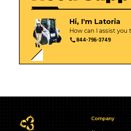
Hi, I'm Latoria
How can I assist you
844-796-3749
Company