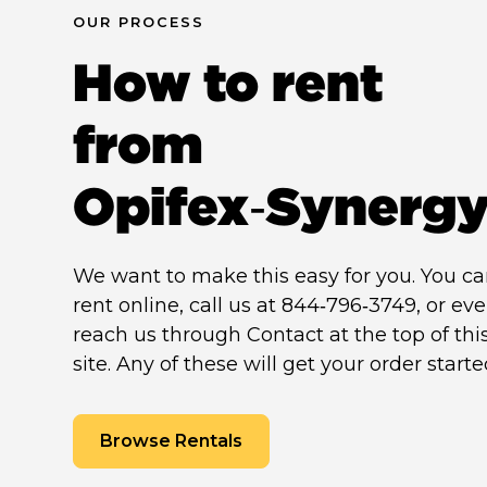
OUR PROCESS
How to rent
from
Opifex‑Synerg
We want to make this easy for you. You c
rent online, call us at 844‑796‑3749, or ev
reach us through Contact at the top of thi
site. Any of these will get your order starte
Browse Rentals