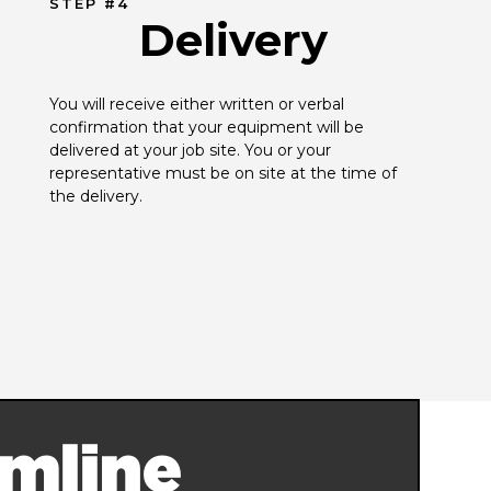
STEP #4
Delivery
You will receive either written or verbal 
confirmation that your equipment will be 
delivered at your job site. You or your 
representative must be on site at the time of 
the delivery.
mline