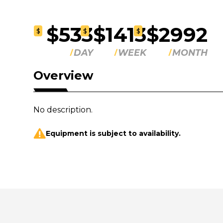
$533
$1413
$2992
$
$
$
DAY
WEEK
MONTH
Overview
No description.
Equipment is subject to availability.