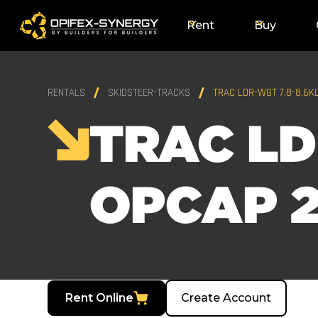
Rent
Buy
RENTALS
SKIDSTEER-TRACKS
TRAC LDR-WGT 7.8-8.6K
TRAC LD
OPCAP 2
Rent Online
Create Account