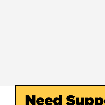
Need Supp