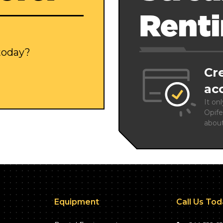
Rent
 today?
Cr
ac
It on
Opife
abou
Equipment
Call Us To