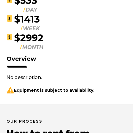
$533
DAY
$1413
$
WEEK
$2992
$
MONTH
Overview
No description.
Equipment is subject to availability.
OUR PROCESS