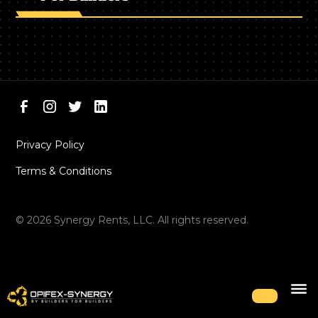
Privacy Policy
Terms & Conditions
©
2026
Synergy Rents, LLC. All rights reserved.