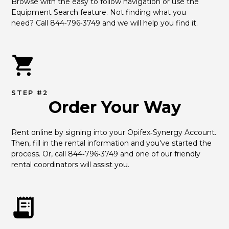
Browse with the easy to follow navigation or use the 
Equipment Search feature. Not finding what you 
need? Call 844‑796‑3749 and we will help you find it.
STEP #2
Order Your Way
Rent online by signing into your Opifex‑Synergy Account. 
Then, fill in the rental information and you've started the 
process. Or, call 844‑796‑3749 and one of our friendly 
rental coordinators will assist you.