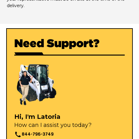
delivery.
Need Support?
Hi, I'm Latoria
How can I assist you today?
844-796-3749