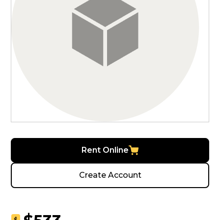
Rent Online
Create Account
$