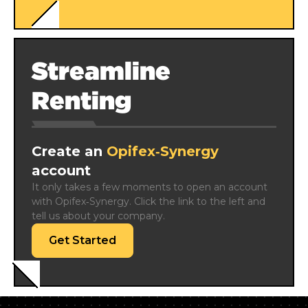
Streamline
Renting
Create an
Opifex‑Synergy
account
It only takes a few moments to open an account 
with Opifex‑Synergy. Click the link to the left and 
tell us about your company.
Get Started