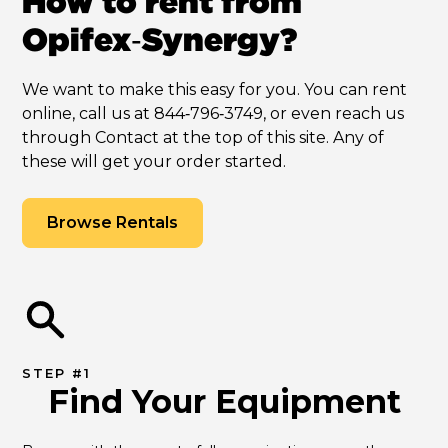
How to rent from
Opifex‑Synergy?
We want to make this easy for you. You can rent
online, call us at 844‑796‑3749, or even reach us
through Contact at the top of this site. Any of
these will get your order started.
Browse Rentals
STEP #1
Find Your Equipment