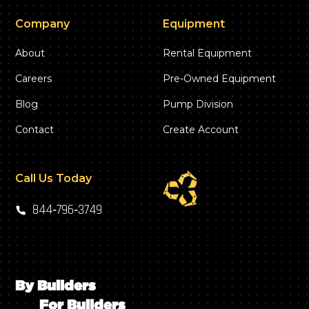
Company
Equipment
About
Rental Equipment
Careers
Pre-Owned Equipment
Blog
Pump Division
Contact
Create Account
Call Us Today
844‑796‑3749
By Builders
For Builders