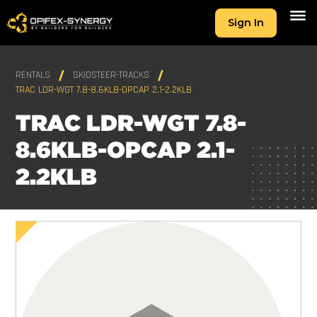
Sign In
RENTALS
SKIDSTEER-TRACKS
TRAC LDR-WGT 7.8-8.6KLB-OPCAP 2.1-2.2KLB
TRAC LDR-WGT 7.8-
8.6KLB-OPCAP 2.1-
2.2KLB