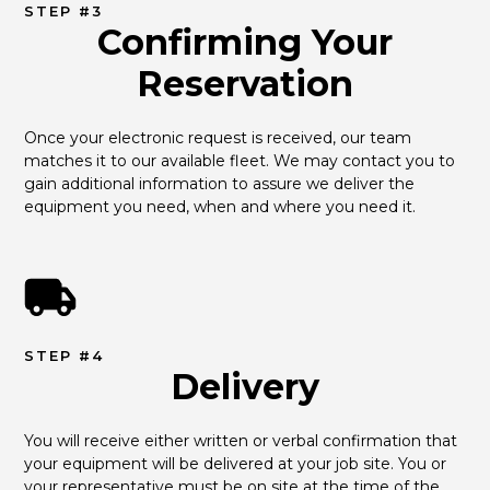
STEP #3
Confirming Your
Reservation
Once your electronic request is received, our team 
matches it to our available fleet. We may contact you to 
gain additional information to assure we deliver the 
equipment you need, when and where you need it.
STEP #4
Delivery
You will receive either written or verbal confirmation that 
your equipment will be delivered at your job site. You or 
your representative must be on site at the time of the 