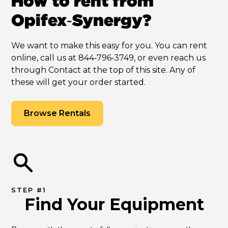
How to rent from
Opifex‑Synergy?
We want to make this easy for you. You can rent
online, call us at 844‑796‑3749, or even reach us
through Contact at the top of this site. Any of
these will get your order started.
Browse Rentals
STEP #1
Find Your Equipment