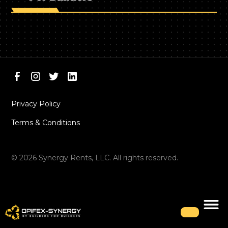
Privacy Policy
Terms & Conditions
©
2026
Synergy Rents, LLC. All rights reserved.