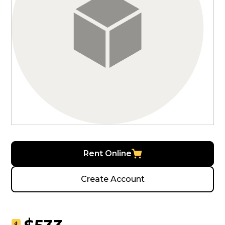
Rent Online
Create Account
$