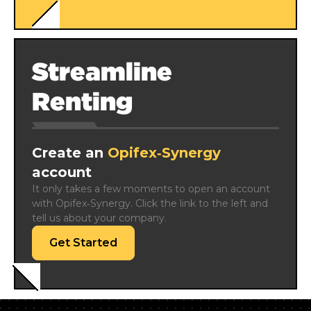
Streamline
Renting
Create an
Opifex‑Synergy
account
It only takes a few moments to open an account 
with Opifex‑Synergy. Click the link to the left and 
tell us about your company.
Get Started