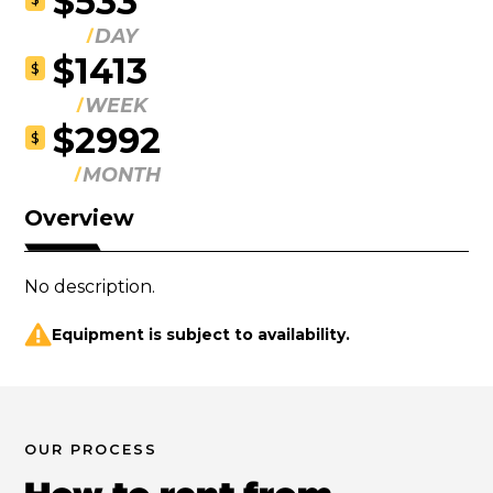
$533
DAY
$1413
$
WEEK
$2992
$
MONTH
Overview
No description.
Equipment is subject to availability.
OUR PROCESS