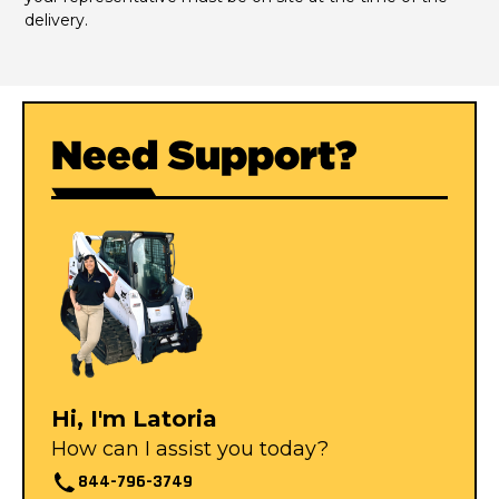
delivery.
Need Support?
Hi, I'm Latoria
How can I assist you today?
844-796-3749