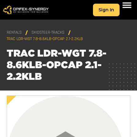
Sign In
RENTALS
SKIDSTEER-TRACKS
TRAC LDR-WGT 7.8-8.6KLB-OPCAP 2.1-2.2KLB
TRAC LDR-WGT 7.8-
8.6KLB-OPCAP 2.1-
2.2KLB