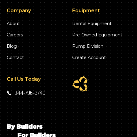
Company
Equipment
About
Rental Equipment
Careers
Pre-Owned Equipment
Blog
Pump Division
Contact
Create Account
Call Us Today
844‑796‑3749
By Builders
For Builders