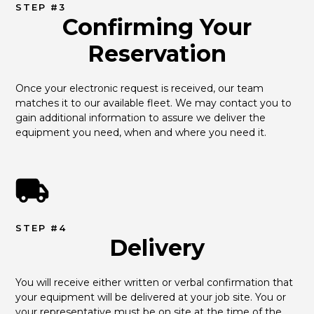
STEP #3
Confirming Your
Reservation
Once your electronic request is received, our team 
matches it to our available fleet. We may contact you to 
gain additional information to assure we deliver the 
equipment you need, when and where you need it.
STEP #4
Delivery
You will receive either written or verbal confirmation that 
your equipment will be delivered at your job site. You or 
your representative must be on site at the time of the 