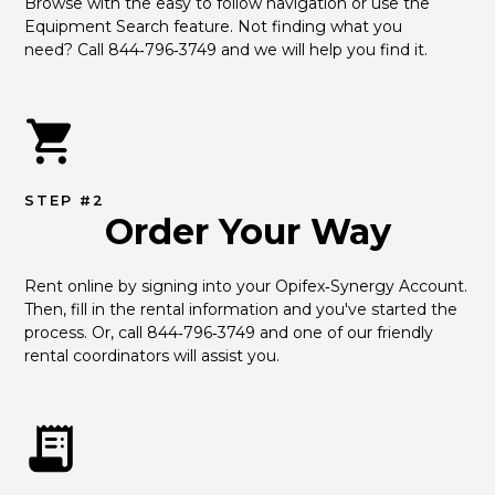
Browse with the easy to follow navigation or use the 
Equipment Search feature. Not finding what you 
need? Call 844‑796‑3749 and we will help you find it.
STEP #2
Order Your Way
Rent online by signing into your Opifex‑Synergy Account. 
Then, fill in the rental information and you've started the 
process. Or, call 844‑796‑3749 and one of our friendly 
rental coordinators will assist you.