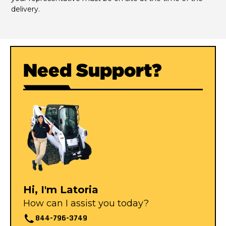
delivery.
Need Support?
Hi, I'm Latoria
How can I assist you today?
844-796-3749