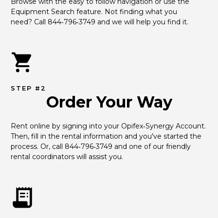
Browse with the easy to follow navigation or use the 
Equipment Search feature. Not finding what you 
need? Call 844‑796‑3749 and we will help you find it.
STEP #2
Order Your Way
Rent online by signing into your Opifex‑Synergy Account. 
Then, fill in the rental information and you've started the 
process. Or, call 844‑796‑3749 and one of our friendly 
rental coordinators will assist you.