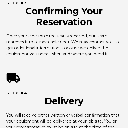
STEP #3
Confirming Your
Reservation
Once your electronic request is received, our team 
matches it to our available fleet. We may contact you to 
gain additional information to assure we deliver the 
equipment you need, when and where you need it.
STEP #4
Delivery
You will receive either written or verbal confirmation that 
your equipment will be delivered at your job site. You or 
your representative must be on site at the time of the 