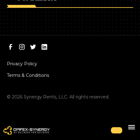
Privacy Policy
Terms & Conditions
©
2026
Synergy Rents, LLC. All rights reserved.