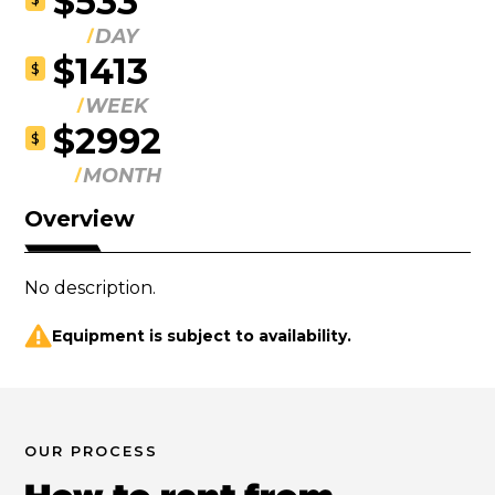
$533
DAY
$1413
$
WEEK
$2992
$
MONTH
Overview
No description.
Equipment is subject to availability.
OUR PROCESS