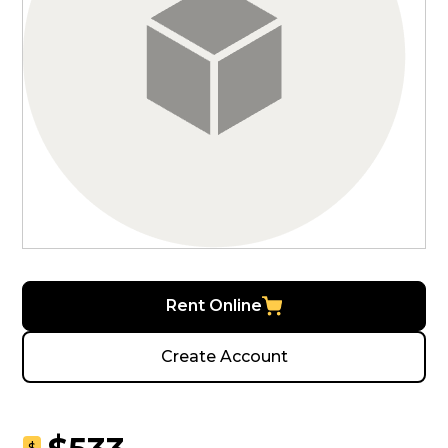
Rent Online
Create Account
$