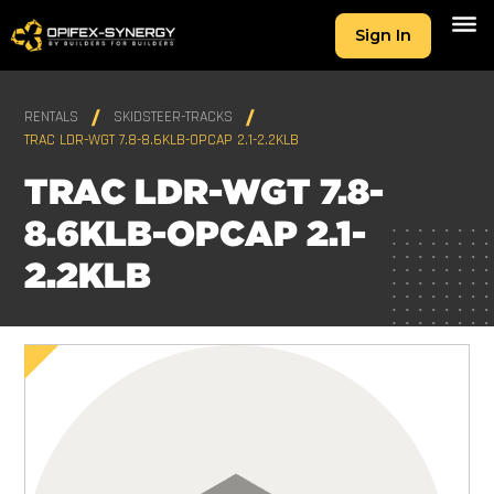
Sign In
RENTALS
SKIDSTEER-TRACKS
TRAC LDR-WGT 7.8-8.6KLB-OPCAP 2.1-2.2KLB
TRAC LDR-WGT 7.8-
8.6KLB-OPCAP 2.1-
2.2KLB