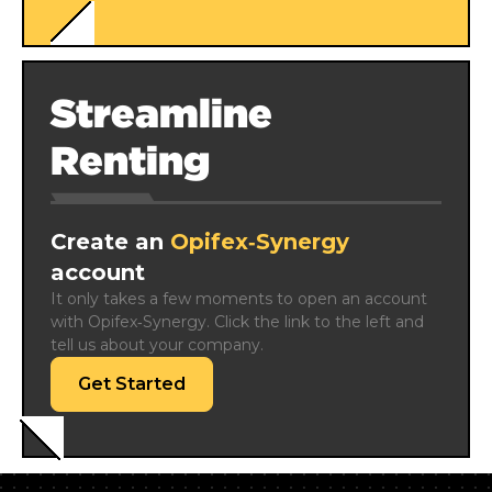
Streamline
Renting
Create an
Opifex‑Synergy
account
It only takes a few moments to open an account 
with Opifex‑Synergy. Click the link to the left and 
tell us about your company.
Get Started