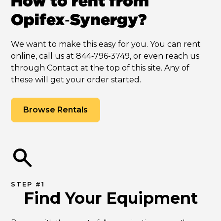
How to rent from
Opifex‑Synergy?
We want to make this easy for you. You can rent
online, call us at 844‑796‑3749, or even reach us
through Contact at the top of this site. Any of
these will get your order started.
Browse Rentals
STEP #1
Find Your Equipment