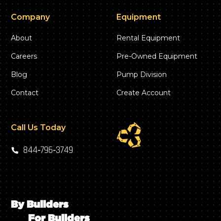
Company
Equipment
About
Rental Equipment
Careers
Pre-Owned Equipment
Blog
Pump Division
Contact
Create Account
Call Us Today
844‑796‑3749
By Builders
For Builders