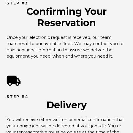
STEP #3
Confirming Your
Reservation
Once your electronic request is received, our team 
matches it to our available fleet. We may contact you to 
gain additional information to assure we deliver the 
equipment you need, when and where you need it.
STEP #4
Delivery
You will receive either written or verbal confirmation that 
your equipment will be delivered at your job site. You or 
your representative must be on site at the time of the 