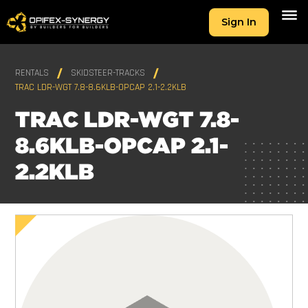
Sign In
RENTALS
SKIDSTEER-TRACKS
TRAC LDR-WGT 7.8-8.6KLB-OPCAP 2.1-2.2KLB
TRAC LDR-WGT 7.8-
8.6KLB-OPCAP 2.1-
2.2KLB