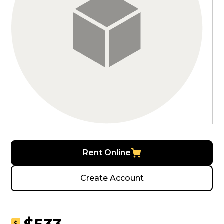
Rent Online
Create Account
$