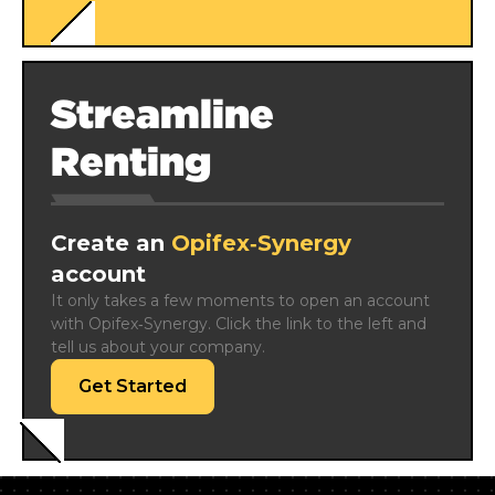
Streamline
Renting
Create an
Opifex‑Synergy
account
It only takes a few moments to open an account 
with Opifex‑Synergy. Click the link to the left and 
tell us about your company.
Get Started