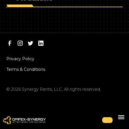
Privacy Policy
Terms & Conditions
©
2026
Synergy Rents, LLC. All rights reserved.