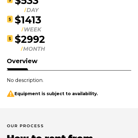
$533
DAY
$1413
$
WEEK
$2992
$
MONTH
Overview
No description.
Equipment is subject to availability.
OUR PROCESS