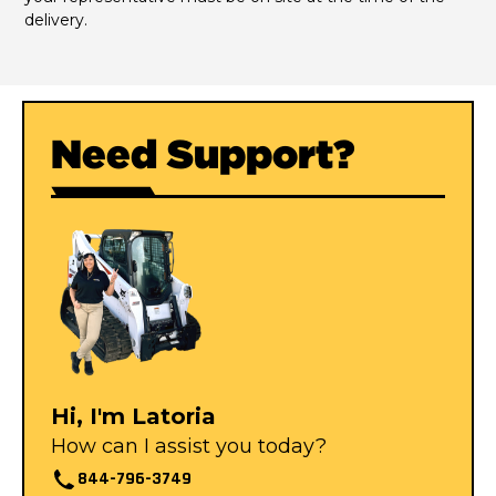
delivery.
Need Support?
Hi, I'm Latoria
How can I assist you today?
844-796-3749