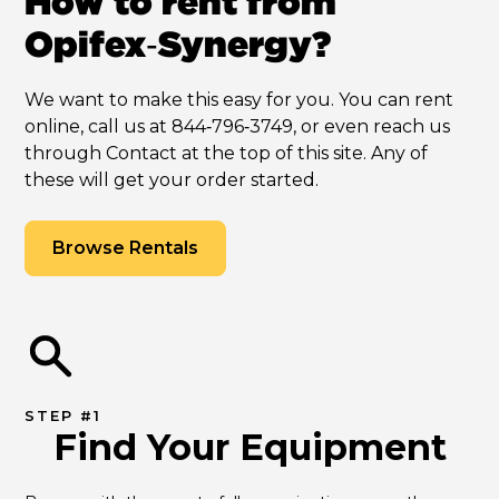
How to rent from
Opifex‑Synergy?
We want to make this easy for you. You can rent
online, call us at 844‑796‑3749, or even reach us
through Contact at the top of this site. Any of
these will get your order started.
Browse Rentals
STEP #1
Find Your Equipment