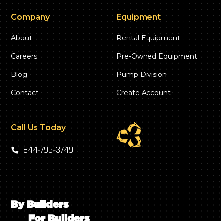
Company
Equipment
About
Rental Equipment
Careers
Pre-Owned Equipment
Blog
Pump Division
Contact
Create Account
Call Us Today
844‑796‑3749
By Builders
For Builders