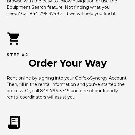
Browse with the easy to follow navigation or use the 
Equipment Search feature. Not finding what you 
need? Call 844‑796‑3749 and we will help you find it.
STEP #2
Order Your Way
Rent online by signing into your Opifex‑Synergy Account. 
Then, fill in the rental information and you've started the 
process. Or, call 844‑796‑3749 and one of our friendly 
rental coordinators will assist you.