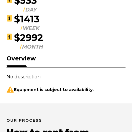
$533
DAY
$1413
$
WEEK
$2992
$
MONTH
Overview
No description.
Equipment is subject to availability.
OUR PROCESS