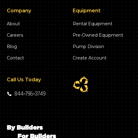
Company
Equipment
About
Rental Equipment
Careers
Pre-Owned Equipment
Blog
Pump Division
Contact
Create Account
Call Us Today
844‑796‑3749
By Builders
For Builders