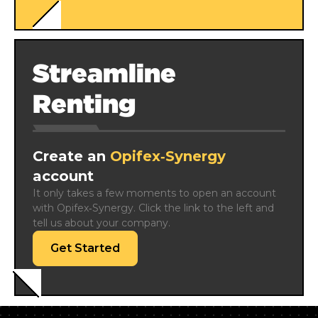
Streamline
Renting
Create an
Opifex‑Synergy
account
It only takes a few moments to open an account 
with Opifex‑Synergy. Click the link to the left and 
tell us about your company.
Get Started