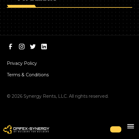
Privacy Policy
Terms & Conditions
©
2026
Synergy Rents, LLC. All rights reserved.