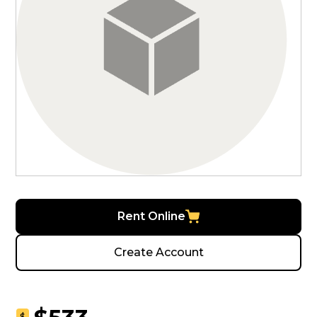
Rent Online
Create Account
$