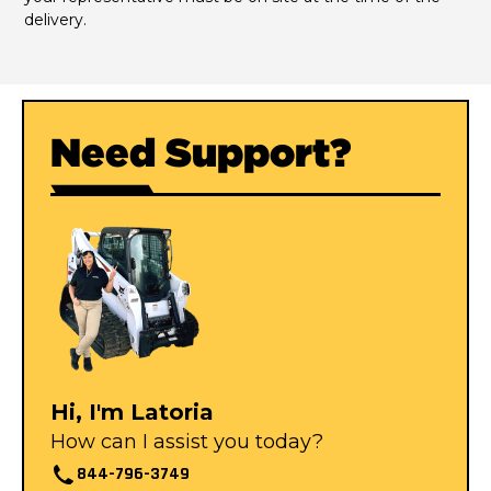
delivery.
Need Support?
Hi, I'm Latoria
How can I assist you today?
844-796-3749