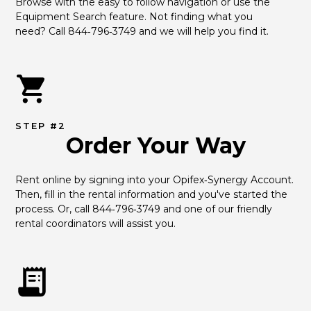
Browse with the easy to follow navigation or use the 
Equipment Search feature. Not finding what you 
need? Call 844‑796‑3749 and we will help you find it.
STEP #2
Order Your Way
Rent online by signing into your Opifex‑Synergy Account. 
Then, fill in the rental information and you've started the 
process. Or, call 844‑796‑3749 and one of our friendly 
rental coordinators will assist you.