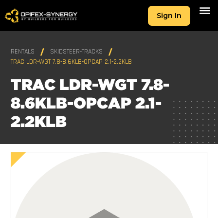
Sign In
RENTALS
SKIDSTEER-TRACKS
TRAC LDR-WGT 7.8-8.6KLB-OPCAP 2.1-2.2KLB
TRAC LDR-WGT 7.8-
8.6KLB-OPCAP 2.1-
2.2KLB