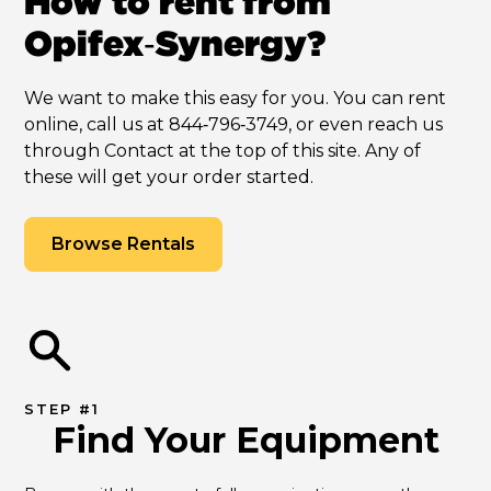
How to rent from
Opifex‑Synergy?
We want to make this easy for you. You can rent
online, call us at 844‑796‑3749, or even reach us
through Contact at the top of this site. Any of
these will get your order started.
Browse Rentals
STEP #1
Find Your Equipment