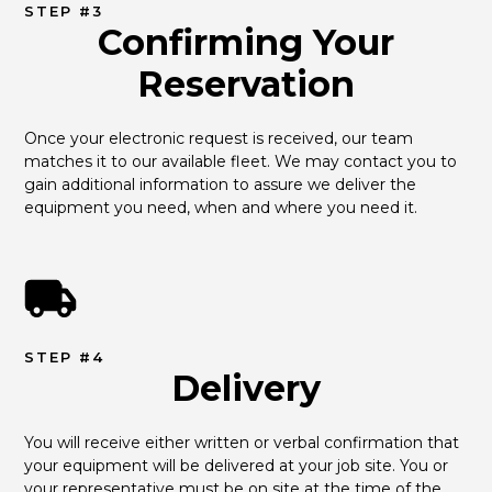
STEP #3
Confirming Your
Reservation
Once your electronic request is received, our team 
matches it to our available fleet. We may contact you to 
gain additional information to assure we deliver the 
equipment you need, when and where you need it.
STEP #4
Delivery
You will receive either written or verbal confirmation that 
your equipment will be delivered at your job site. You or 
your representative must be on site at the time of the 