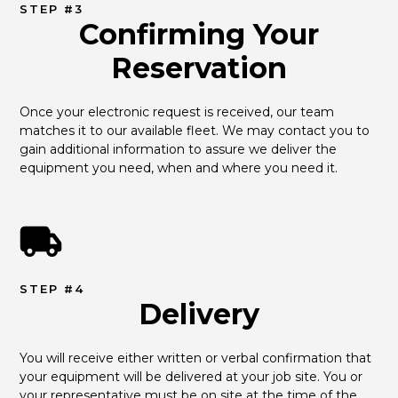
STEP #3
Confirming Your
Reservation
Once your electronic request is received, our team 
matches it to our available fleet. We may contact you to 
gain additional information to assure we deliver the 
equipment you need, when and where you need it.
STEP #4
Delivery
You will receive either written or verbal confirmation that 
your equipment will be delivered at your job site. You or 
your representative must be on site at the time of the 