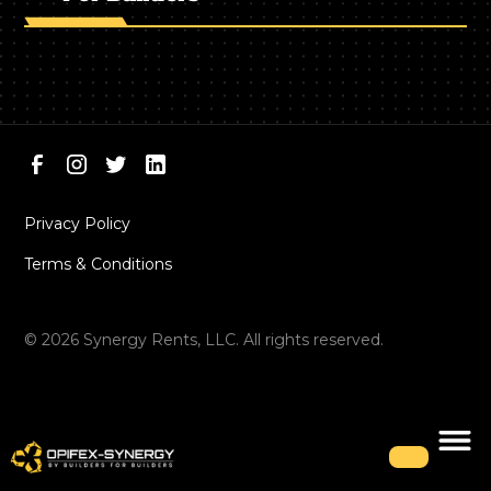
Privacy Policy
Terms & Conditions
©
2026
Synergy Rents, LLC. All rights reserved.