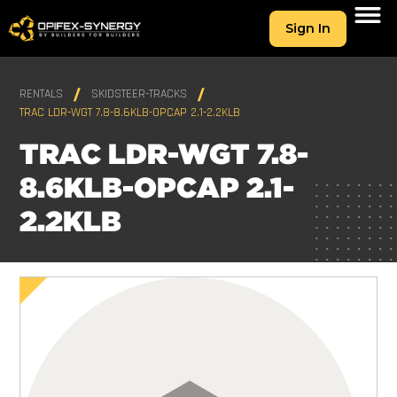
Sign In
RENTALS
SKIDSTEER-TRACKS
TRAC LDR-WGT 7.8-8.6KLB-OPCAP 2.1-2.2KLB
TRAC LDR-WGT 7.8-
8.6KLB-OPCAP 2.1-
2.2KLB