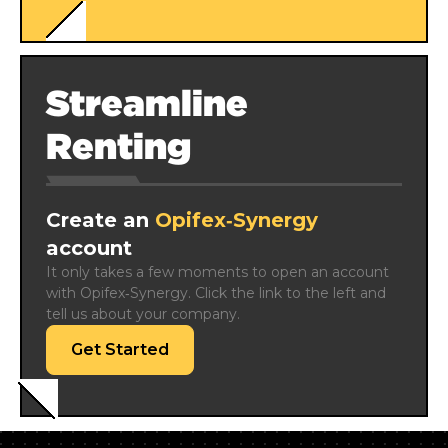
Streamline
Renting
Create an
Opifex‑Synergy
account
It only takes a few moments to open an account 
with Opifex‑Synergy. Click the link to the left and 
tell us about your company.
Get Started