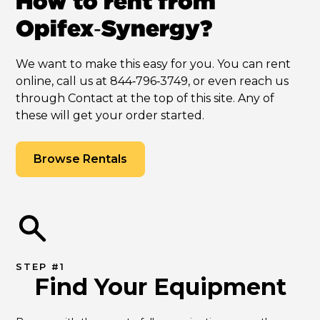
How to rent from
Opifex‑Synergy?
We want to make this easy for you. You can rent
online, call us at 844‑796‑3749, or even reach us
through Contact at the top of this site. Any of
these will get your order started.
Browse Rentals
STEP #1
Find Your Equipment