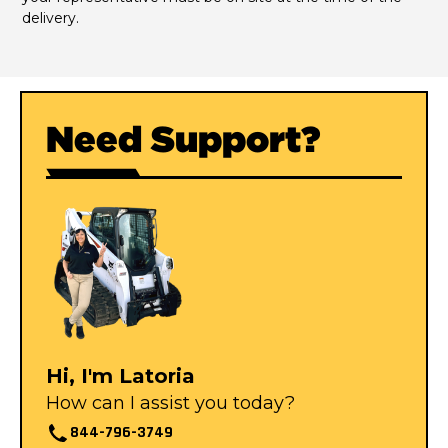
delivery.
Need Support?
Hi, I'm Latoria
How can I assist you today?
844-796-3749