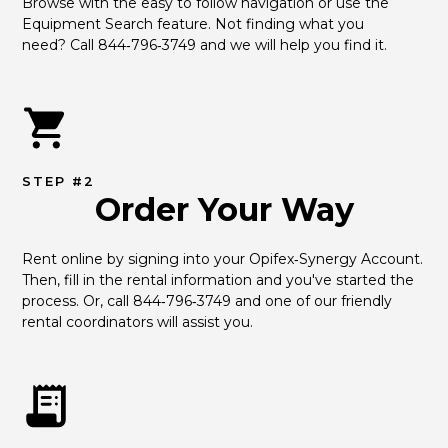
Browse with the easy to follow navigation or use the 
Equipment Search feature. Not finding what you 
need? Call 844‑796‑3749 and we will help you find it.
STEP #2
Order Your Way
Rent online by signing into your Opifex‑Synergy Account. 
Then, fill in the rental information and you've started the 
process. Or, call 844‑796‑3749 and one of our friendly 
rental coordinators will assist you.