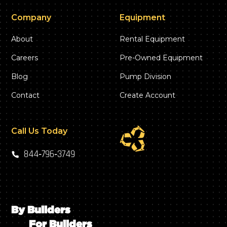
Company
Equipment
About
Rental Equipment
Careers
Pre-Owned Equipment
Blog
Pump Division
Contact
Create Account
Call Us Today
844‑796‑3749
By Builders
For Builders