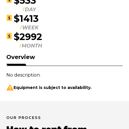
$533
DAY
$1413
$
WEEK
$2992
$
MONTH
Overview
No description.
Equipment is subject to availability.
OUR PROCESS