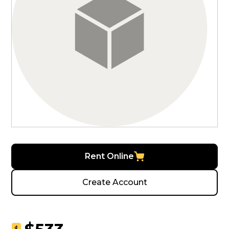
Rent Online
Create Account
$