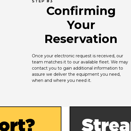
STEP #3
Confirming
Your
Reservation
Once your electronic request is received, our 
team matches it to our available fleet. We may 
contact you to gain additional information to 
assure we deliver the equipment you need, 
when and where you need it.
ort?
Strea