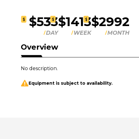
$533
$1413
$2992
$
$
$
DAY
WEEK
MONTH
Overview
No description.
Equipment is subject to availability.