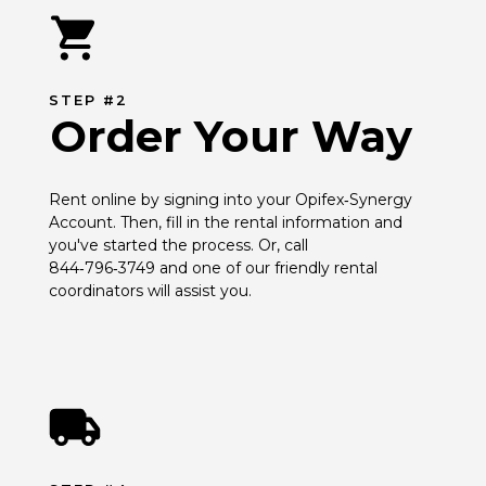
STEP #2
Order Your Way
Rent online by signing into your Opifex‑Synergy 
Account. Then, fill in the rental information and 
you've started the process. Or, call 
844‑796‑3749 and one of our friendly rental 
coordinators will assist you.