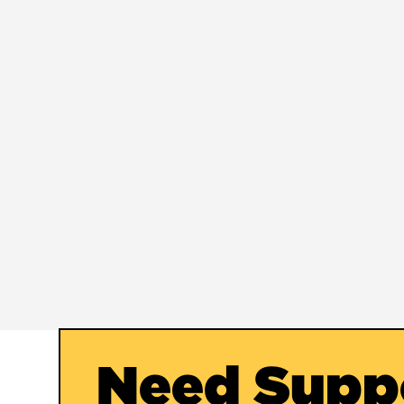
Need Supp