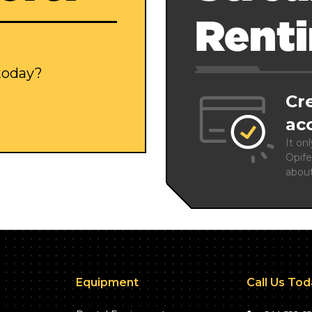
Rent
 today?
Cr
ac
It on
Opife
abou
Equipment
Call Us To