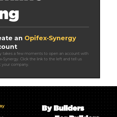
ing
eate an
Opifex‑Synergy
count
ly takes a few moments to open an account with 
x‑Synergy. Click the link to the left and tell us 
t your company.
day
By Builders