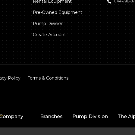
Rental Equipment
844‑796‑3
Pre-Owned Equipment
Pump Division
Create Account
acy Policy
Terms & Conditions
Company
Branches
Pump Division
The Al