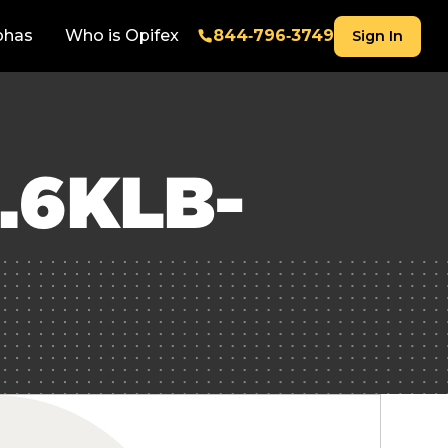
phas
Who is Opifex
844‑796‑3749
Sign In
.6KLB-