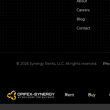
About
Careers
Blog
Contact
©
2026
Synergy Rents, LLC. All rights reserved.
Priv
Rent
Buy