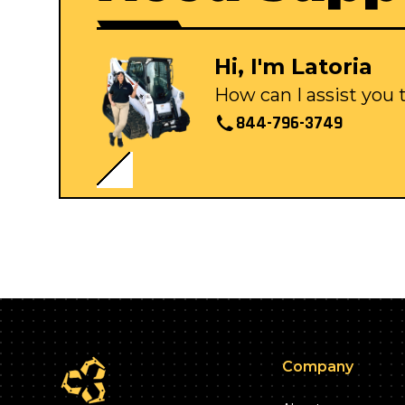
Hi, I'm Latoria
How can I assist you
844-796-3749
Company