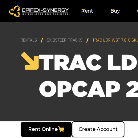
Rent
Buy
RENTALS
SKIDSTEER-TRACKS
TRAC LDR-WGT 7.8-8.6K
TRAC LD
OPCAP 2
Rent Online
Create Account