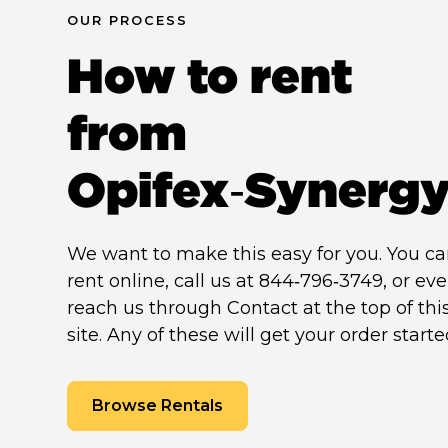
OUR PROCESS
How to rent
from
Opifex‑Synerg
We want to make this easy for you. You c
rent online, call us at 844‑796‑3749, or ev
reach us through Contact at the top of thi
site. Any of these will get your order starte
Browse Rentals