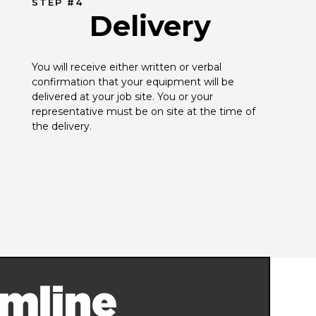
STEP #4
Delivery
You will receive either written or verbal 
confirmation that your equipment will be 
delivered at your job site. You or your 
representative must be on site at the time of 
the delivery.
mline