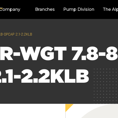
Company
Branches
Pump Division
The Al
LB-OPCAP 2.1-2.2KLB
R-WGT 7.8-8
.1-2.2KLB