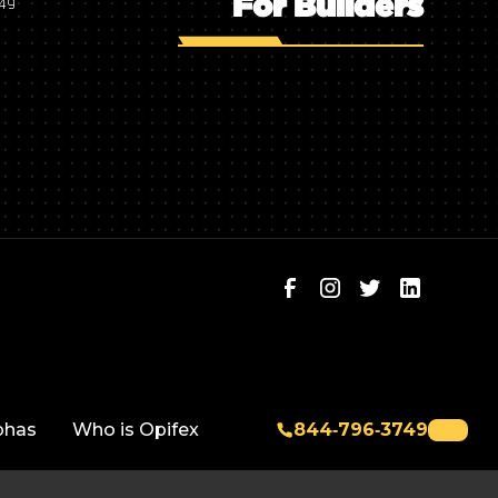
For Builders
749
phas
Who is Opifex
844‑796‑3749