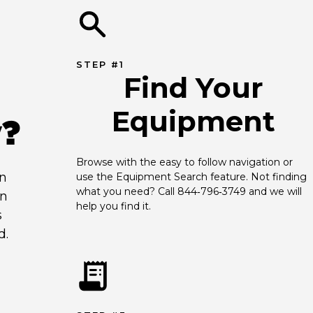
STEP #1
Find Your
Equipment
y?
Browse with the easy to follow navigation or 
an
use the Equipment Search feature. Not finding 
what you need? Call 844‑796‑3749 and we will 
en
help you find it.
s
d.