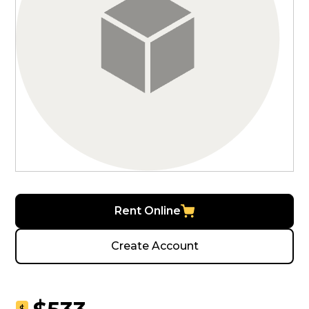
Rent Online
Create Account
$