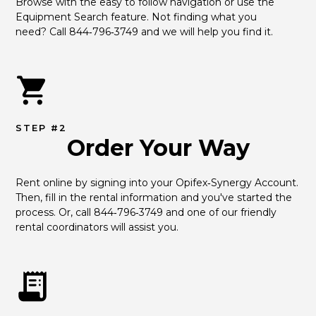
Browse with the easy to follow navigation or use the 
Equipment Search feature. Not finding what you 
need? Call 844‑796‑3749 and we will help you find it.
STEP #2
Order Your Way
Rent online by signing into your Opifex‑Synergy Account. 
Then, fill in the rental information and you've started the 
process. Or, call 844‑796‑3749 and one of our friendly 
rental coordinators will assist you.