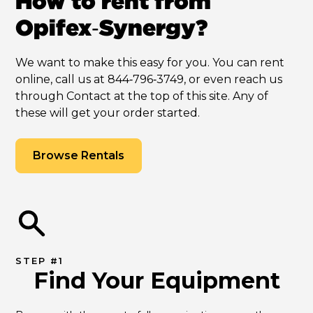
How to rent from
Opifex‑Synergy?
We want to make this easy for you. You can rent
online, call us at 844‑796‑3749, or even reach us
through Contact at the top of this site. Any of
these will get your order started.
Browse Rentals
STEP #1
Find Your Equipment