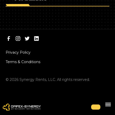
Privacy Policy
Terms & Conditions
©
2026
Synergy Rents, LLC. All rights reserved.