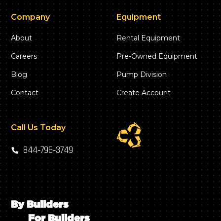
Company
Equipment
About
Rental Equipment
Careers
Pre-Owned Equipment
Blog
Pump Division
Contact
Create Account
Call Us Today
844‑796‑3749
By Builders
For Builders