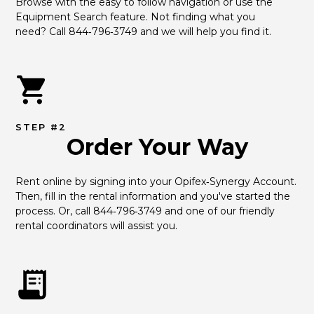
Browse with the easy to follow navigation or use the 
Equipment Search feature. Not finding what you 
need? Call 844‑796‑3749 and we will help you find it.
STEP #2
Order Your Way
Rent online by signing into your Opifex‑Synergy Account. 
Then, fill in the rental information and you've started the 
process. Or, call 844‑796‑3749 and one of our friendly 
rental coordinators will assist you.