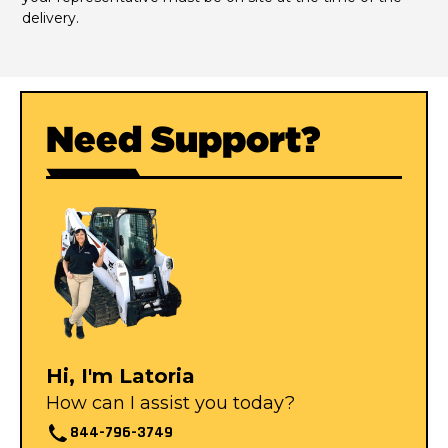
delivery.
Need Support?
Hi, I'm Latoria
How can I assist you today?
844-796-3749