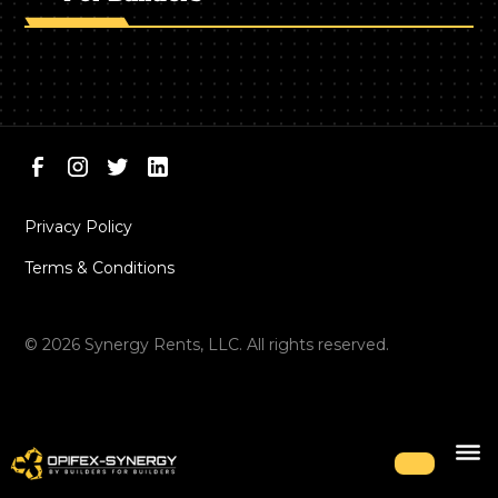
Privacy Policy
Terms & Conditions
©
2026
Synergy Rents, LLC. All rights reserved.