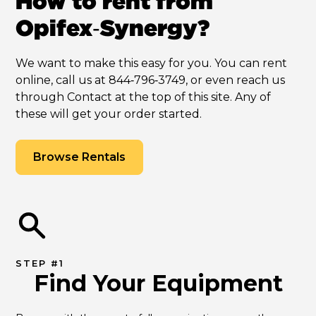
How to rent from
Opifex‑Synergy?
We want to make this easy for you. You can rent
online, call us at 844‑796‑3749, or even reach us
through Contact at the top of this site. Any of
these will get your order started.
Browse Rentals
STEP #1
Find Your Equipment