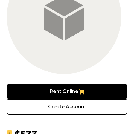
Rent Online
Create Account
$