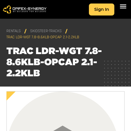
Sign In
RENTALS
SKIDSTEER-TRACKS
TRAC LDR-WGT 7.8-8.6KLB-OPCAP 2.1-2.2KLB
TRAC LDR-WGT 7.8-
8.6KLB-OPCAP 2.1-
2.2KLB