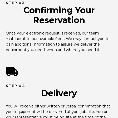
STEP #3
Confirming Your
Reservation
Once your electronic request is received, our team 
matches it to our available fleet. We may contact you to 
gain additional information to assure we deliver the 
equipment you need, when and where you need it.
STEP #4
Delivery
You will receive either written or verbal confirmation that 
your equipment will be delivered at your job site. You or 
your representative must be on site at the time of the 