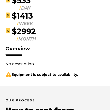
$533
DAY
$1413
$
WEEK
$2992
$
MONTH
Overview
No description.
Equipment is subject to availability.
OUR PROCESS