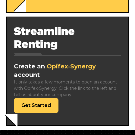
Streamline
Renting
Create an
Opifex‑Synergy
account
It only takes a few moments to open an account 
with Opifex‑Synergy. Click the link to the left and 
tell us about your company.
Get Started