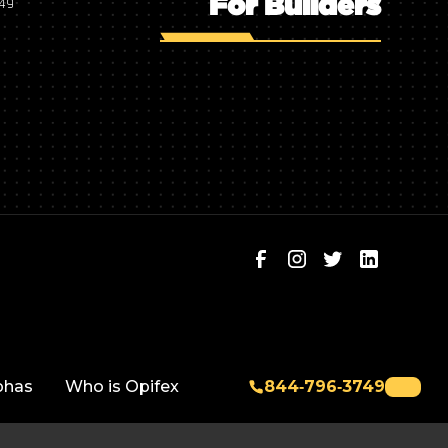
For Builders
749
phas
Who is Opifex
844‑796‑3749