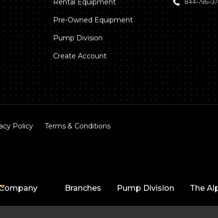
Rental Equipment
844‑796‑3
Pre-Owned Equipment
Pump Division
Create Account
acy Policy
Terms & Conditions
Company
Branches
Pump Division
The Al