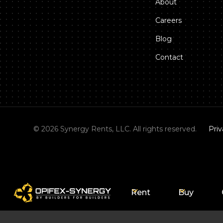
About
Careers
Blog
Contact
©
2026
Synergy Rents, LLC. All rights reserved.
Priv
Rent
Buy