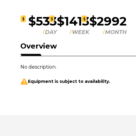
$533
$1413
$2992
$
$
$
DAY
WEEK
MONTH
Overview
No description.
Equipment is subject to availability.