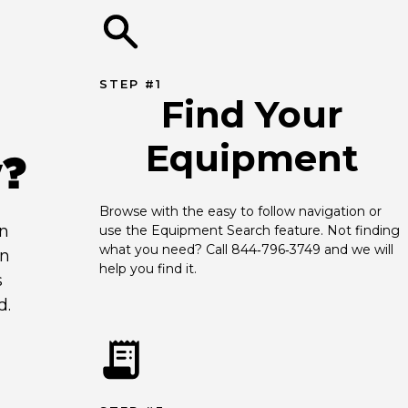
STEP #1
Find Your
Equipment
y?
Browse with the easy to follow navigation or 
an
use the Equipment Search feature. Not finding 
what you need? Call 844‑796‑3749 and we will 
en
help you find it.
s
d.