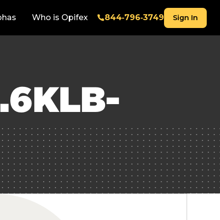
phas
Who is Opifex
844‑796‑3749
Sign In
.6KLB-