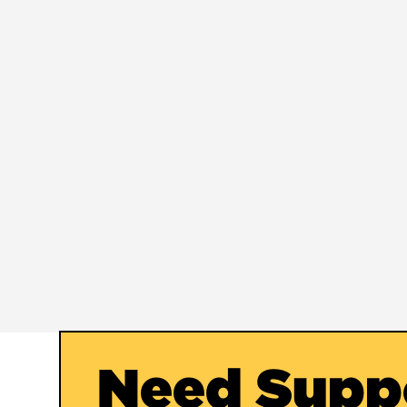
Need Supp