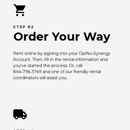
STEP #2
Order Your Way
Rent online by signing into your Opifex‑Synergy 
Account. Then, fill in the rental information and 
you've started the process. Or, call 
844‑796‑3749 and one of our friendly rental 
coordinators will assist you.