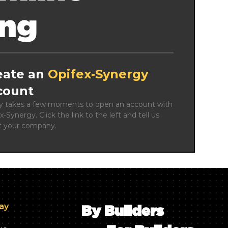
ing
eate an
Opifex‑Synergy
count
ly takes a few moments to open an account with 
x‑Synergy. Click the link to the left and tell us 
t your company.
day
By Builders