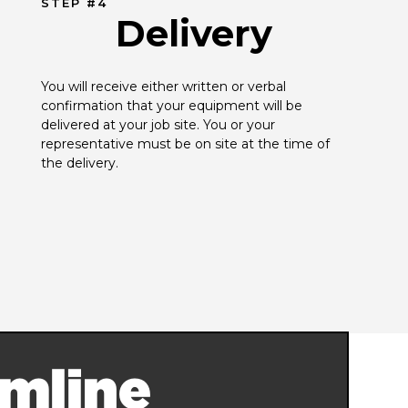
STEP #4
Delivery
You will receive either written or verbal 
confirmation that your equipment will be 
delivered at your job site. You or your 
representative must be on site at the time of 
the delivery.
mline