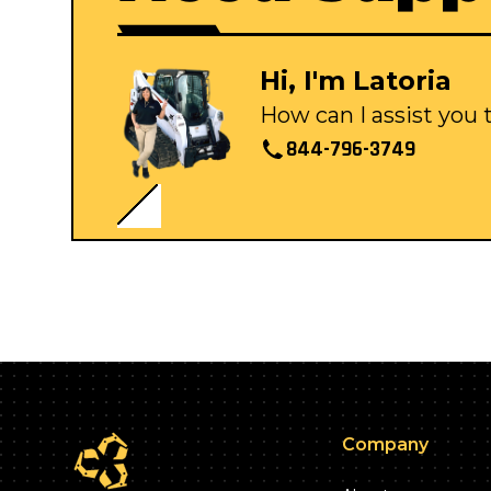
Hi, I'm Latoria
How can I assist you
844-796-3749
Company