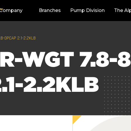
Company
Branches
Pump Division
The Al
LB-OPCAP 2.1-2.2KLB
R-WGT 7.8-8
.1-2.2KLB