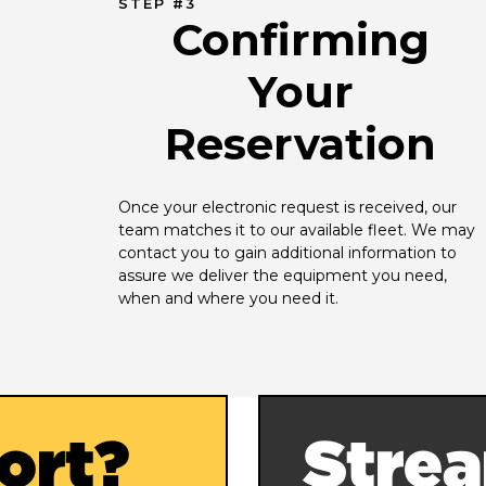
STEP #3
Confirming
Your
Reservation
Once your electronic request is received, our 
team matches it to our available fleet. We may 
contact you to gain additional information to 
assure we deliver the equipment you need, 
when and where you need it.
ort?
Strea