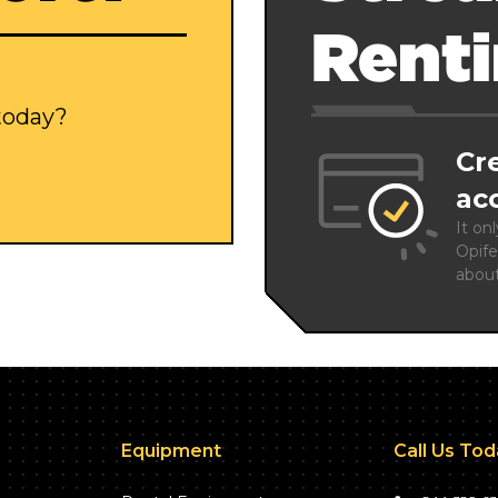
Rent
 today?
Cr
ac
It on
Opife
abou
Equipment
Call Us To