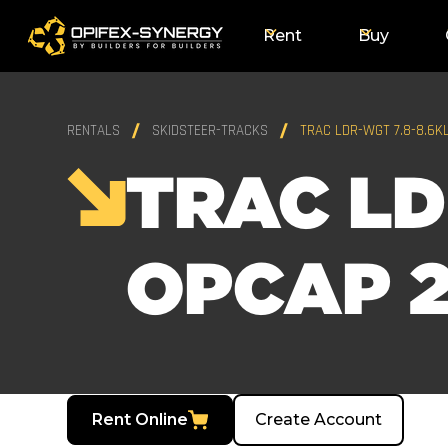
Rent
Buy
RENTALS
SKIDSTEER-TRACKS
TRAC LDR-WGT 7.8-8.6K
TRAC LD
OPCAP 2
Rent Online
Create Account