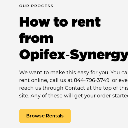
OUR PROCESS
How to rent
from
Opifex‑Synerg
We want to make this easy for you. You c
rent online, call us at 844‑796‑3749, or ev
reach us through Contact at the top of thi
site. Any of these will get your order starte
Browse Rentals