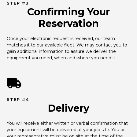
STEP #3
Confirming Your
Reservation
Once your electronic request is received, our team 
matches it to our available fleet. We may contact you to 
gain additional information to assure we deliver the 
equipment you need, when and where you need it.
STEP #4
Delivery
You will receive either written or verbal confirmation that 
your equipment will be delivered at your job site. You or 
your representative must be on site at the time of the 