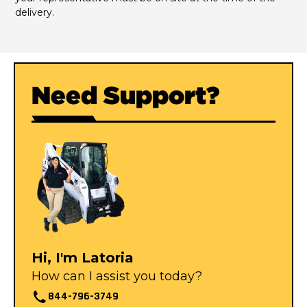
delivery.
Need Support?
Hi, I'm Latoria
How can I assist you today?
844-796-3749