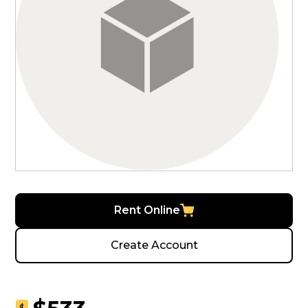
Rent Online
Create Account
$