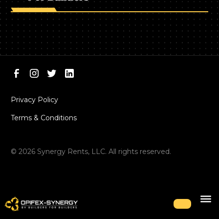
Privacy Policy
Terms & Conditions
©
2026
Synergy Rents, LLC. All rights reserved.