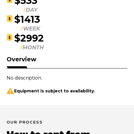
$533
DAY
$1413
$
WEEK
$2992
$
MONTH
Overview
No description.
Equipment is subject to availability.
OUR PROCESS