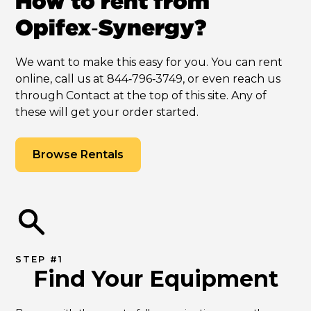
How to rent from
Opifex‑Synergy?
We want to make this easy for you. You can rent
online, call us at 844‑796‑3749, or even reach us
through Contact at the top of this site. Any of
these will get your order started.
Browse Rentals
STEP #1
Find Your Equipment