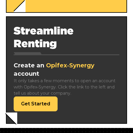
Streamline
Renting
Create an
Opifex‑Synergy
account
It only takes a few moments to open an account 
with Opifex‑Synergy. Click the link to the left and 
tell us about your company.
Get Started