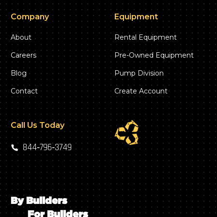
Company
Equipment
About
Rental Equipment
Careers
Pre-Owned Equipment
Blog
Pump Division
Contact
Create Account
Call Us Today
844‑796‑3749
By Builders
For Builders