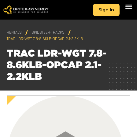
Sign In
RENTALS
SKIDSTEER-TRACKS
TRAC LDR-WGT 7.8-8.6KLB-OPCAP 2.1-2.2KLB
TRAC LDR-WGT 7.8-
8.6KLB-OPCAP 2.1-
2.2KLB