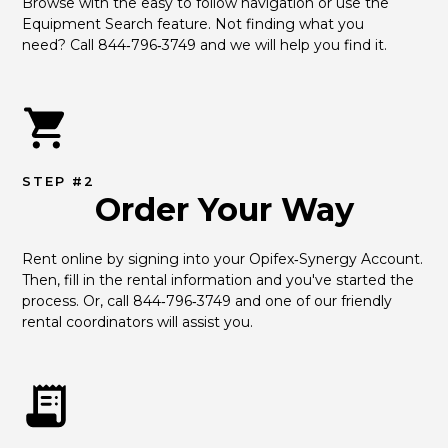
Browse with the easy to follow navigation or use the 
Equipment Search feature. Not finding what you 
need? Call 844‑796‑3749 and we will help you find it.
STEP #2
Order Your Way
Rent online by signing into your Opifex‑Synergy Account. 
Then, fill in the rental information and you've started the 
process. Or, call 844‑796‑3749 and one of our friendly 
rental coordinators will assist you.