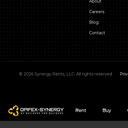
About
Careers
Blog
Contact
©
2026
Synergy Rents, LLC. All rights reserved.
Priv
Rent
Buy