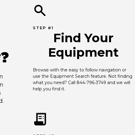
STEP #1
Find Your
Equipment
y?
Browse with the easy to follow navigation or 
an
use the Equipment Search feature. Not finding 
what you need? Call 844‑796‑3749 and we will 
en
help you find it.
s
d.