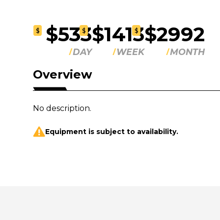
$533
$1413
$2992
$
$
$
DAY
WEEK
MONTH
Overview
No description.
Equipment is subject to availability.