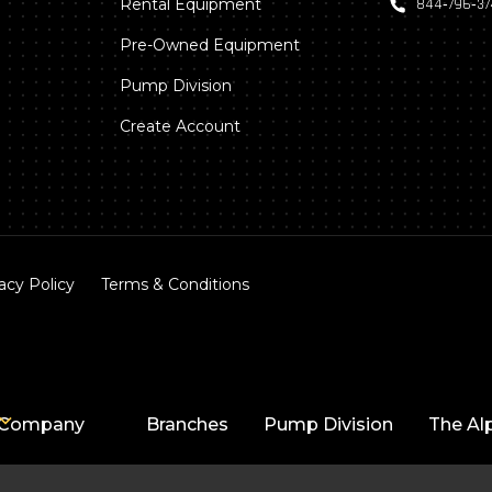
Rental Equipment
844‑796‑3
Pre-Owned Equipment
Pump Division
Create Account
acy Policy
Terms & Conditions
Company
Branches
Pump Division
The Al