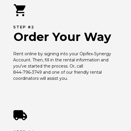
STEP #2
Order Your Way
Rent online by signing into your Opifex‑Synergy 
Account. Then, fill in the rental information and 
you've started the process. Or, call 
844‑796‑3749 and one of our friendly rental 
coordinators will assist you.