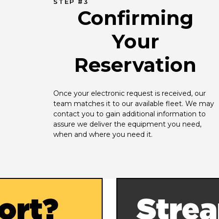
STEP #3
Confirming
Your
Reservation
Once your electronic request is received, our 
team matches it to our available fleet. We may 
contact you to gain additional information to 
assure we deliver the equipment you need, 
when and where you need it.
ort?
Strea