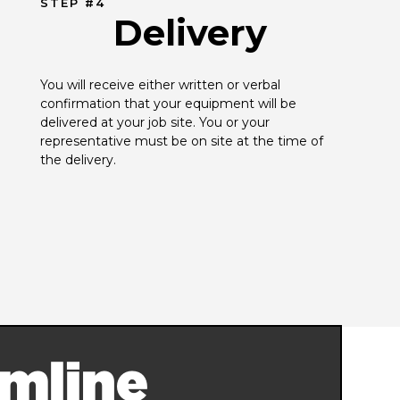
STEP #4
Delivery
You will receive either written or verbal 
confirmation that your equipment will be 
delivered at your job site. You or your 
representative must be on site at the time of 
the delivery.
mline