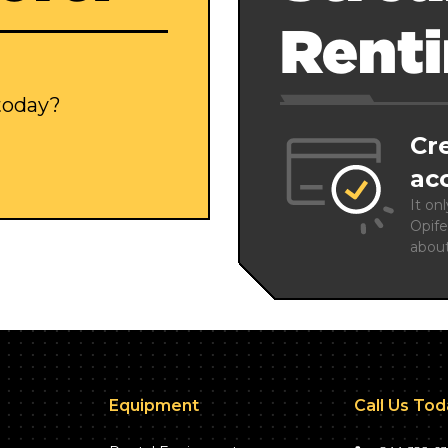
Rent
 today?
Cr
ac
It on
Opife
abou
Equipment
Call Us To