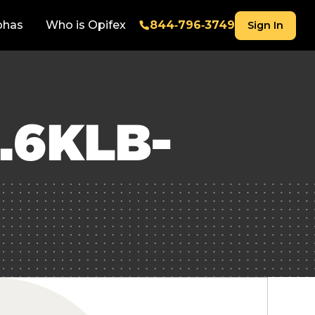
phas
Who is Opifex
844‑796‑3749
Sign In
.6KLB-