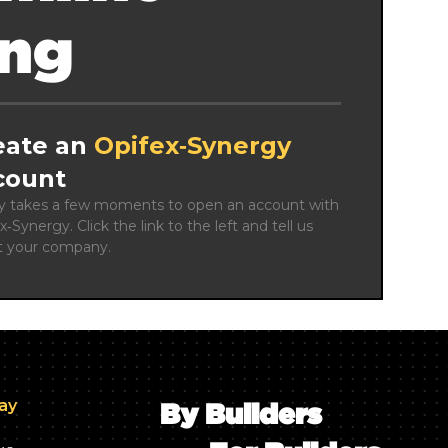
ing
eate an
Opifex‑Synergy
count
ly takes a few moments to open an account with 
x‑Synergy. Click the link to the left and tell us 
t your company.
day
By Builders