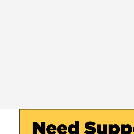
Need Supp