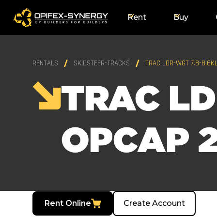
Rent
Buy
RENTALS
SKIDSTEER-TRACKS
TRAC LDR-WGT 7.8-8.6K
TRAC LD
OPCAP 2
Rent Online
Create Account