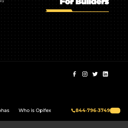
For Builders
749
phas
Who is Opifex
844‑796‑3749