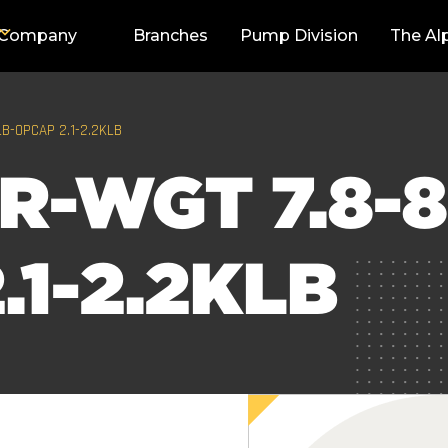
Company
Branches
Pump Division
The Al
LB-OPCAP 2.1-2.2KLB
R-WGT 7.8-8
.1-2.2KLB