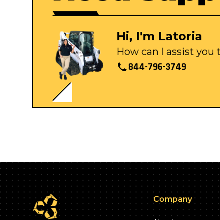
Hi, I'm Latoria
How can I assist you
844-796-3749
Company