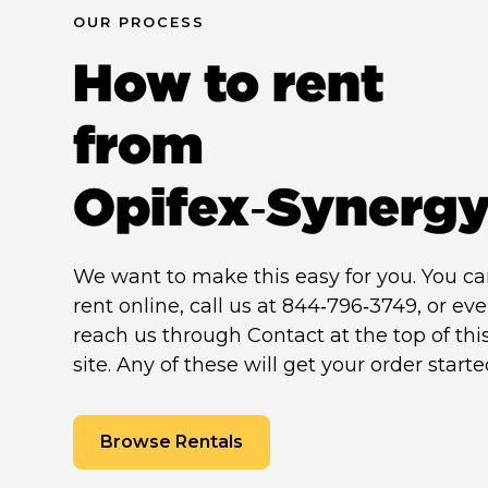
OUR PROCESS
How to rent
from
Opifex‑Synerg
We want to make this easy for you. You c
rent online, call us at 844‑796‑3749, or ev
reach us through Contact at the top of thi
site. Any of these will get your order starte
Browse Rentals