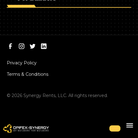
Privacy Policy
Terms & Conditions
©
2026
Synergy Rents, LLC. All rights reserved.