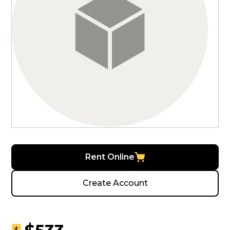
Rent Online
Create Account
$