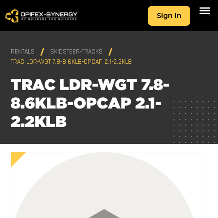
Sign In
RENTALS
SKIDSTEER-TRACKS
TRAC LDR-WGT 7.8-8.6KLB-OPCAP 2.1-2.2KLB
TRAC LDR-WGT 7.8-
8.6KLB-OPCAP 2.1-
2.2KLB