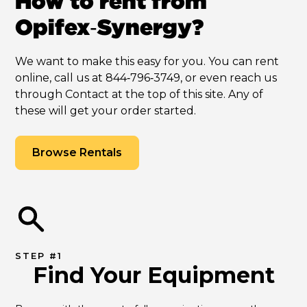
How to rent from
Opifex‑Synergy?
We want to make this easy for you. You can rent
online, call us at 844‑796‑3749, or even reach us
through Contact at the top of this site. Any of
these will get your order started.
Browse Rentals
STEP #1
Find Your Equipment