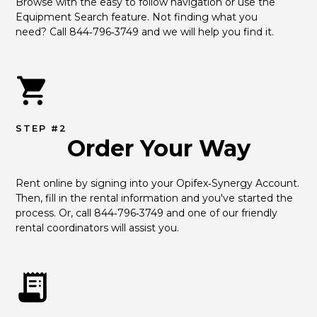
Browse with the easy to follow navigation or use the 
Equipment Search feature. Not finding what you 
need? Call 844‑796‑3749 and we will help you find it.
STEP #2
Order Your Way
Rent online by signing into your Opifex‑Synergy Account. 
Then, fill in the rental information and you've started the 
process. Or, call 844‑796‑3749 and one of our friendly 
rental coordinators will assist you.