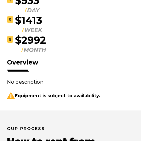
$533
DAY
$1413
$
WEEK
$2992
$
MONTH
Overview
No description.
Equipment is subject to availability.
OUR PROCESS