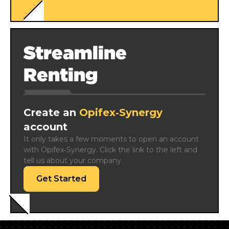
Streamline
Renting
Create an
Opifex‑Synergy
account
It only takes a few moments to open an account 
with Opifex‑Synergy. Click the link to the left and 
tell us about your company.
Get Started