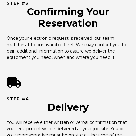
STEP #3
Confirming Your
Reservation
Once your electronic request is received, our team 
matches it to our available fleet. We may contact you to 
gain additional information to assure we deliver the 
equipment you need, when and where you need it.
STEP #4
Delivery
You will receive either written or verbal confirmation that 
your equipment will be delivered at your job site. You or 
your representative must be on site at the time of the 