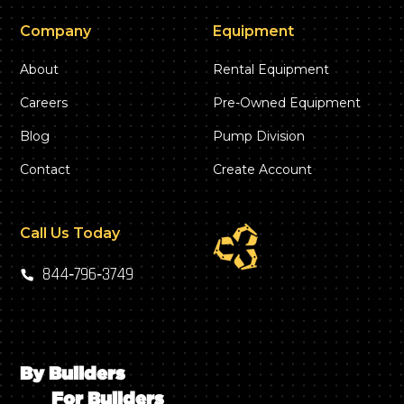
Company
Equipment
About
Rental Equipment
Careers
Pre-Owned Equipment
Blog
Pump Division
Contact
Create Account
Call Us Today
844‑796‑3749
By Builders
For Builders