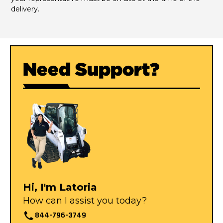
delivery.
Need Support?
Hi, I'm Latoria
How can I assist you today?
844-796-3749