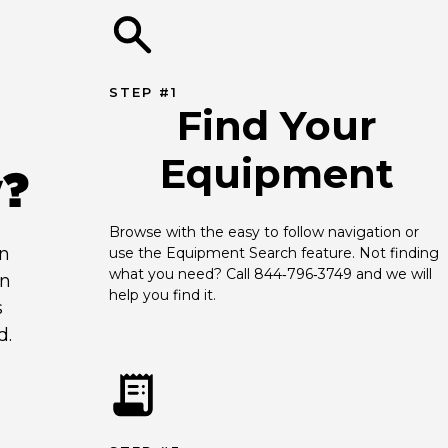
STEP #1
Find Your
Equipment
y?
Browse with the easy to follow navigation or 
an
use the Equipment Search feature. Not finding 
what you need? Call 844‑796‑3749 and we will 
en
help you find it.
s
d.