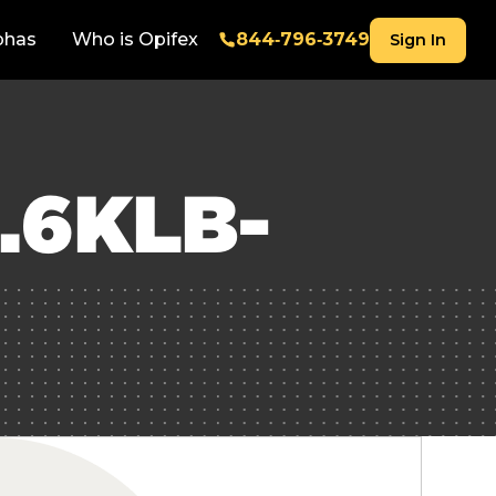
phas
Who is Opifex
844‑796‑3749
Sign In
.6KLB-