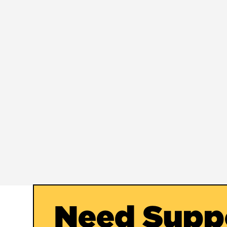
Need Supp