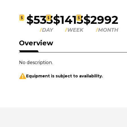
$533
$1413
$2992
$
$
$
DAY
WEEK
MONTH
Overview
No description.
Equipment is subject to availability.