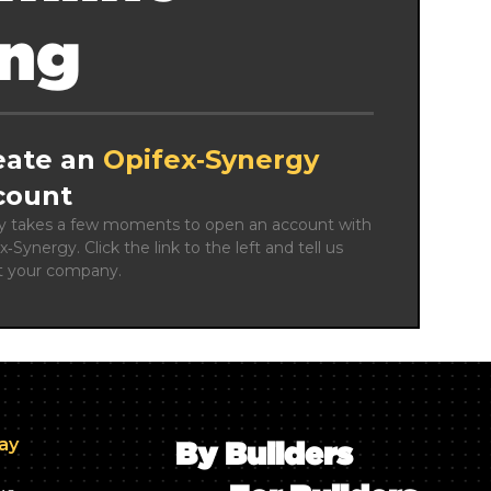
ing
eate an
Opifex‑Synergy
count
ly takes a few moments to open an account with 
x‑Synergy. Click the link to the left and tell us 
t your company.
day
By Builders