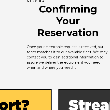
STEP #3
Confirming
Your
Reservation
Once your electronic request is received, our 
team matches it to our available fleet. We may 
contact you to gain additional information to 
assure we deliver the equipment you need, 
when and where you need it.
ort?
Strea