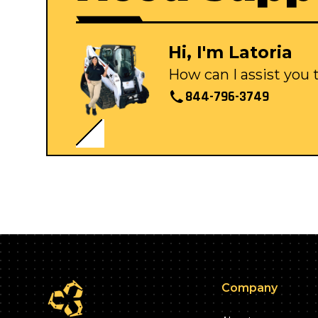
Hi, I'm Latoria
How can I assist you
844-796-3749
Company