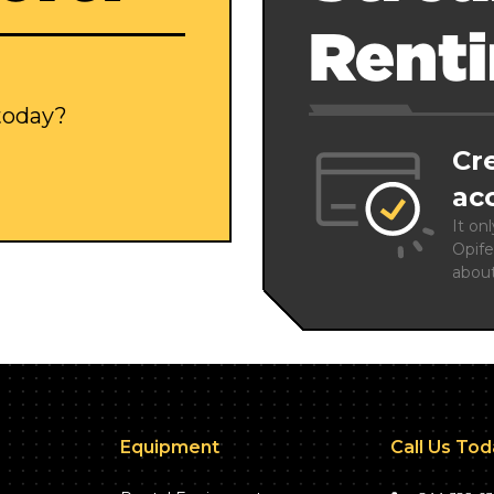
Rent
 today?
Cr
ac
It on
Opife
abou
Equipment
Call Us To