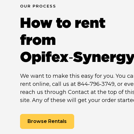
OUR PROCESS
How to rent
from
Opifex‑Synerg
We want to make this easy for you. You c
rent online, call us at 844‑796‑3749, or ev
reach us through Contact at the top of thi
site. Any of these will get your order starte
Browse Rentals