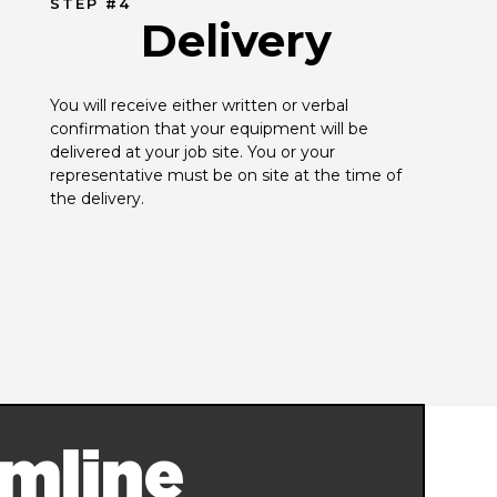
STEP #4
Delivery
You will receive either written or verbal 
confirmation that your equipment will be 
delivered at your job site. You or your 
representative must be on site at the time of 
the delivery.
mline