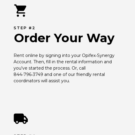
STEP #2
Order Your Way
Rent online by signing into your Opifex‑Synergy 
Account. Then, fill in the rental information and 
you've started the process. Or, call 
844‑796‑3749 and one of our friendly rental 
coordinators will assist you.