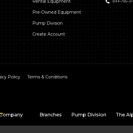
Rental Equipment
844‑796‑3
Pre-Owned Equipment
Pump Division
Create Account
acy Policy
Terms & Conditions
Company
Branches
Pump Division
The Al