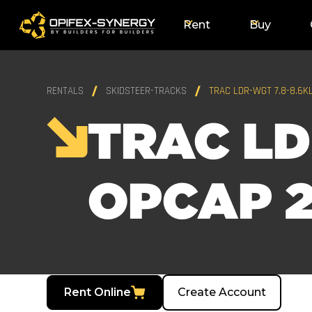
Rent
Buy
RENTALS
SKIDSTEER-TRACKS
TRAC LDR-WGT 7.8-8.6K
TRAC LD
OPCAP 2
Rent Online
Create Account