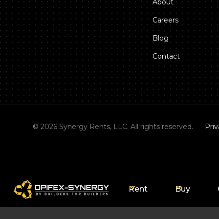
About
Careers
Blog
Contact
©
2026
Synergy Rents, LLC. All rights reserved.
Priv
Rent
Buy