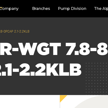
Company
Branches
Pump Division
The Al
LB-OPCAP 2.1-2.2KLB
R-WGT 7.8-8
.1-2.2KLB