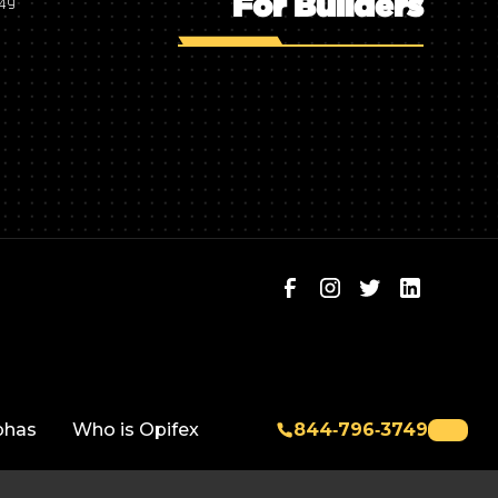
For Builders
749
phas
Who is Opifex
844‑796‑3749