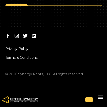
Privacy Policy
Terms & Conditions
©
2026
Synergy Rents, LLC. All rights reserved.