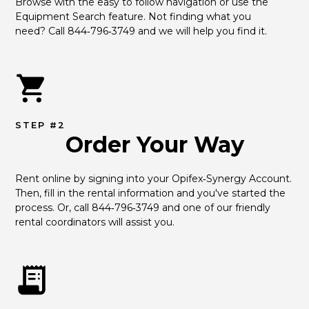
Browse with the easy to follow navigation or use the 
Equipment Search feature. Not finding what you 
need? Call 844‑796‑3749 and we will help you find it.
STEP #2
Order Your Way
Rent online by signing into your Opifex‑Synergy Account. 
Then, fill in the rental information and you've started the 
process. Or, call 844‑796‑3749 and one of our friendly 
rental coordinators will assist you.