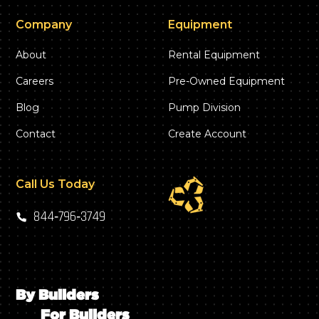
Company
Equipment
About
Rental Equipment
Careers
Pre-Owned Equipment
Blog
Pump Division
Contact
Create Account
Call Us Today
844‑796‑3749
By Builders
For Builders