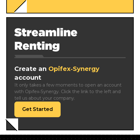
Streamline
Renting
Create an
Opifex‑Synergy
account
It only takes a few moments to open an account 
with Opifex‑Synergy. Click the link to the left and 
tell us about your company.
Get Started