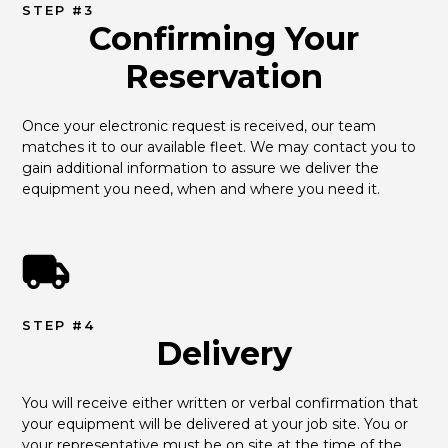
STEP #3
Confirming Your
Reservation
Once your electronic request is received, our team 
matches it to our available fleet. We may contact you to 
gain additional information to assure we deliver the 
equipment you need, when and where you need it.
STEP #4
Delivery
You will receive either written or verbal confirmation that 
your equipment will be delivered at your job site. You or 
your representative must be on site at the time of the 