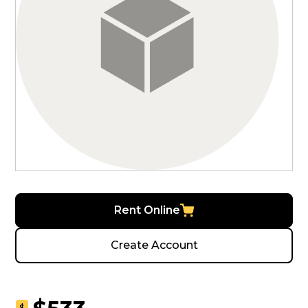
Rent Online
Create Account
$