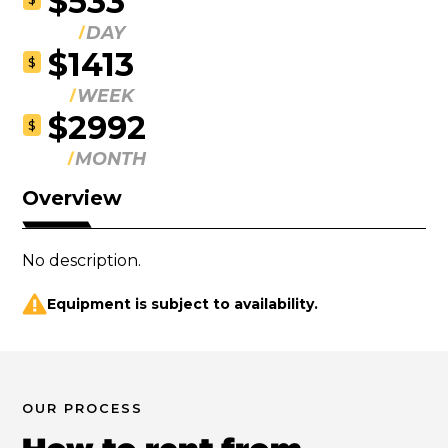
$533
DAY
$1413
$
WEEK
$2992
$
MONTH
Overview
No description.
Equipment is subject to availability.
OUR PROCESS