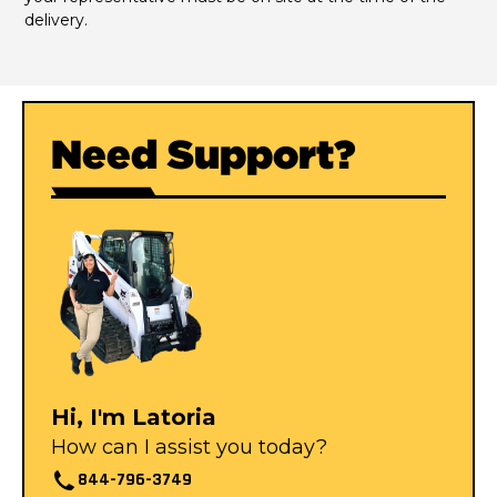
delivery.
Need Support?
Hi, I'm Latoria
How can I assist you today?
844-796-3749