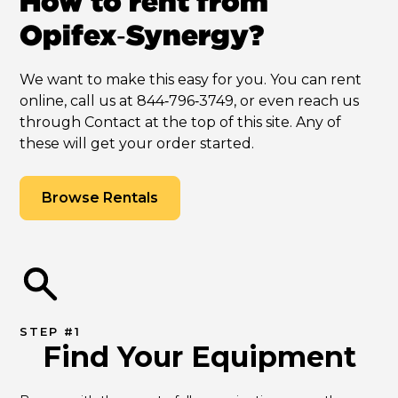
How to rent from
Opifex‑Synergy?
We want to make this easy for you. You can rent
online, call us at 844‑796‑3749, or even reach us
through Contact at the top of this site. Any of
these will get your order started.
Browse Rentals
STEP #1
Find Your Equipment