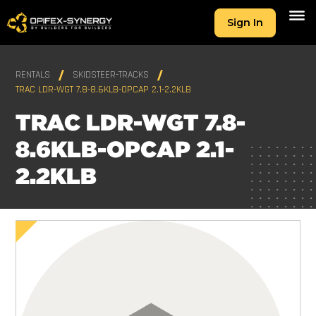
Sign In
RENTALS
SKIDSTEER-TRACKS
TRAC LDR-WGT 7.8-8.6KLB-OPCAP 2.1-2.2KLB
TRAC LDR-WGT 7.8-
8.6KLB-OPCAP 2.1-
2.2KLB