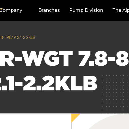
Company
Branches
Pump Division
The Al
LB-OPCAP 2.1-2.2KLB
R-WGT 7.8-8
.1-2.2KLB