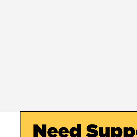
Need Supp