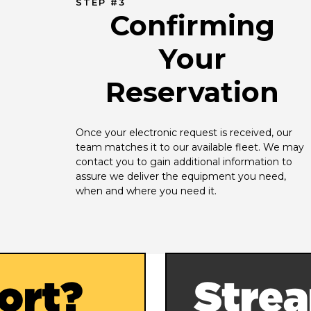
STEP #3
Confirming
Your
Reservation
Once your electronic request is received, our 
team matches it to our available fleet. We may 
contact you to gain additional information to 
assure we deliver the equipment you need, 
when and where you need it.
ort?
Strea