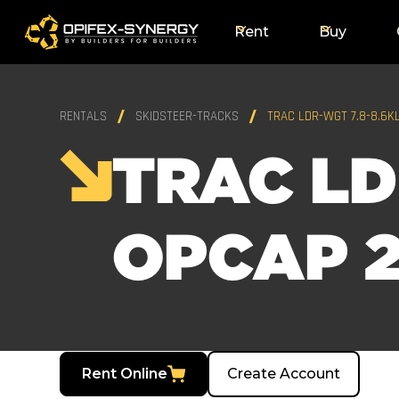
Rent
Buy
RENTALS
SKIDSTEER-TRACKS
TRAC LDR-WGT 7.8-8.6K
TRAC LD
OPCAP 2
Rent Online
Create Account