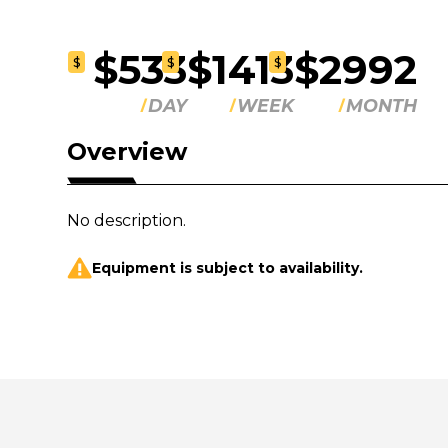
$533
$1413
$2992
$
$
$
DAY
WEEK
MONTH
Overview
No description.
Equipment is subject to availability.