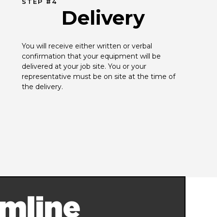
STEP #4
Delivery
You will receive either written or verbal 
confirmation that your equipment will be 
delivered at your job site. You or your 
representative must be on site at the time of 
the delivery.
mline