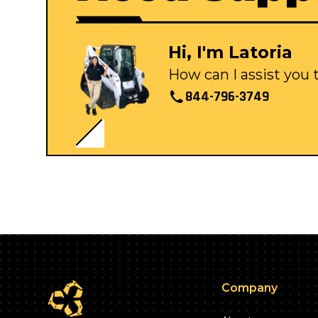
Hi, I'm Latoria
How can I assist you
844-796-3749
Company