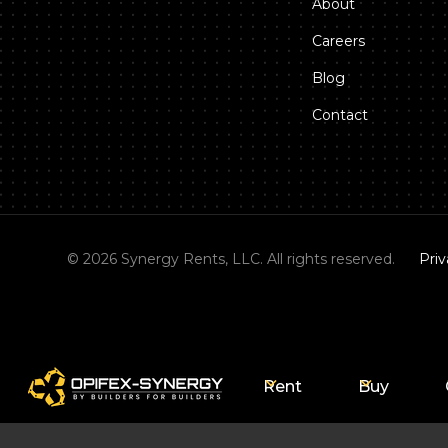
About
Careers
Blog
Contact
©
2026
Synergy Rents, LLC. All rights reserved.
Priv
Rent
Buy