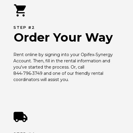
STEP #2
Order Your Way
Rent online by signing into your Opifex‑Synergy 
Account. Then, fill in the rental information and 
you've started the process. Or, call 
844‑796‑3749 and one of our friendly rental 
coordinators will assist you.