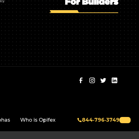
For Builders
749
phas
Who is Opifex
844‑796‑3749