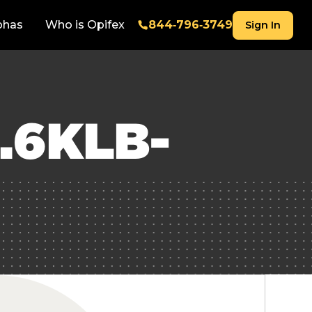
phas
Who is Opifex
844‑796‑3749
Sign In
.6KLB-