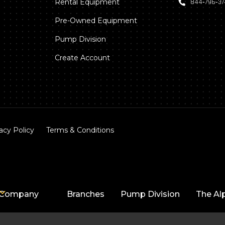
Rental Equipment
844‑796‑3
Pre-Owned Equipment
Pump Division
Create Account
acy Policy
Terms & Conditions
Company
Branches
Pump Division
The Al