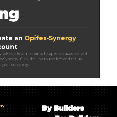
ing
eate an
Opifex‑Synergy
count
ly takes a few moments to open an account with 
x‑Synergy. Click the link to the left and tell us 
t your company.
day
By Builders