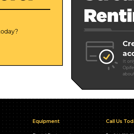
Rent
 today?
Cr
ac
It on
Opife
abou
Equipment
Call Us To