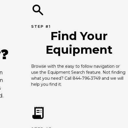
STEP #1
Find Your
Equipment
y?
Browse with the easy to follow navigation or 
an
use the Equipment Search feature. Not finding 
what you need? Call 844‑796‑3749 and we will 
en
help you find it.
s
d.