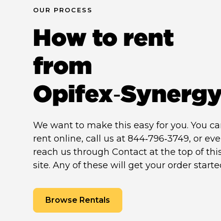
OUR PROCESS
How to rent
from
Opifex‑Synerg
We want to make this easy for you. You c
rent online, call us at 844‑796‑3749, or ev
reach us through Contact at the top of thi
site. Any of these will get your order starte
Browse Rentals