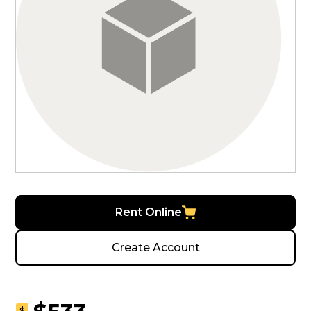
Rent Online
Create Account
$