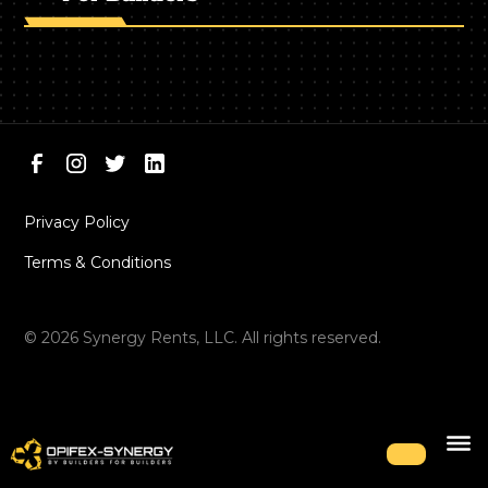
Privacy Policy
Terms & Conditions
©
2026
Synergy Rents, LLC. All rights reserved.