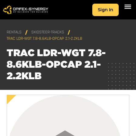
Sign In
RENTALS
SKIDSTEER-TRACKS
TRAC LDR-WGT 7.8-8.6KLB-OPCAP 2.1-2.2KLB
TRAC LDR-WGT 7.8-
8.6KLB-OPCAP 2.1-
2.2KLB