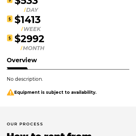
$533
DAY
$1413
$
WEEK
$2992
$
MONTH
Overview
No description.
Equipment is subject to availability.
OUR PROCESS