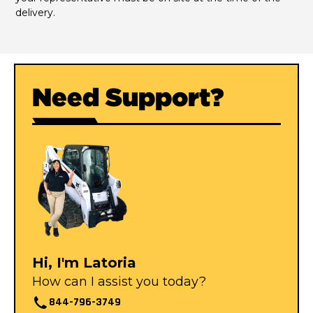
delivery.
Need Support?
Hi, I'm Latoria
How can I assist you today?
844-796-3749