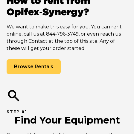
How to rent from
Opifex‑Synergy?
We want to make this easy for you. You can rent
online, call us at 844‑796‑3749, or even reach us
through Contact at the top of this site. Any of
these will get your order started.
Browse Rentals
STEP #1
Find Your Equipment