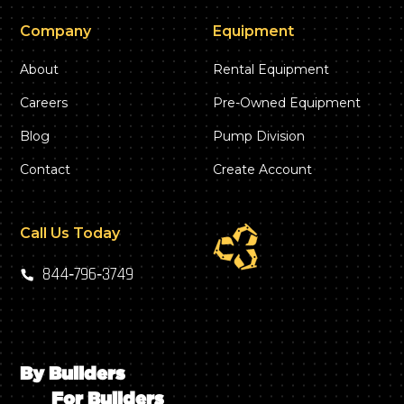
Company
Equipment
About
Rental Equipment
Careers
Pre-Owned Equipment
Blog
Pump Division
Contact
Create Account
Call Us Today
844‑796‑3749
By Builders
For Builders