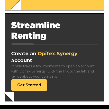
Streamline
Renting
Create an
Opifex‑Synergy
account
It only takes a few moments to open an account 
with Opifex‑Synergy. Click the link to the left and 
tell us about your company.
Get Started