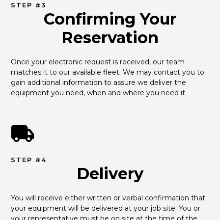
STEP #3
Confirming Your
Reservation
Once your electronic request is received, our team 
matches it to our available fleet. We may contact you to 
gain additional information to assure we deliver the 
equipment you need, when and where you need it.
STEP #4
Delivery
You will receive either written or verbal confirmation that 
your equipment will be delivered at your job site. You or 
your representative must be on site at the time of the 