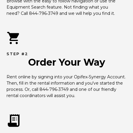
Browse with the easy to follow navigation or use the 
Equipment Search feature. Not finding what you 
need? Call 844‑796‑3749 and we will help you find it.
STEP #2
Order Your Way
Rent online by signing into your Opifex‑Synergy Account. 
Then, fill in the rental information and you've started the 
process. Or, call 844‑796‑3749 and one of our friendly 
rental coordinators will assist you.