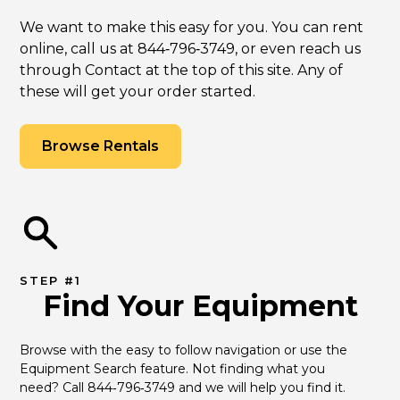
We want to make this easy for you. You can rent
online, call us at 844‑796‑3749, or even reach us
through Contact at the top of this site. Any of
these will get your order started.
Browse Rentals
STEP #1
Find Your Equipment
Browse with the easy to follow navigation or use the 
Equipment Search feature. Not finding what you 
need? Call 844‑796‑3749 and we will help you find it.