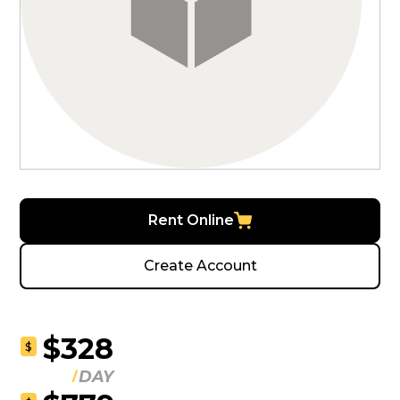
Rent Online
Create Account
$328
$
DAY