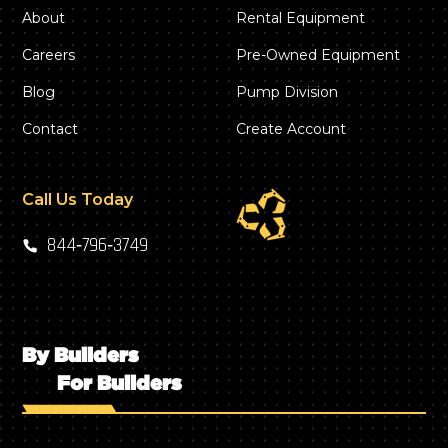
About
Rental Equipment
Careers
Pre-Owned Equipment
Blog
Pump Division
Contact
Create Account
Call Us Today
844‑796‑3749
By Builders
For Builders