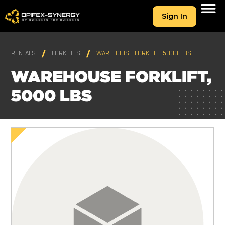
Sign In
RENTALS
FORKLIFTS
WAREHOUSE FORKLIFT, 5000 LBS
WAREHOUSE FORKLIFT,
5000 LBS