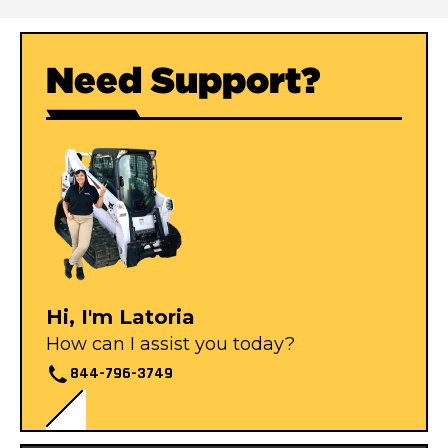
Need Support?
Hi, I'm Latoria
How can I assist you today?
844-796-3749