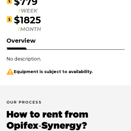
$779
$
WEEK
$1825
$
MONTH
Overview
No description.
Equipment is subject to availability.
OUR PROCESS
How to rent from
Opifex‑Synergy?