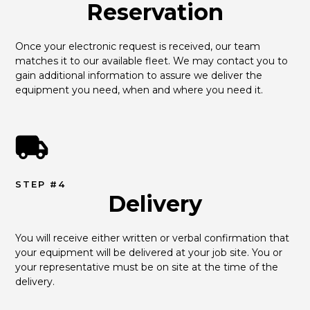
Reservation
Once your electronic request is received, our team 
matches it to our available fleet. We may contact you to 
gain additional information to assure we deliver the 
equipment you need, when and where you need it.
STEP #4
Delivery
You will receive either written or verbal confirmation that 
your equipment will be delivered at your job site. You or 
your representative must be on site at the time of the 
delivery.