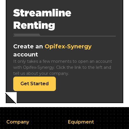
Streamline
Renting
Create an
Opifex‑Synergy
account
It only takes a few moments to open an account 
with Opifex‑Synergy. Click the link to the left and 
tell us about your company.
Get Started
Company
Equipment