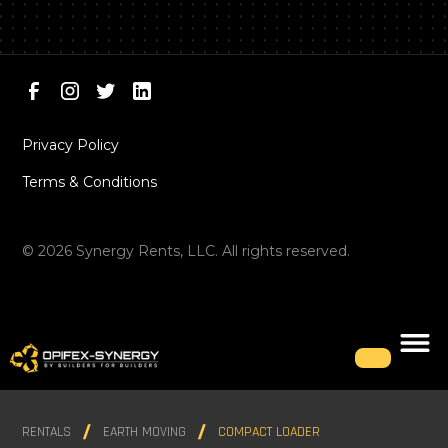
Privacy Policy
Terms & Conditions
©
2026
Synergy Rents, LLC. All rights reserved.
RENTALS
EARTH MOVING
COMPACT LOADER