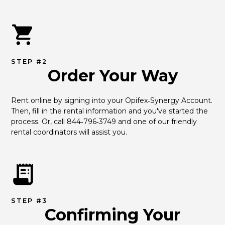
STEP #2
Order Your Way
Rent online by signing into your Opifex‑Synergy Account. 
Then, fill in the rental information and you've started the 
process. Or, call 844‑796‑3749 and one of our friendly 
rental coordinators will assist you.
STEP #3
Confirming Your