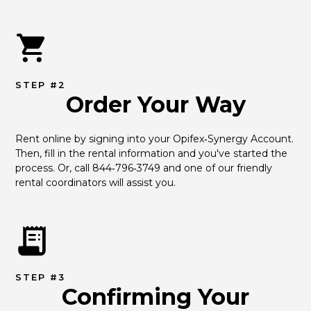
STEP #2
Order Your Way
Rent online by signing into your Opifex‑Synergy Account. 
Then, fill in the rental information and you've started the 
process. Or, call 844‑796‑3749 and one of our friendly 
rental coordinators will assist you.
STEP #3
Confirming Your