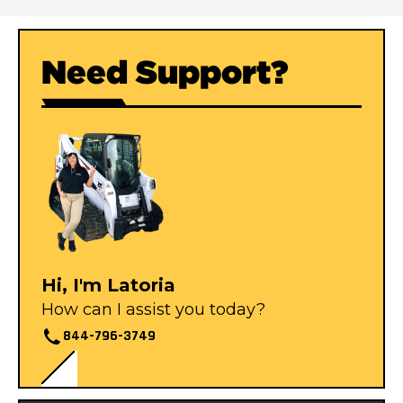
Need Support?
Hi, I'm Latoria
How can I assist you today?
844-796-3749