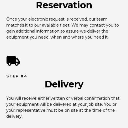
Reservation
Once your electronic request is received, our team 
matches it to our available fleet. We may contact you to 
gain additional information to assure we deliver the 
equipment you need, when and where you need it.
STEP #4
Delivery
You will receive either written or verbal confirmation that 
your equipment will be delivered at your job site. You or 
your representative must be on site at the time of the 
delivery.