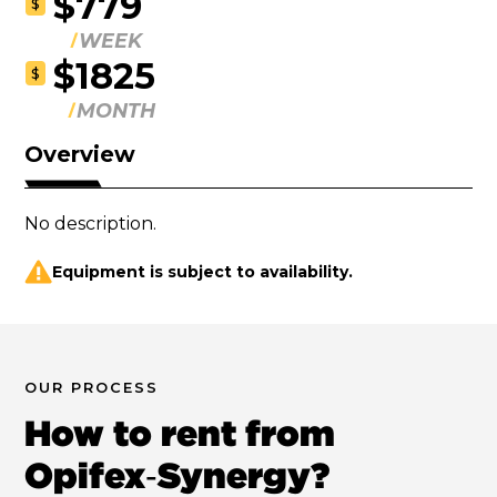
$779
$
WEEK
$1825
$
MONTH
Overview
No description.
Equipment is subject to availability.
OUR PROCESS
How to rent from
Opifex‑Synergy?