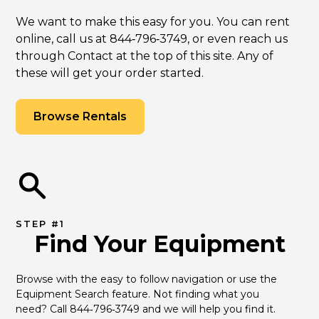
We want to make this easy for you. You can rent
online, call us at 844‑796‑3749, or even reach us
through Contact at the top of this site. Any of
these will get your order started.
Browse Rentals
STEP #1
Find Your Equipment
Browse with the easy to follow navigation or use the 
Equipment Search feature. Not finding what you 
need? Call 844‑796‑3749 and we will help you find it.