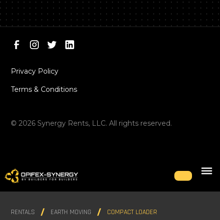
Privacy Policy
Terms & Conditions
©
2026
Synergy Rents, LLC. All rights reserved.
RENTALS
EARTH MOVING
COMPACT LOADER