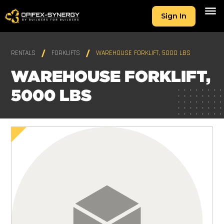
Sign In
RENTALS
FORKLIFTS
WAREHOUSE FORKLIFT, 5000 LBS
WAREHOUSE FORKLIFT,
5000 LBS