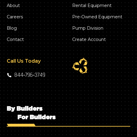
About
Rental Equipment
Careers
Pre-Owned Equipment
Blog
Pump Division
Contact
Create Account
Call Us Today
844‑796‑3749
By Builders
For Builders