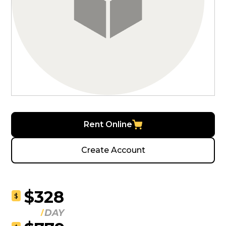
Rent Online
Create Account
$328
$
DAY