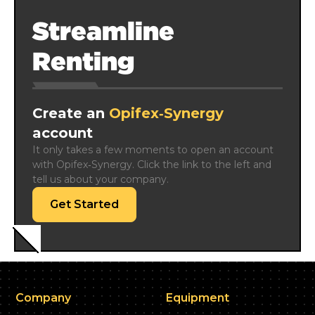
Streamline
Renting
Create an
Opifex‑Synergy
account
It only takes a few moments to open an account 
with Opifex‑Synergy. Click the link to the left and 
tell us about your company.
Get Started
Company
Equipment