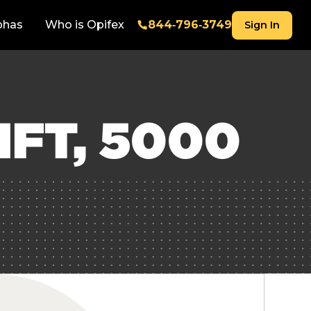
phas
Who is Opifex
844‑796‑3749
Sign In
FT, 5000