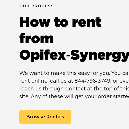
OUR PROCESS
How to rent
from
Opifex‑Synerg
We want to make this easy for you. You c
rent online, call us at 844‑796‑3749, or ev
reach us through Contact at the top of thi
site. Any of these will get your order starte
Browse Rentals