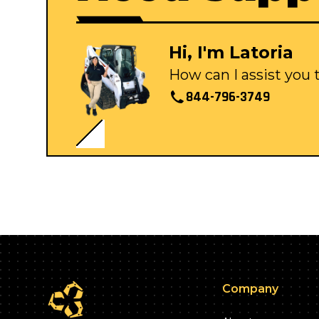
Hi, I'm Latoria
How can I assist you
844-796-3749
Company