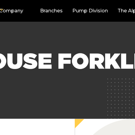
Company
Branches
Pump Division
The Al
USE FORKLI