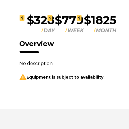
$328
$779
$1825
$
$
$
DAY
WEEK
MONTH
Overview
No description.
Equipment is subject to availability.