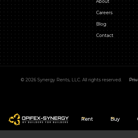
About
Careers
Blog
Contact
©
2026
Synergy Rents, LLC. All rights reserved.
Priv
Rent
Buy