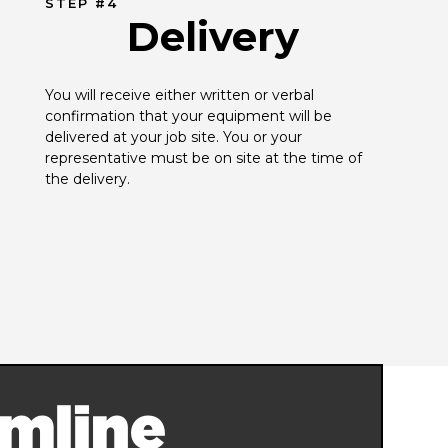
STEP #4
Delivery
You will receive either written or verbal 
confirmation that your equipment will be 
delivered at your job site. You or your 
representative must be on site at the time of 
the delivery.
mline