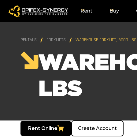
Rent
Buy
RENTALS
FORKLIFTS
WAREHOUSE FORKLIFT, 5000 LBS
WAREHO
LBS
Rent Online
Create Account