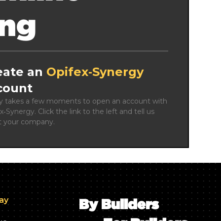
ing
eate an
Opifex‑Synergy
count
ly takes a few moments to open an account with 
x‑Synergy. Click the link to the left and tell us 
t your company.
day
By Builders