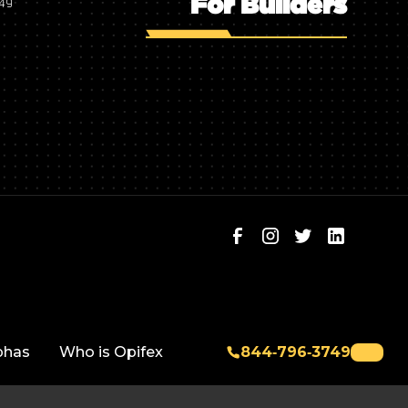
For Builders
749
phas
Who is Opifex
844‑796‑3749