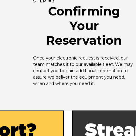
STEP #3
Confirming
Your
Reservation
Once your electronic request is received, our 
team matches it to our available fleet. We may 
contact you to gain additional information to 
assure we deliver the equipment you need, 
when and where you need it.
ort?
Strea