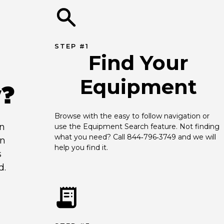
STEP #1
Find Your
Equipment
y?
Browse with the easy to follow navigation or 
an
use the Equipment Search feature. Not finding 
what you need? Call 844‑796‑3749 and we will 
en
help you find it.
s
d.