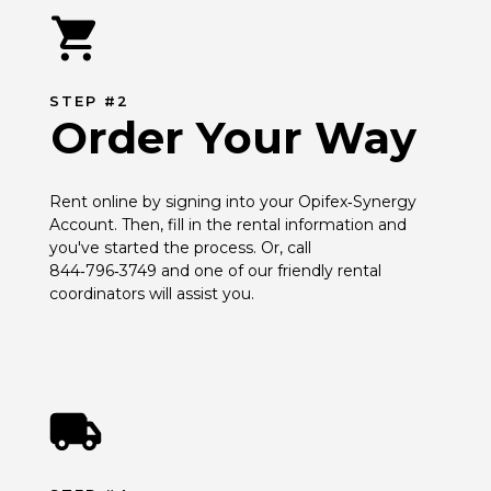
STEP #2
Order Your Way
Rent online by signing into your Opifex‑Synergy 
Account. Then, fill in the rental information and 
you've started the process. Or, call 
844‑796‑3749 and one of our friendly rental 
coordinators will assist you.