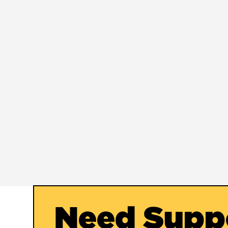
Need Supp