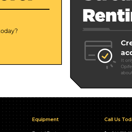
Rent
 today?
Cr
ac
It on
Opife
abou
Equipment
Call Us To