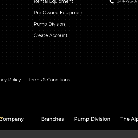
Rental Equipment
844‑796‑3
Pre-Owned Equipment
Pump Division
Create Account
acy Policy
Terms & Conditions
Company
Branches
Pump Division
The Al