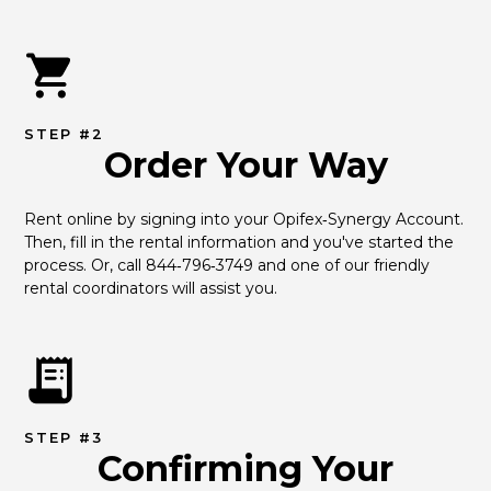
STEP #2
Order Your Way
Rent online by signing into your Opifex‑Synergy Account. 
Then, fill in the rental information and you've started the 
process. Or, call 844‑796‑3749 and one of our friendly 
rental coordinators will assist you.
STEP #3
Confirming Your