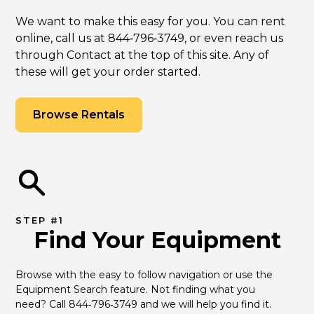
We want to make this easy for you. You can rent
online, call us at 844‑796‑3749, or even reach us
through Contact at the top of this site. Any of
these will get your order started.
Browse Rentals
STEP #1
Find Your Equipment
Browse with the easy to follow navigation or use the 
Equipment Search feature. Not finding what you 
need? Call 844‑796‑3749 and we will help you find it.