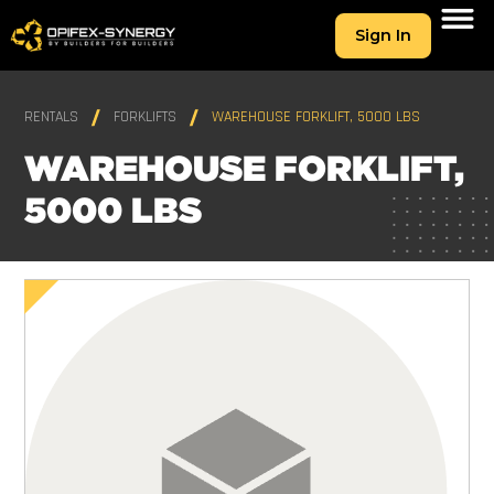
Sign In
RENTALS
FORKLIFTS
WAREHOUSE FORKLIFT, 5000 LBS
WAREHOUSE FORKLIFT,
5000 LBS