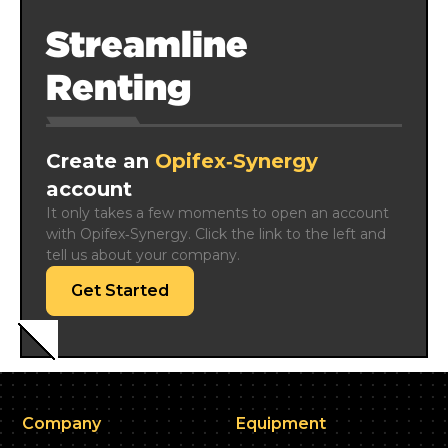
Streamline
Renting
Create an
Opifex‑Synergy
account
It only takes a few moments to open an account 
with Opifex‑Synergy. Click the link to the left and 
tell us about your company.
Get Started
Company
Equipment