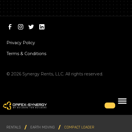
Privacy Policy
Terms & Conditions
©
2026
Synergy Rents, LLC. All rights reserved.
RENTALS
EARTH MOVING
COMPACT LOADER