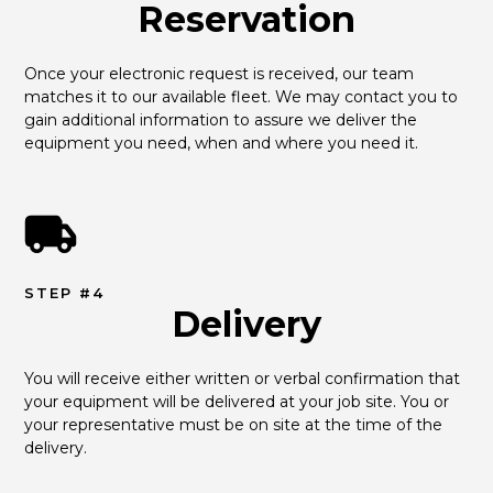
Reservation
Once your electronic request is received, our team 
matches it to our available fleet. We may contact you to 
gain additional information to assure we deliver the 
equipment you need, when and where you need it.
STEP #4
Delivery
You will receive either written or verbal confirmation that 
your equipment will be delivered at your job site. You or 
your representative must be on site at the time of the 
delivery.