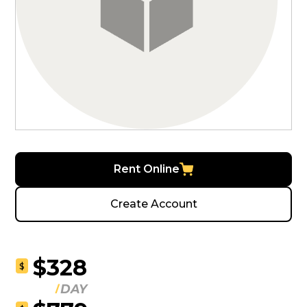
Rent Online
Create Account
$328
$
DAY