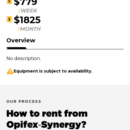
$779
$
WEEK
$1825
$
MONTH
Overview
No description.
Equipment is subject to availability.
OUR PROCESS
How to rent from
Opifex‑Synergy?