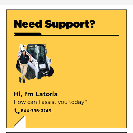
Need Support?
Hi, I'm Latoria
How can I assist you today?
844-796-3749