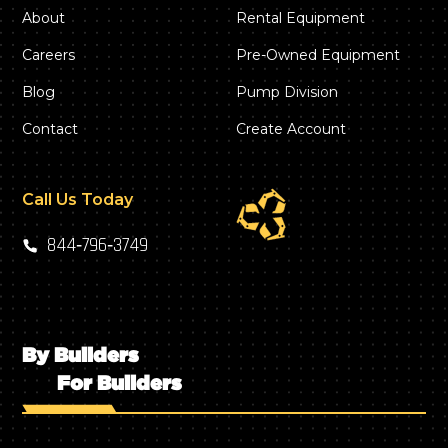
About
Rental Equipment
Careers
Pre-Owned Equipment
Blog
Pump Division
Contact
Create Account
Call Us Today
844‑796‑3749
By Builders
For Builders