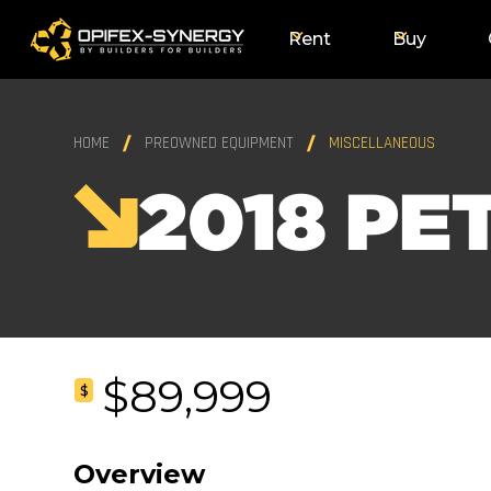
Rent
Buy
HOME
PREOWNED EQUIPMENT
MISCELLANEOUS
2018 PE
$89,999
$
Overview