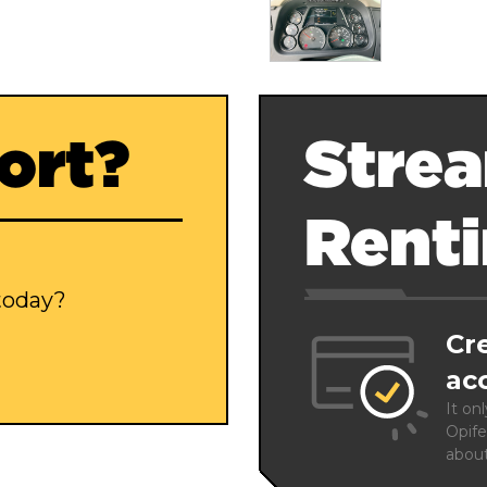
ort?
Strea
Rent
 today?
Cr
ac
It on
Opife
abou