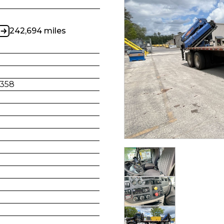
242,694 miles
358