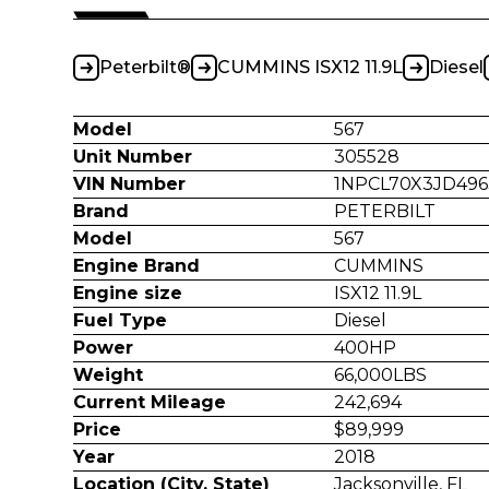
Peterbilt®
CUMMINS ISX12 11.9L
Diesel
Model
567
Unit Number
305528
VIN Number
1NPCL70X3JD496
Brand
PETERBILT
Model
567
Engine Brand
CUMMINS
Engine size
ISX12 11.9L
Fuel Type
Diesel
Power
400HP
Weight
66,000LBS
Current Mileage
242,694
Price
$89,999
Year
2018
Location (City, State)
Jacksonville, FL