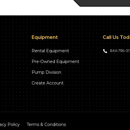
Equipment
Call Us To
Rental Equipment
844‑796‑3
Pre-Owned Equipment
Pump Division
Create Account
acy Policy
Terms & Conditions