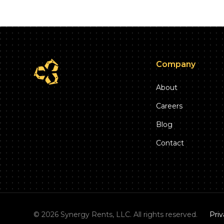
Company
About
Careers
Blog
Contact
©
2026
Synergy Rents, LLC. All rights reserved.
Priv