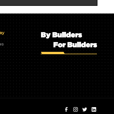
day
By Builders
For Builders
749