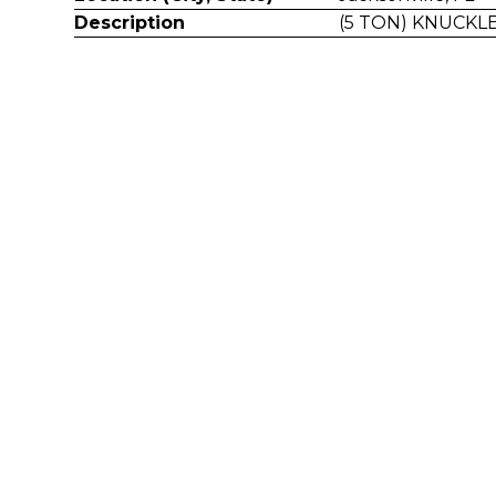
Description
(5 TON) KNUCK