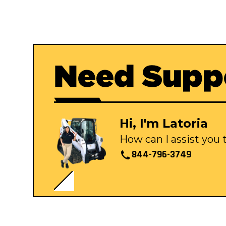
Need Supp
Hi, I'm Latoria
How can I assist you
844-796-3749