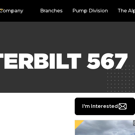
Company
Branches
Pump Division
The Al
TERBILT 567
I'm Interested