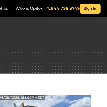
phas
Who is Opifex
844‑796‑3749
Sign In