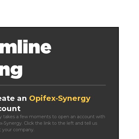
mline
ing
eate an
Opifex‑Synergy
count
ly takes a few moments to open an account with 
x‑Synergy. Click the link to the left and tell us 
t your company.