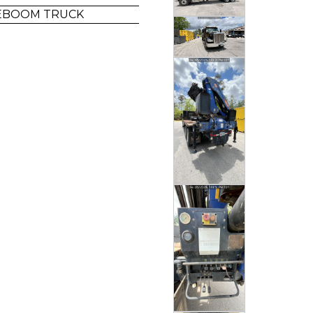
LEBOOM TRUCK