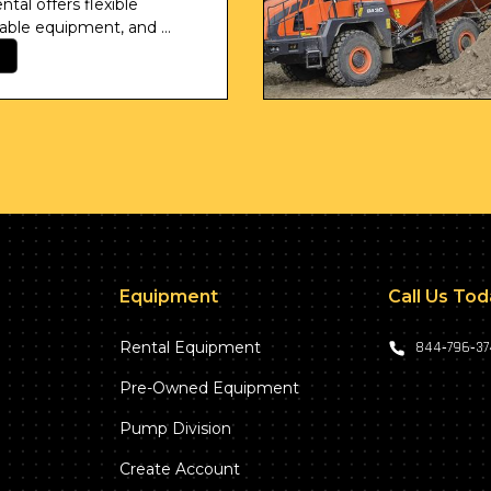
tal offers flexible 
iable equipment, and 
ordination.
Equipment
Call Us To
Rental Equipment
844‑796‑3
Pre-Owned Equipment
Pump Division
Create Account