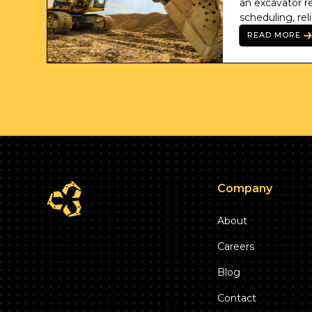
an excavator ren
scheduling, rel
professional co
READ MORE
Company
About
Careers
Blog
Contact