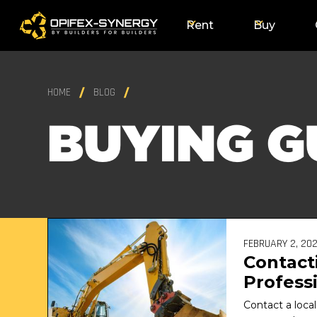
Rent
Buy
HOME
BLOG
BUYING G
FEBRUARY 2, 20
Contact
Professi
Excavat
Contact a local