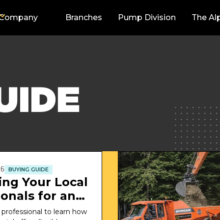
Company
Branches
Pump Division
The Al
UIDE
26
BUYING GUIDE
ing Your Local
onals for an
or Rental
 professional to learn how 