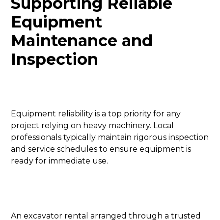
Supporting Reliable
Equipment
Maintenance and
Inspection
Equipment reliability is a top priority for any
project relying on heavy machinery. Local
professionals typically maintain rigorous inspection
and service schedules to ensure equipment is
ready for immediate use.
An excavator rental arranged through a trusted