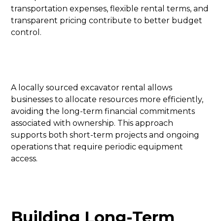
transportation expenses, flexible rental terms, and
transparent pricing contribute to better budget
control.
A locally sourced excavator rental allows
businesses to allocate resources more efficiently,
avoiding the long-term financial commitments
associated with ownership. This approach
supports both short-term projects and ongoing
operations that require periodic equipment
access.
Building Long-Term