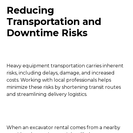
Reducing
Transportation and
Downtime Risks
Heavy equipment transportation carries inherent
risks, including delays, damage, and increased
costs. Working with local professionals helps
minimize these risks by shortening transit routes
and streamlining delivery logistics.
When an excavator rental comes from a nearby