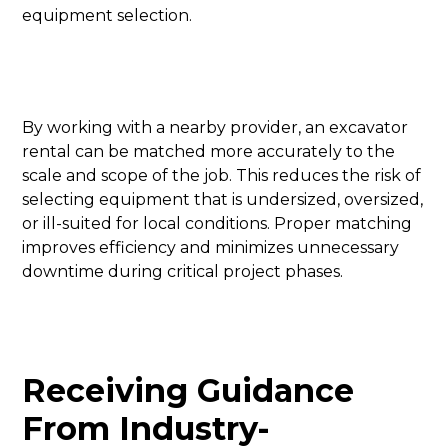
equipment selection.
By working with a nearby provider, an excavator
rental can be matched more accurately to the
scale and scope of the job. This reduces the risk of
selecting equipment that is undersized, oversized,
or ill-suited for local conditions. Proper matching
improves efficiency and minimizes unnecessary
downtime during critical project phases.
Receiving Guidance
From Industry-