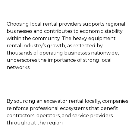
Choosing local rental providers supports regional
businesses and contributes to economic stability
within the community. The heavy equipment
rental industry’s growth, as reflected by
thousands of operating businesses nationwide,
underscores the importance of strong local
networks.
By sourcing an excavator rental locally, companies
reinforce professional ecosystems that benefit
contractors, operators, and service providers
throughout the region.