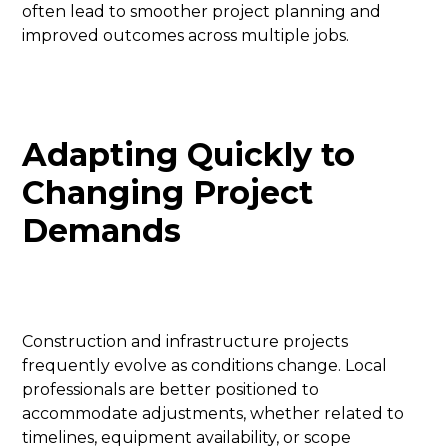
often lead to smoother project planning and
improved outcomes across multiple jobs.
Adapting Quickly to
Changing Project
Demands
Construction and infrastructure projects
frequently evolve as conditions change. Local
professionals are better positioned to
accommodate adjustments, whether related to
timelines, equipment availability, or scope