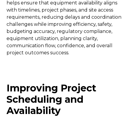
helps ensure that equipment availability aligns
with timelines, project phases, and site access
requirements, reducing delays and coordination
challenges while improving efficiency, safety,
budgeting accuracy, regulatory compliance,
equipment utilization, planning clarity,
communication flow, confidence, and overall
project outcomes success.
Improving Project
Scheduling and
Availability