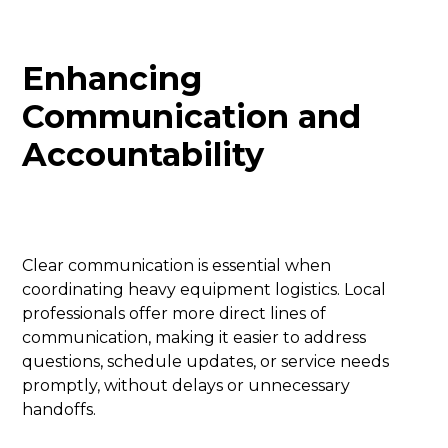
Enhancing
Communication and
Accountability
Clear communication is essential when
coordinating heavy equipment logistics. Local
professionals offer more direct lines of
communication, making it easier to address
questions, schedule updates, or service needs
promptly, without delays or unnecessary
handoffs.