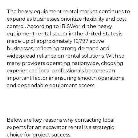
The heavy equipment rental market continues to
expand as businesses prioritize flexibility and cost
control. According to IBISWorld, the heavy
equipment rental sector in the United States is
made up of approximately 16,797 active
businesses, reflecting strong demand and
widespread reliance on rental solutions. With so
many providers operating nationwide, choosing
experienced local professionals becomes an
important factor in ensuring smooth operations
and dependable equipment access.
Below are key reasons why contacting local
experts for an excavator rental is a strategic
choice for project success.