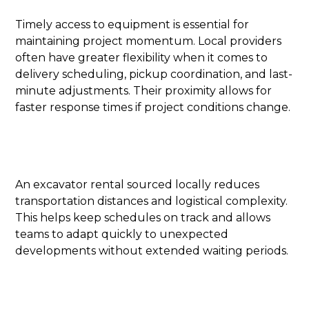
Timely access to equipment is essential for
maintaining project momentum. Local providers
often have greater flexibility when it comes to
delivery scheduling, pickup coordination, and last-
minute adjustments. Their proximity allows for
faster response times if project conditions change.
An excavator rental sourced locally reduces
transportation distances and logistical complexity.
This helps keep schedules on track and allows
teams to adapt quickly to unexpected
developments without extended waiting periods.