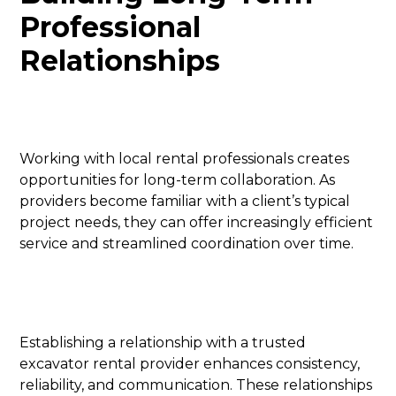
Professional
Relationships
Working with local rental professionals creates
opportunities for long-term collaboration. As
providers become familiar with a client’s typical
project needs, they can offer increasingly efficient
service and streamlined coordination over time.
Establishing a relationship with a trusted
excavator rental provider enhances consistency,
reliability, and communication. These relationships