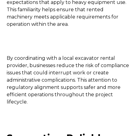
expectations that apply to heavy equipment use.
This familiarity helps ensure that rented
machinery meets applicable requirements for
operation within the area.
By coordinating with a local excavator rental
provider, businesses reduce the risk of compliance
issues that could interrupt work or create
administrative complications. This attention to
regulatory alignment supports safer and more
efficient operations throughout the project
lifecycle.