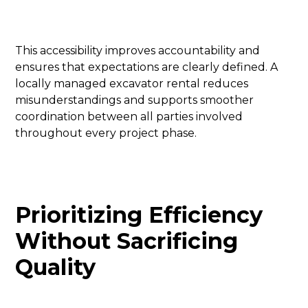
This accessibility improves accountability and
ensures that expectations are clearly defined. A
locally managed excavator rental reduces
misunderstandings and supports smoother
coordination between all parties involved
throughout every project phase.
Prioritizing Efficiency
Without Sacrificing
Quality