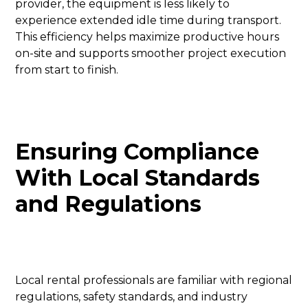
provider, the equipment is less likely to
experience extended idle time during transport.
This efficiency helps maximize productive hours
on-site and supports smoother project execution
from start to finish.
Ensuring Compliance
With Local Standards
and Regulations
Local rental professionals are familiar with regional
regulations, safety standards, and industry