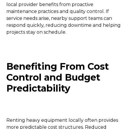
local provider benefits from proactive
maintenance practices and quality control. If
service needs arise, nearby support teams can
respond quickly, reducing downtime and helping
projects stay on schedule.
Benefiting From Cost
Control and Budget
Predictability
Renting heavy equipment locally often provides
more predictable cost structures. Reduced