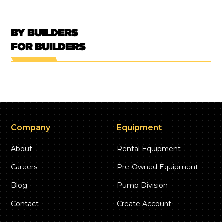
BY BUILDERS
FOR BUILDERS
Company
Equipment
About
Rental Equipment
Careers
Pre-Owned Equipment
Blog
Pump Division
Contact
Create Account