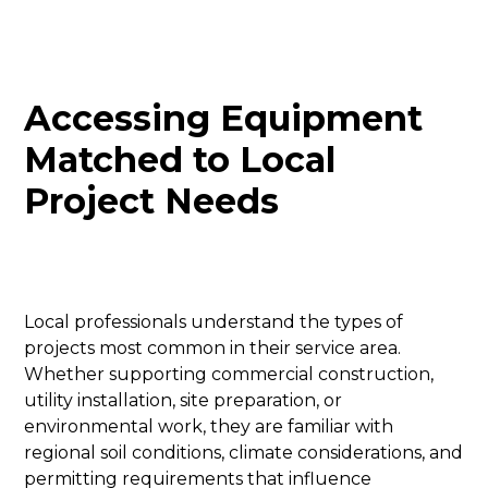
Accessing Equipment
Matched to Local
Project Needs
Local professionals understand the types of
projects most common in their service area.
Whether supporting commercial construction,
utility installation, site preparation, or
environmental work, they are familiar with
regional soil conditions, climate considerations, and
permitting requirements that influence