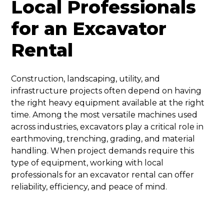
Local Professionals
for an Excavator
Rental
Construction, landscaping, utility, and
infrastructure projects often depend on having
the right heavy equipment available at the right
time. Among the most versatile machines used
across industries, excavators play a critical role in
earthmoving, trenching, grading, and material
handling. When project demands require this
type of equipment, working with local
professionals for an excavator rental can offer
reliability, efficiency, and peace of mind.