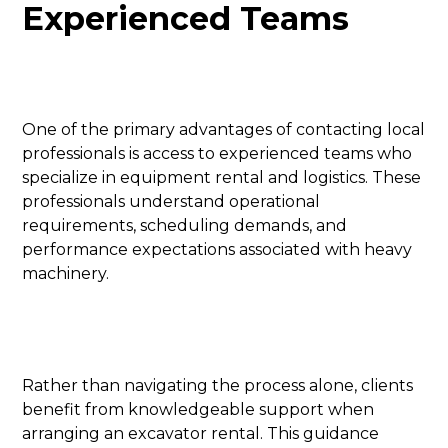
Experienced Teams
One of the primary advantages of contacting local
professionals is access to experienced teams who
specialize in equipment rental and logistics. These
professionals understand operational
requirements, scheduling demands, and
performance expectations associated with heavy
machinery.
Rather than navigating the process alone, clients
benefit from knowledgeable support when
arranging an excavator rental. This guidance