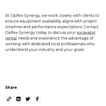
At Opifex-Synergy, we work closely with clients to
ensure equipment availability aligns with project
timelines and performance expectations. Contact
Opifex-Synergy today to discuss your
excavator
rental
needs and experience the advantage of
working with dedicated local professionals who
understand your industry and your goals.
Share