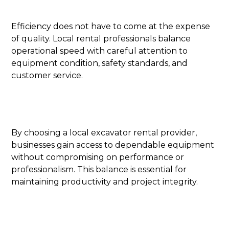
Efficiency does not have to come at the expense
of quality. Local rental professionals balance
operational speed with careful attention to
equipment condition, safety standards, and
customer service.
By choosing a local excavator rental provider,
businesses gain access to dependable equipment
without compromising on performance or
professionalism. This balance is essential for
maintaining productivity and project integrity.