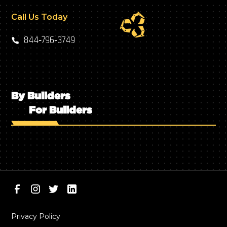
Call Us Today
844‑796‑3749
By Builders
For Builders
Privacy Policy