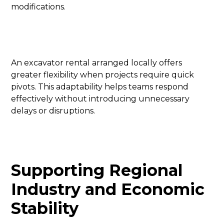
modifications.
An excavator rental arranged locally offers
greater flexibility when projects require quick
pivots. This adaptability helps teams respond
effectively without introducing unnecessary
delays or disruptions.
Supporting Regional
Industry and Economic
Stability