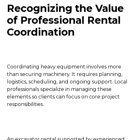
Recognizing the Value
of Professional Rental
Coordination
Coordinating heavy equipment involves more
than securing machinery. It requires planning,
logistics, scheduling, and ongoing support. Local
professionals specialize in managing these
elements so clients can focus on core project
responsibilities.
An excavator rental supported by experienced