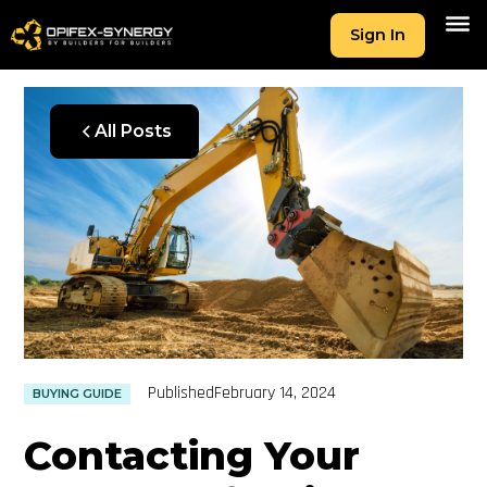
Sign In
All Posts
Published
February 14, 2024
BUYING GUIDE
Contacting Your