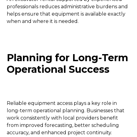
professionals reduces administrative burdens and
helps ensure that equipment is available exactly
when and where it is needed.
Planning for Long-Term
Operational Success
Reliable equipment access plays a key role in
long-term operational planning. Businesses that
work consistently with local providers benefit
from improved forecasting, better scheduling
accuracy, and enhanced project continuity.