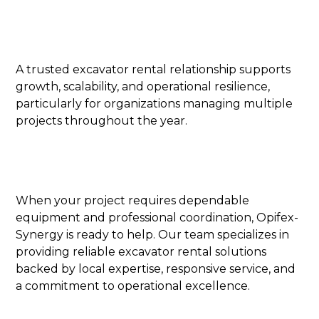
A trusted excavator rental relationship supports
growth, scalability, and operational resilience,
particularly for organizations managing multiple
projects throughout the year.
When your project requires dependable
equipment and professional coordination, Opifex-
Synergy is ready to help. Our team specializes in
providing reliable excavator rental solutions
backed by local expertise, responsive service, and
a commitment to operational excellence.