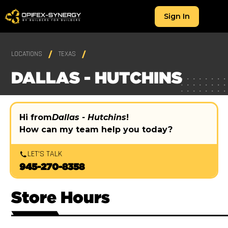
Sign In
LOCATIONS
TEXAS
DALLAS - HUTCHINS
Hi from
Dallas - Hutchins
!
How can my team help you today?
LET'S TALK
945-270-8358
Store Hours