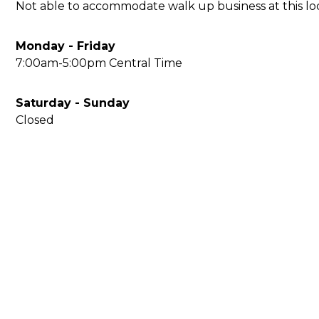
Not able to accommodate walk up business at this loca
Monday - Friday
7:00am-5:00pm Central Time
Saturday - Sunday
Closed