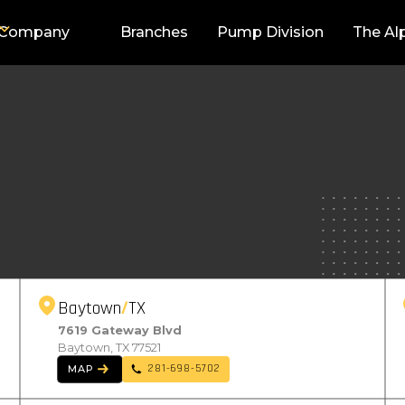
Company
Branches
Pump Division
The Al
Baytown
TX
7619 Gateway Blvd
Baytown, TX 77521
281-698-5702
MAP