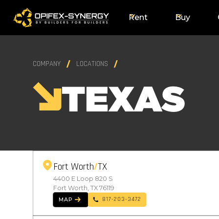
Rent
Buy
COMPANY
LOCATIONS
TEXAS
Fort Worth
TX
4400 E Loop 820 S
Fort Worth, TX 76119
817-203-3472
MAP