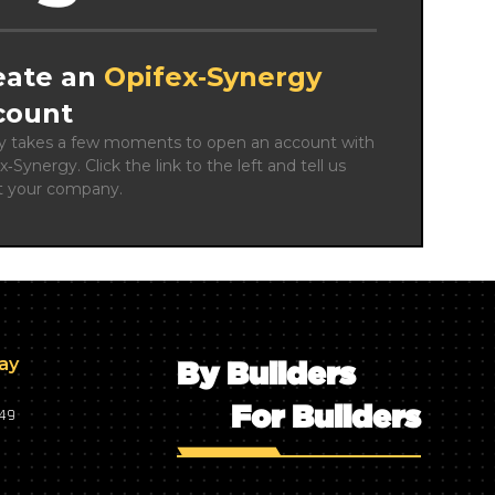
eate an
Opifex‑Synergy
count
ly takes a few moments to open an account with 
x‑Synergy. Click the link to the left and tell us 
t your company.
day
By Builders
For Builders
749