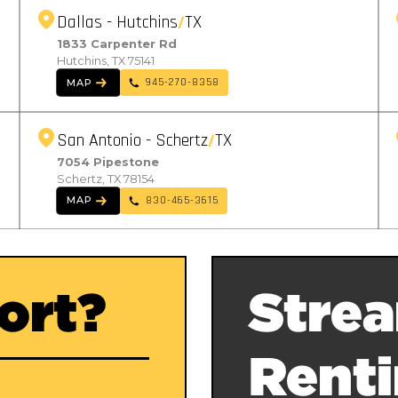
Dallas - Hutchins
TX
1833 Carpenter Rd
Hutchins, TX 75141
945-270-8358
MAP
San Antonio - Schertz
TX
7054 Pipestone
Schertz, TX 78154
830-465-3615
MAP
ort?
Strea
Rent