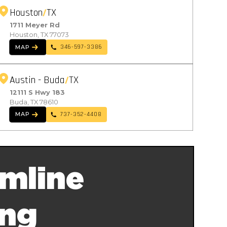
Houston
TX
1711 Meyer Rd
Houston, TX 77073
346-597-3386
MAP
Austin - Buda
TX
12111 S Hwy 183
Buda, TX 78610
737-352-4408
MAP
mline
ing