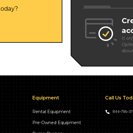
 today?
Cr
ac
It on
Opife
abou
Equipment
Call Us To
Rental Equipment
844‑796‑3
Pre-Owned Equipment