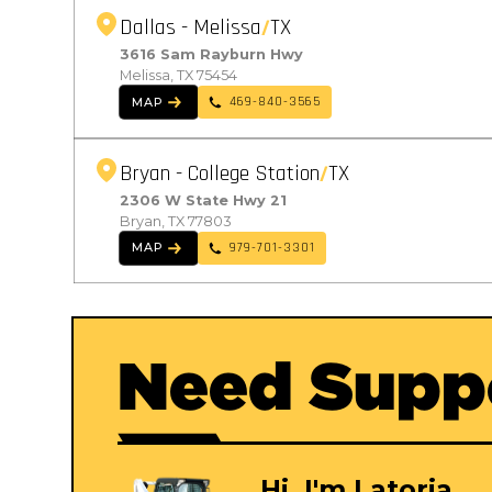
Dallas - Melissa
TX
3616 Sam Rayburn Hwy
Melissa, TX 75454
469-840-3565
MAP
Bryan - College Station
TX
2306 W State Hwy 21
Bryan, TX 77803
979-701-3301
MAP
Need Supp
Hi, I'm Latoria