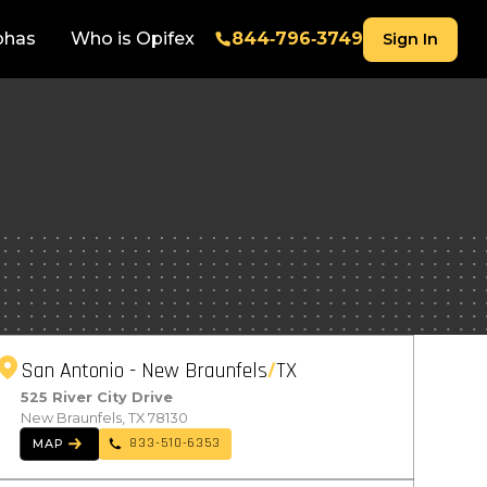
phas
Who is Opifex
844‑796‑3749
Sign In
San Antonio - New Braunfels
TX
525 River City Drive
New Braunfels, TX 78130
833-510-6353
MAP