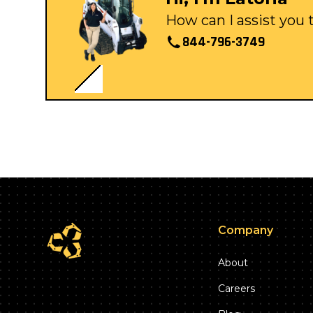
How can I assist you
844-796-3749
Company
About
Careers