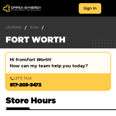
Sign In
LOCATIONS
TEXAS
FORT WORTH
Hi from
Fort Worth
!
How can my team help you today?
LET'S TALK
817-203-3472
Store Hours