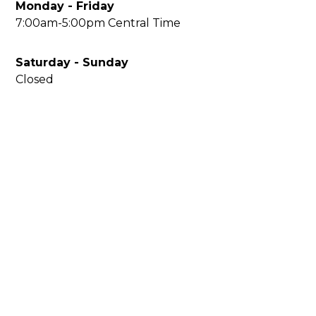
Monday - Friday
7:00am-5:00pm Central Time
Saturday - Sunday
Closed