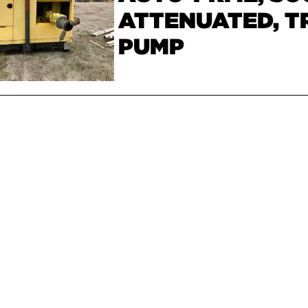
ATTENUATED, T
PUMP