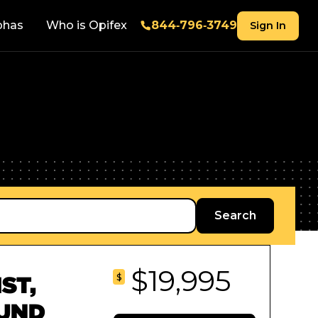
phas
Who is Opifex
844‑796‑3749
Sign In
$19,995
$
ST,
OUND