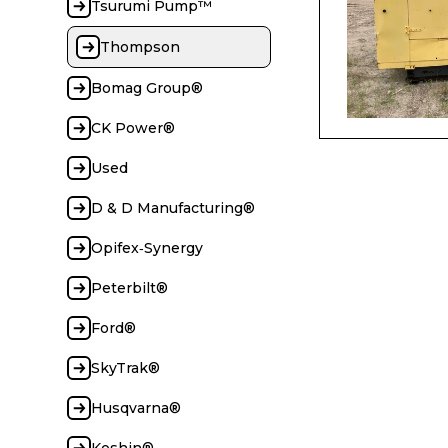
Tsurumi Pump™
Thompson
Bomag Group®
CK Power®
Used
D & D Manufacturing®
Opifex‑Synergy
Peterbilt®
Ford®
SkyTrak®
Husqvarna®