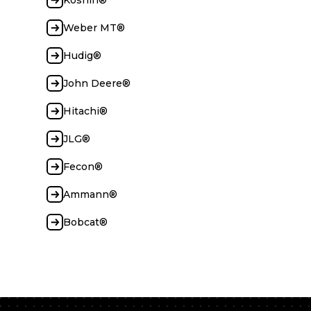
Koshin®
Weber MT®
Hudig®
John Deere®
Hitachi®
JLG®
Fecon®
Ammann®
Bobcat®