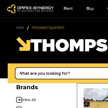
Rent
Buy
HOME
PREOWNED EQUIPMENT
THOMP
Brands
View All