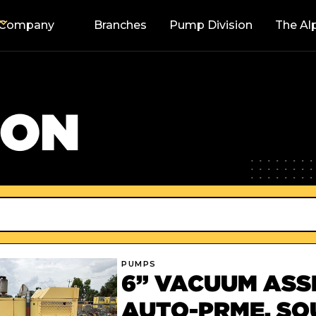
Company
Branches
Pump Division
The Al
SON
PUMPS
6” VACUUM ASSI
AUTO-PRME, S