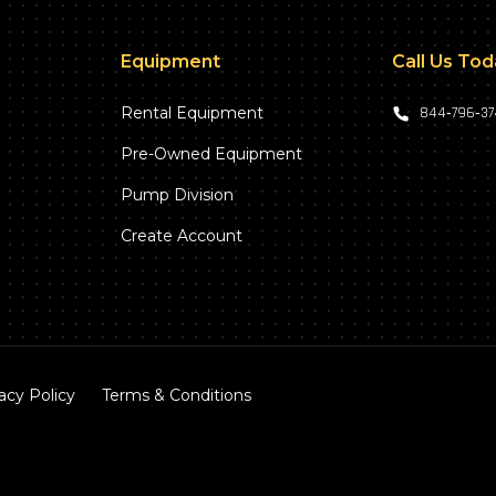
Equipment
Call Us To
Rental Equipment
844‑796‑3
Pre-Owned Equipment
Pump Division
Create Account
acy Policy
Terms & Conditions