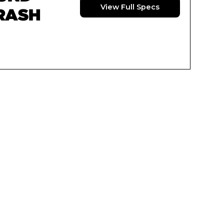
View Full Specs
RASH