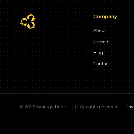
Company
About
Careers
Blog
Contact
©
2026
Synergy Rents, LLC. All rights reserved.
Priv