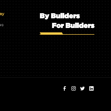
day
By Builders
For Builders
749