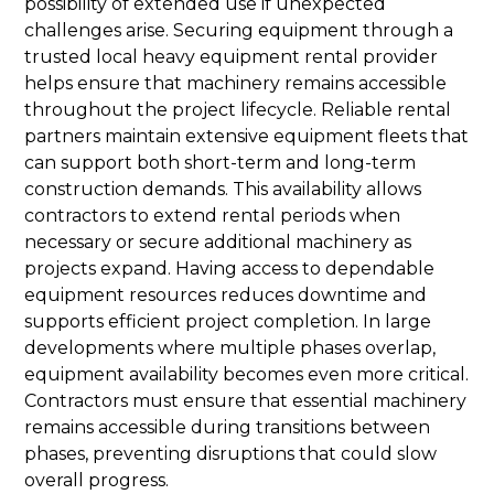
possibility of extended use if unexpected
challenges arise. Securing equipment through a
trusted local heavy equipment rental provider
helps ensure that machinery remains accessible
throughout the project lifecycle. Reliable rental
partners maintain extensive equipment fleets that
can support both short-term and long-term
construction demands. This availability allows
contractors to extend rental periods when
necessary or secure additional machinery as
projects expand. Having access to dependable
equipment resources reduces downtime and
supports efficient project completion. In large
developments where multiple phases overlap,
equipment availability becomes even more critical.
Contractors must ensure that essential machinery
remains accessible during transitions between
phases, preventing disruptions that could slow
overall progress.