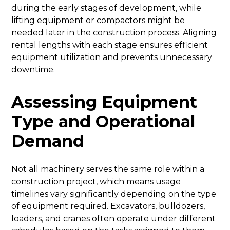
during the early stages of development, while
lifting equipment or compactors might be
needed later in the construction process. Aligning
rental lengths with each stage ensures efficient
equipment utilization and prevents unnecessary
downtime.
Assessing Equipment
Type and Operational
Demand
Not all machinery serves the same role within a
construction project, which means usage
timelines vary significantly depending on the type
of equipment required. Excavators, bulldozers,
loaders, and cranes often operate under different