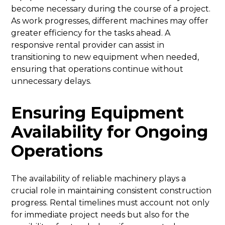
become necessary during the course of a project.
As work progresses, different machines may offer
greater efficiency for the tasks ahead. A
responsive rental provider can assist in
transitioning to new equipment when needed,
ensuring that operations continue without
unnecessary delays.
Ensuring Equipment
Availability for Ongoing
Operations
The availability of reliable machinery plays a
crucial role in maintaining consistent construction
progress. Rental timelines must account not only
for immediate project needs but also for the