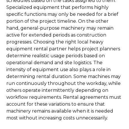
schedules based on the tasks assigned to them.
Specialized equipment that performs highly
specific functions may only be needed for a brief
portion of the project timeline. On the other
hand, general-purpose machinery may remain
active for extended periods as construction
progresses. Choosing the right local heavy
equipment rental partner helps project planners
determine realistic usage periods based on
operational demand and site logistics. The
intensity of equipment use also plays a role in
determining rental duration. Some machines may
run continuously throughout the workday, while
others operate intermittently depending on
workflow requirements. Rental agreements must
account for these variations to ensure that
machinery remains available when it is needed
most without increasing costs unnecessarily.