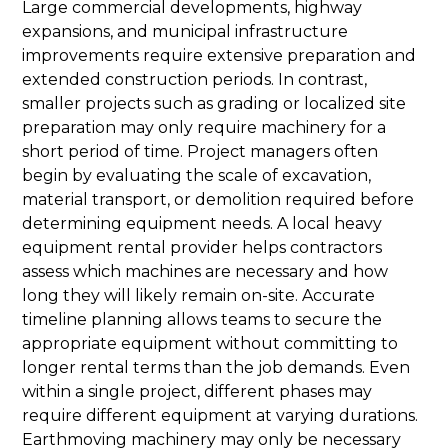
Large commercial developments, highway
expansions, and municipal infrastructure
improvements require extensive preparation and
extended construction periods. In contrast,
smaller projects such as grading or localized site
preparation may only require machinery for a
short period of time. Project managers often
begin by evaluating the scale of excavation,
material transport, or demolition required before
determining equipment needs. A local heavy
equipment rental provider helps contractors
assess which machines are necessary and how
long they will likely remain on-site. Accurate
timeline planning allows teams to secure the
appropriate equipment without committing to
longer rental terms than the job demands. Even
within a single project, different phases may
require different equipment at varying durations.
Earthmoving machinery may only be necessary