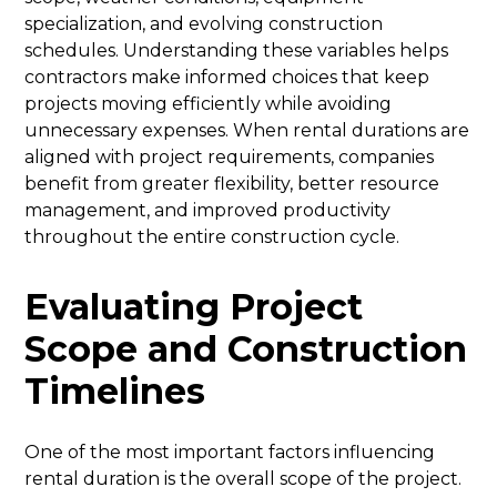
specialization, and evolving construction
schedules. Understanding these variables helps
contractors make informed choices that keep
projects moving efficiently while avoiding
unnecessary expenses. When rental durations are
aligned with project requirements, companies
benefit from greater flexibility, better resource
management, and improved productivity
throughout the entire construction cycle.
Evaluating Project
Scope and Construction
Timelines
One of the most important factors influencing
rental duration is the overall scope of the project.