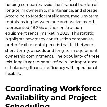
helping companies avoid the financial burden of
long-term ownership, maintenance, and storage.
According to Mordor Intelligence, medium-term
rentals lasting between one and twelve months
represented 48.26% of the construction
equipment rental market in 2025. This statistic
highlights how many construction companies
prefer flexible rental periods that fall between
short-term job needs and long-term equipment
ownership commitments. The popularity of these
mid-length agreements reflects the importance
of balancing financial efficiency with operational
flexibility.
Coordinating Workforce
Availability and Project
Scheduling