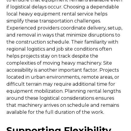
if logistical delays occur. Choosing a dependable
local heavy equipment rental service helps
simplify these transportation challenges.
Experienced providers coordinate delivery, setup,
and removal in ways that minimize disruptions to
the construction schedule. Their familiarity with
regional logistics and job site conditions often
helps projects stay on track despite the
complexities of moving heavy machinery. Site
accessibility is another important factor. Projects
located in urban environments, remote areas, or
difficult terrain may require additional time for
equipment mobilization. Planning rental lengths
around these logistical considerations ensures
that machinery arrives on schedule and remains
available for the full duration of the work.
Supporting Flexibility