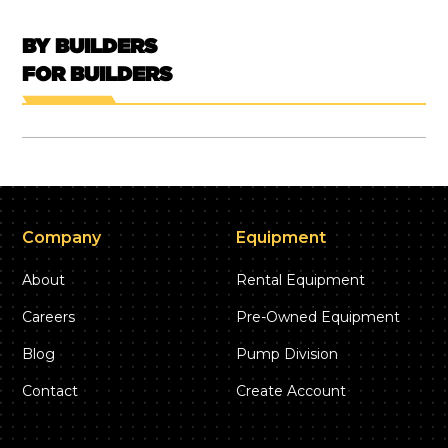
BY BUILDERS
FOR BUILDERS
Company
Equipment
About
Rental Equipment
Careers
Pre-Owned Equipment
Blog
Pump Division
Contact
Create Account