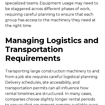
specialized teams. Equipment usage may need to
be staggered across different phases of work,
requiring careful planning to ensure that each
group has access to the machinery they need at
the right time.
Managing Logistics and
Transportation
Requirements
Transporting large construction machinery to and
from a job site requires careful logistical planning.
Delivery schedules, site accessibility, and
transportation permits can all influence how
rental timelines are structured. In many cases,
companies choose slightly longer rental periods
to ensure that equipment remains available even