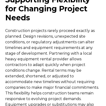
for Changing Project
Needs
Construction projects rarely proceed exactly as
planned. Design revisions, unexpected site
conditions, or regulatory adjustments can alter
timelines and equipment requirements at any
stage of development. Partnering with a local
heavy equipment rental provider allows
contractors to adapt quickly when project
conditions change. Rental terms may be
extended, shortened, or adjusted to
accommodate new timelines without requiring
companies to make major financial commitments.
This flexibility helps construction teams remain
responsive to evolving project demands.
Equipment upgrades or substitutions may also