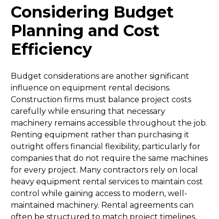
Considering Budget
Planning and Cost
Efficiency
Budget considerations are another significant
influence on equipment rental decisions.
Construction firms must balance project costs
carefully while ensuring that necessary
machinery remains accessible throughout the job.
Renting equipment rather than purchasing it
outright offers financial flexibility, particularly for
companies that do not require the same machines
for every project. Many contractors rely on local
heavy equipment rental services to maintain cost
control while gaining access to modern, well-
maintained machinery. Rental agreements can
often be structured to match project timelines,