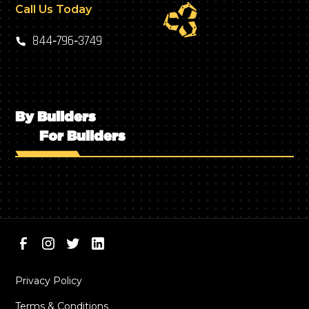
Call Us Today
844‑796‑3749
By Builders
For Builders
Privacy Policy
Terms & Conditions