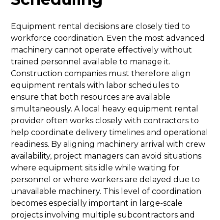
Equipment rental decisions are closely tied to
workforce coordination. Even the most advanced
machinery cannot operate effectively without
trained personnel available to manage it.
Construction companies must therefore align
equipment rentals with labor schedules to
ensure that both resources are available
simultaneously. A local heavy equipment rental
provider often works closely with contractors to
help coordinate delivery timelines and operational
readiness. By aligning machinery arrival with crew
availability, project managers can avoid situations
where equipment sits idle while waiting for
personnel or where workers are delayed due to
unavailable machinery. This level of coordination
becomes especially important in large-scale
projects involving multiple subcontractors and