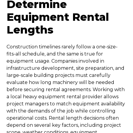
Determine
Equipment Rental
Lengths
Construction timelines rarely follow a one-size-
fits-all schedule, and the same is true for
equipment usage. Companies involved in
infrastructure development, site preparation, and
large-scale building projects must carefully
evaluate how long machinery will be needed
before securing rental agreements. Working with
a local heavy equipment rental provider allows
project managers to match equipment availability
with the demands of the job while controlling
operational costs. Rental length decisions often
depend on several key factors, including project
scope, weather conditions, equipment