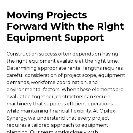
Moving Projects
Forward With the Right
Equipment Support
Construction success often depends on having
the right equipment available at the right time.
Determining appropriate rental lengths requires
careful consideration of project scope, equipment
demands, workforce coordination, and
environmental factors. When these elements are
evaluated together, contractors can secure
machinery that supports efficient operations
while maintaining financial flexibility. At Opifex-
Synergy, we understand that every project
requires a tailored approach to equipment
planning. Our team works closely with