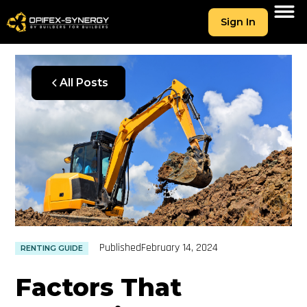
Sign In
All Posts
Published
February 14, 2024
RENTING GUIDE
Factors That