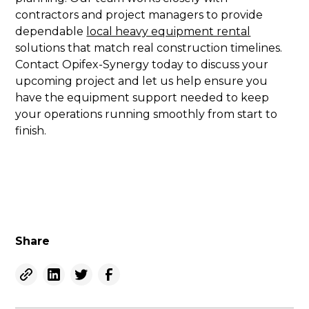
contractors and project managers to provide
dependable
local heavy equipment rental
solutions that match real construction timelines.
Contact Opifex-Synergy today to discuss your
upcoming project and let us help ensure you
have the equipment support needed to keep
your operations running smoothly from start to
finish.
Share